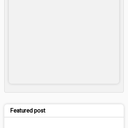
Featured post