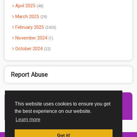
April 2025
48
March 2025
29
February 2025
2426
November 2024
1
October 2024
22
Report Abuse
This website uses cookies to ensure you get
Advertisement Adsense
the best experience on our website.
Learn more
Got it!