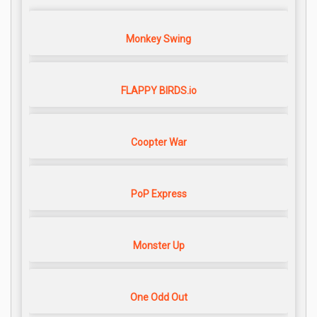
Monkey Swing
FLAPPY BIRDS.io
Coopter War
PoP Express
Monster Up
One Odd Out