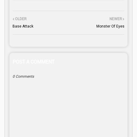
OLDER
NEWER
Base Attack
Monster Of Eyes
POST A COMMENT
0 Comments