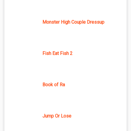
Monster High Couple Dressup
Fish Eat Fish 2
Book of Ra
Jump Or Lose