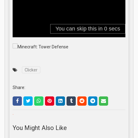
Clicker
Share:
.
You Might Also Like