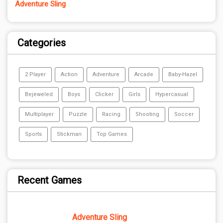
Adventure Sling
Categories
2 Player
Action
Adventure
Arcade
Baby-Hazel
Bejeweled
Boys
Clicker
Girls
Hypercasual
Multiplayer
Puzzle
Racing
Shooting
Soccer
Sports
Stickman
Top Games
Recent Games
Adventure Sling