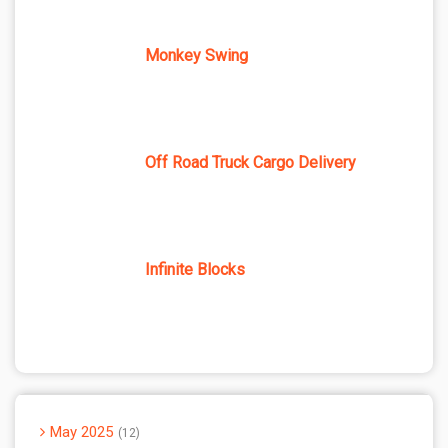
Monkey Swing
Off Road Truck Cargo Delivery
Infinite Blocks
May 2025
12