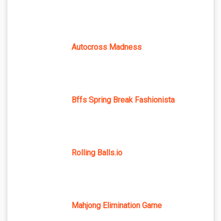
Autocross Madness
Bffs Spring Break Fashionista
Rolling Balls.io
Mahjong Elimination Game