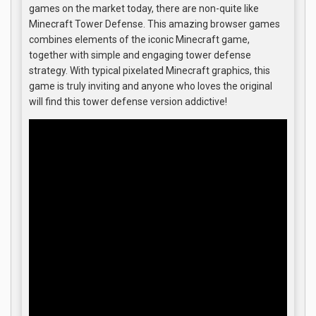
games on the market today, there are non-quite like
Minecraft Tower Defense. This amazing browser games
combines elements of the iconic Minecraft game,
together with simple and engaging tower defense
strategy. With typical pixelated Minecraft graphics, this
game is truly inviting and anyone who loves the original
will find this tower defense version addictive!