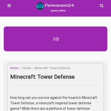
Advertisement Adsense
Home
Clicker
Minecraft: Tower Defense
Minecraft: Tower Defense
How long can you survive against the hoard in Minecraft
Tower Defense, a minecraft-inspired tower defense
game? While there are a plethora of tower defense