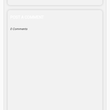
POST A COMMENT
0 Comments