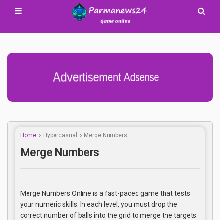
Advertisement Adsense
Home
Hypercasual
Merge Numbers
Merge Numbers
Merge Numbers Online is a fast-paced game that tests
your numeric skills. In each level, you must drop the
correct number of balls into the grid to merge the targets.