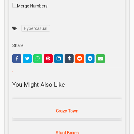
Hypercasual
Share:
.
You Might Also Like
Crazy Town
Stunt Boxes