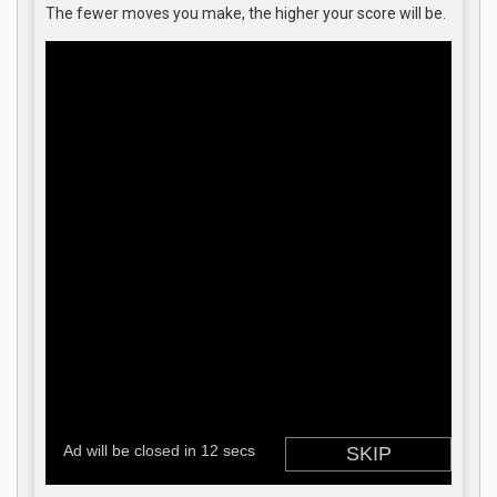
The fewer moves you make, the higher your score will be.