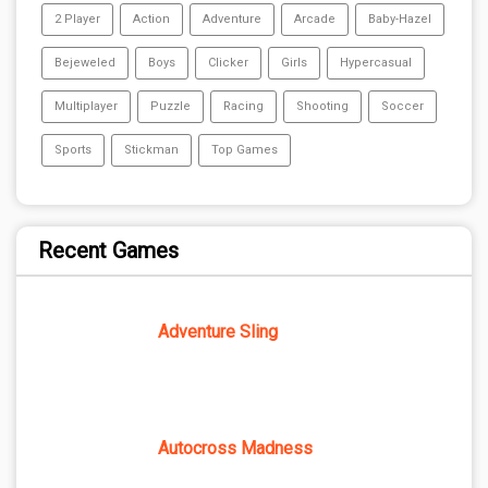
2 Player
Action
Adventure
Arcade
Baby-Hazel
Bejeweled
Boys
Clicker
Girls
Hypercasual
Multiplayer
Puzzle
Racing
Shooting
Soccer
Sports
Stickman
Top Games
Recent Games
Adventure Sling
Autocross Madness