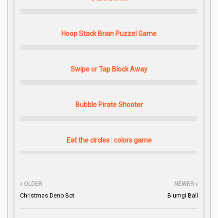
Hoop Stack Brain Puzzel Game
Swipe or Tap Block Away
Bubble Pirate Shooter
Eat the circles : colors game
OLDER
NEWER
Christmas Deno Bot
Blumgi Ball