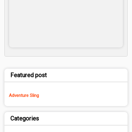
Featured post
Adventure Sling
Categories