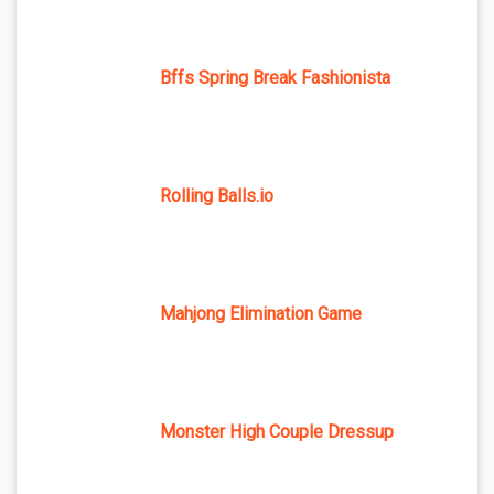
Bffs Spring Break Fashionista
Rolling Balls.io
Mahjong Elimination Game
Monster High Couple Dressup