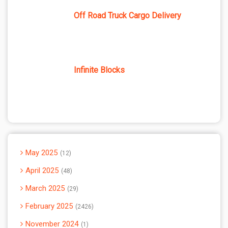
Off Road Truck Cargo Delivery
Infinite Blocks
May 2025
12
April 2025
48
March 2025
29
February 2025
2426
November 2024
1