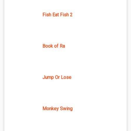
Fish Eat Fish 2
Book of Ra
Jump Or Lose
Monkey Swing