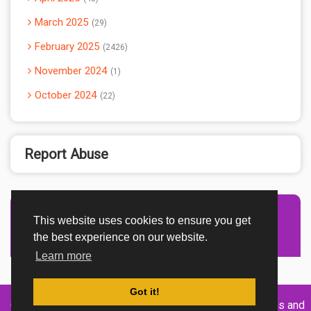
March 2025
29
February 2025
2426
November 2024
1
October 2024
22
Report Abuse
This website uses cookies to ensure you get
Advertisement Adsense
the best experience on our website.
Learn more
Got it!
Created By
Home
About
DMCA
privacy
Terms and