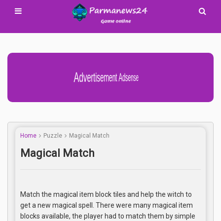
Advertisement Adsense
Home
Puzzle
Magical Match
Magical Match
Match the magical item block tiles and help the witch to
get a new magical spell. There were many magical item
blocks available, the player had to match them by simple