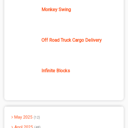
Monkey Swing
Off Road Truck Cargo Delivery
Infinite Blocks
May 2025
12
April 2025
48