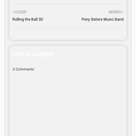
OLDER
NEWER
Rolling the Ball 3D
Pony Sisters Music Band
POST A COMMENT
0 Comments