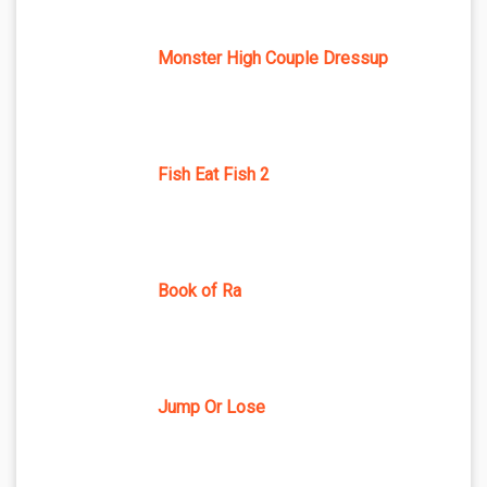
Monster High Couple Dressup
Fish Eat Fish 2
Book of Ra
Jump Or Lose