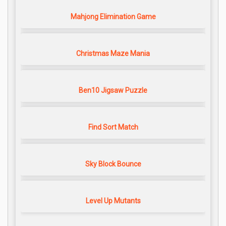
Mahjong Elimination Game
Christmas Maze Mania
Ben10 Jigsaw Puzzle
Find Sort Match
Sky Block Bounce
Level Up Mutants