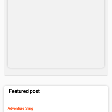
Featured post
Adventure Sling