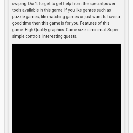
swiping. Don’t forget to get help from the special power
tools available in this game. If you like genres such as
puzzle games, tile matching games or just want to have a
good time then this game is for you. Features of this
game: High Quality graphics. Game size is minimal. Super
simple controls. Interesting quests.