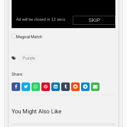
Puzzle
Share:
.
You Might Also Like