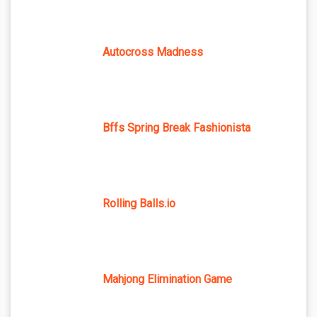
Autocross Madness
Bffs Spring Break Fashionista
Rolling Balls.io
Mahjong Elimination Game