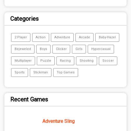
Categories
2 Player
Action
Adventure
Arcade
Baby-Hazel
Bejeweled
Boys
Clicker
Girls
Hypercasual
Multiplayer
Puzzle
Racing
Shooting
Soccer
Sports
Stickman
Top Games
Recent Games
Adventure Sling