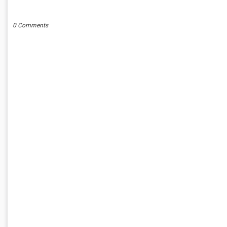
POST A COMMENT
0 Comments