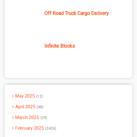
Off Road Truck Cargo Delivery
Infinite Blocks
May 2025
12
April 2025
48
March 2025
29
February 2025
2426