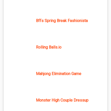
Bffs Spring Break Fashionista
Rolling Balls.io
Mahjong Elimination Game
Monster High Couple Dressup