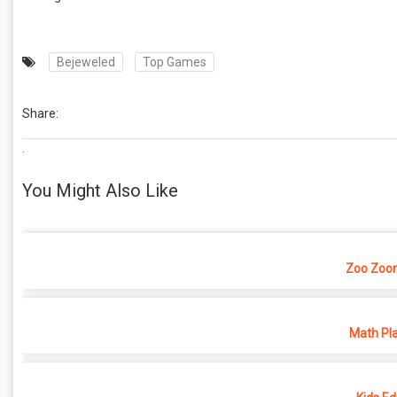
Bejeweled
Top Games
Share:
.
You Might Also Like
Zoo Zoo
Math Pl