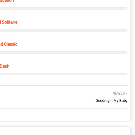
ucation
Solitaire
d Classic
 Dash
NEWER
Goodnight My Baby