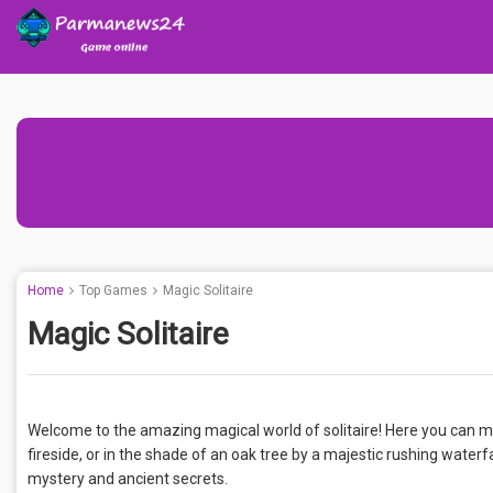
Home
Top Games
Magic Solitaire
Magic Solitaire
Welcome to the amazing magical world of solitaire! Here you can ma
fireside, or in the shade of an oak tree by a majestic rushing waterfa
mystery and ancient secrets.