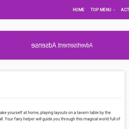
HOME
TOP MENU
ACT
Advertisement Adsense
ke yourself at home, playing layouts on a tavern table by the
ll. Your fairy helper will guide you through this magical world full of