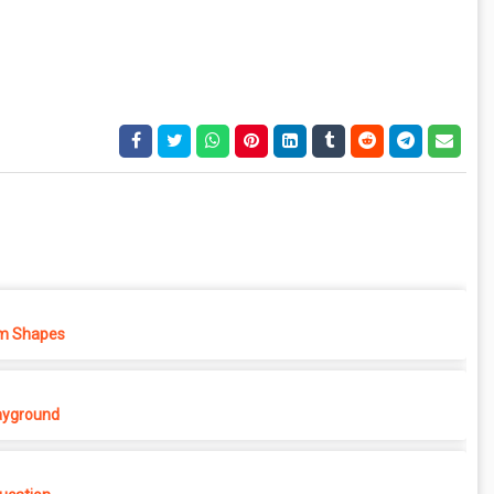
m Shapes
ayground