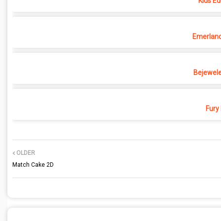
Kids Ed
Emerland 
Bejewele
Fury
OLDER
Match Cake 2D