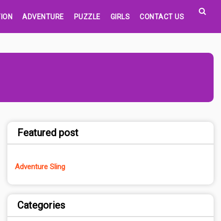
ION
ADVENTURE
PUZZLE
GIRLS
CONTACT US
Featured post
Adventure Sling
Categories