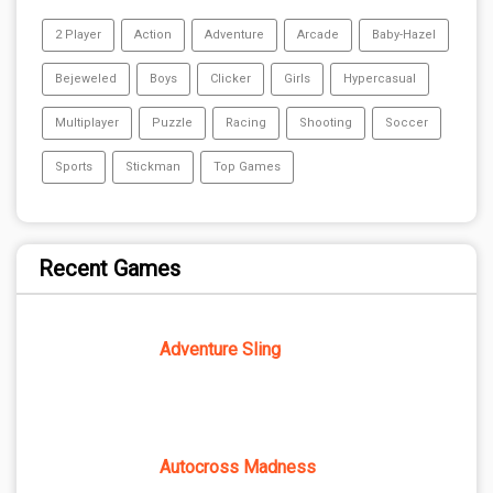
2 Player
Action
Adventure
Arcade
Baby-Hazel
Bejeweled
Boys
Clicker
Girls
Hypercasual
Multiplayer
Puzzle
Racing
Shooting
Soccer
Sports
Stickman
Top Games
Recent Games
Adventure Sling
Autocross Madness