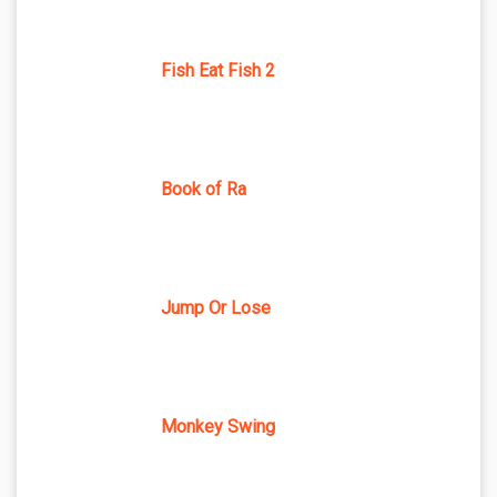
Fish Eat Fish 2
Book of Ra
Jump Or Lose
Monkey Swing