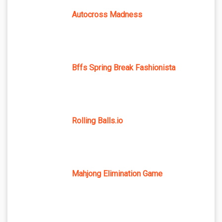
Autocross Madness
Bffs Spring Break Fashionista
Rolling Balls.io
Mahjong Elimination Game