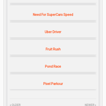
Need For SuperCars Speed
Uber Driver
Fruit Rush
Pond Race
Pixel Parkour
OLDER
NEWER