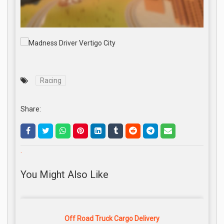
Racing
Share:
.
You Might Also Like
Off Road Truck Cargo Delivery