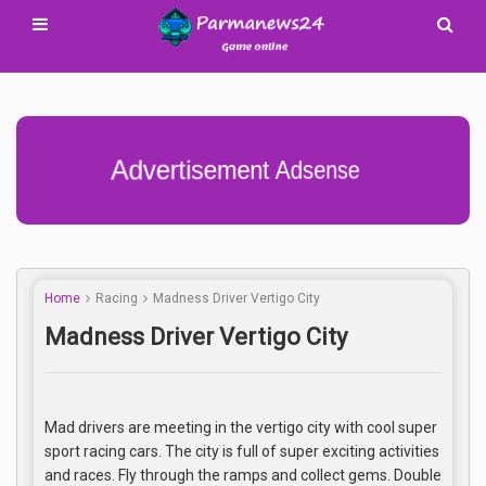
Advertisement Adsense
Home
Racing
Madness Driver Vertigo City
Madness Driver Vertigo City
Mad drivers are meeting in the vertigo city with cool super
sport racing cars. The city is full of super exciting activities
and races. Fly through the ramps and collect gems. Double