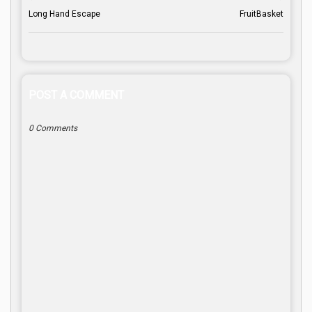
Long Hand Escape
FruitBasket
POST A COMMENT
0 Comments