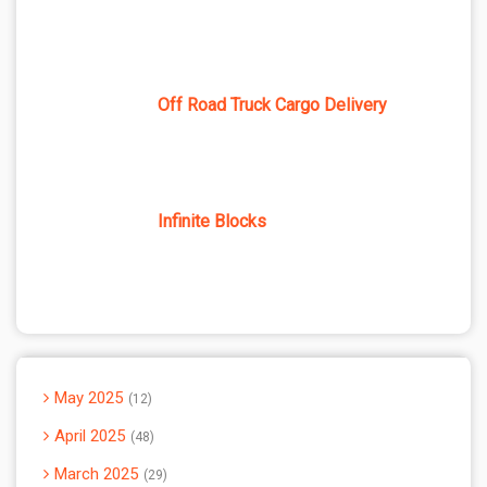
Off Road Truck Cargo Delivery
Infinite Blocks
May 2025
12
April 2025
48
March 2025
29