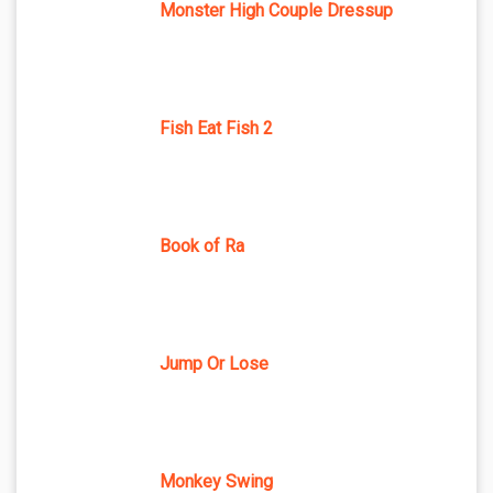
Monster High Couple Dressup
Fish Eat Fish 2
Book of Ra
Jump Or Lose
Monkey Swing