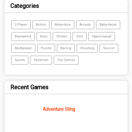
Categories
2 Player
Action
Adventure
Arcade
Baby-Hazel
Bejeweled
Boys
Clicker
Girls
Hypercasual
Multiplayer
Puzzle
Racing
Shooting
Soccer
Sports
Stickman
Top Games
Recent Games
Adventure Sling