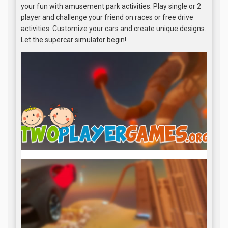
your fun with amusement park activities. Play single or 2
player and challenge your friend on races or free drive
activities. Customize your cars and create unique designs.
Let the supercar simulator begin!