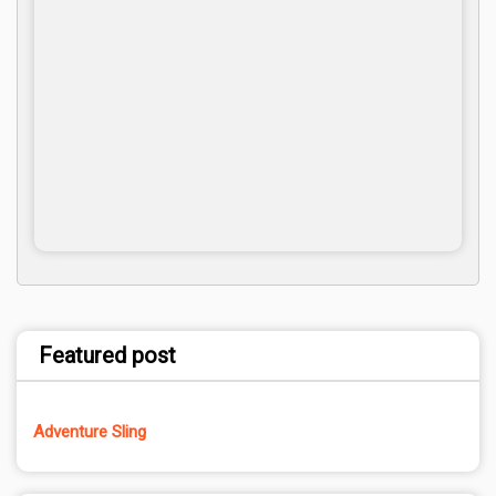
Featured post
Adventure Sling