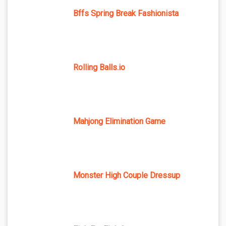
Bffs Spring Break Fashionista
Rolling Balls.io
Mahjong Elimination Game
Monster High Couple Dressup