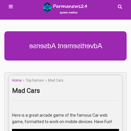
Advertisement Adsense
Home
Top Games
Mad Cars
Mad Cars
Here is a great arcade game of the famous Car web
game, formatted to work on mobile devices. Have Fun!