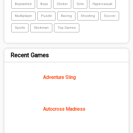
Bejeweled
Boys
Clicker
Girls
Hypercasual
Multiplayer
Puzzle
Racing
Shooting
Soccer
Sports
Stickman
Top Games
Recent Games
Adventure Sling
Autocross Madness