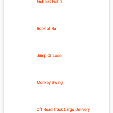
Fish Eat Fish 2
Book of Ra
Jump Or Lose
Monkey Swing
Off Road Truck Cargo Delivery