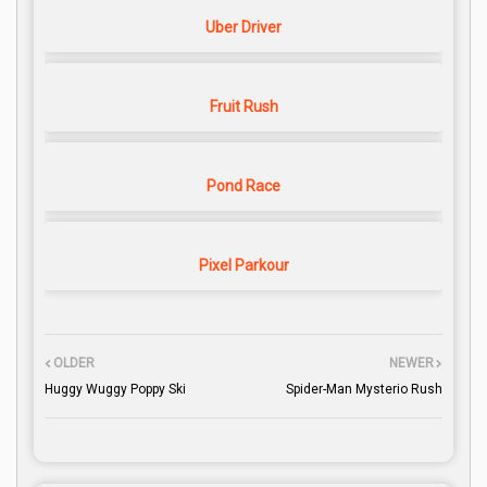
Uber Driver
Fruit Rush
Pond Race
Pixel Parkour
OLDER
NEWER
Huggy Wuggy Poppy Ski
Spider-Man Mysterio Rush