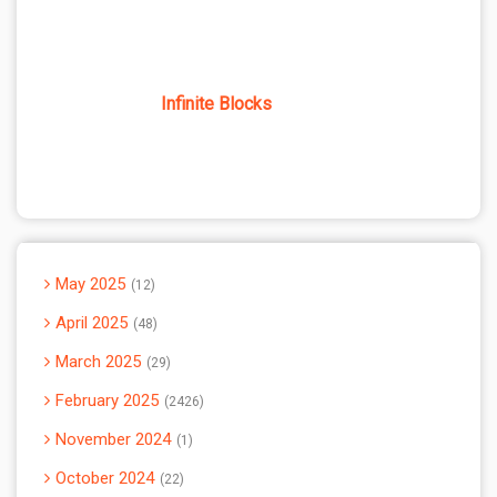
Infinite Blocks
May 2025
12
April 2025
48
March 2025
29
February 2025
2426
November 2024
1
October 2024
22