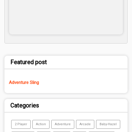
Featured post
Adventure Sling
Categories
2 Player
Action
Adventure
Arcade
Baby-Hazel