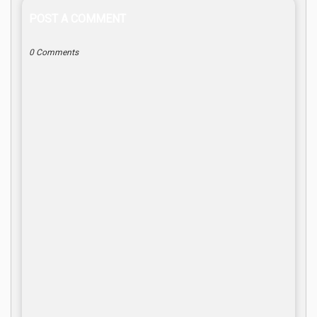
POST A COMMENT
0 Comments