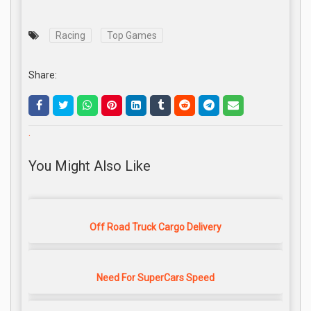
Racing
Top Games
Share:
.
You Might Also Like
Off Road Truck Cargo Delivery
Need For SuperCars Speed