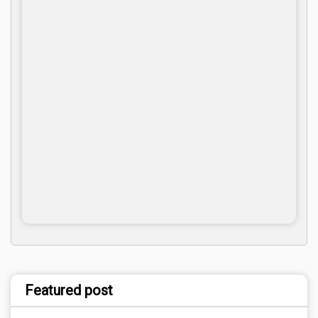
Featured post