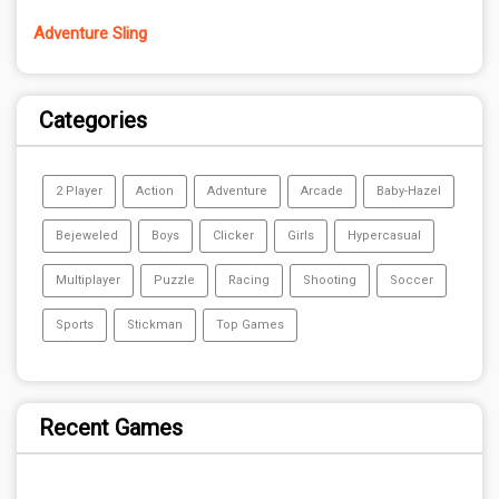
Adventure Sling
Categories
2 Player
Action
Adventure
Arcade
Baby-Hazel
Bejeweled
Boys
Clicker
Girls
Hypercasual
Multiplayer
Puzzle
Racing
Shooting
Soccer
Sports
Stickman
Top Games
Recent Games