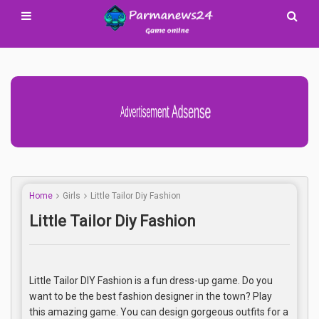
Advertisement Adsense
Home
Girls
Little Tailor Diy Fashion
Little Tailor Diy Fashion
Little Tailor DIY Fashion is a fun dress-up game. Do you
want to be the best fashion designer in the town? Play
this amazing game. You can design gorgeous outfits for a