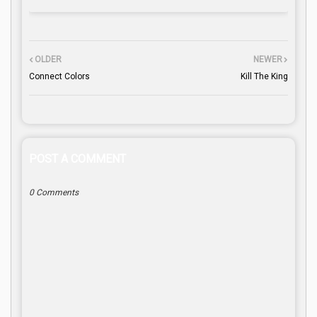
OLDER
NEWER
Connect Colors
Kill The King
POST A COMMENT
0 Comments