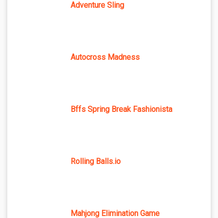
Adventure Sling
Autocross Madness
Bffs Spring Break Fashionista
Rolling Balls.io
Mahjong Elimination Game