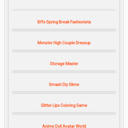
Bffs Spring Break Fashionista
Monster High Couple Dressup
Storage Master
Smash Diy Slime
Glitter Lips Coloring Game
Anime Doll Avatar World