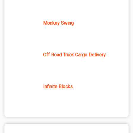
Monkey Swing
Off Road Truck Cargo Delivery
Infinite Blocks