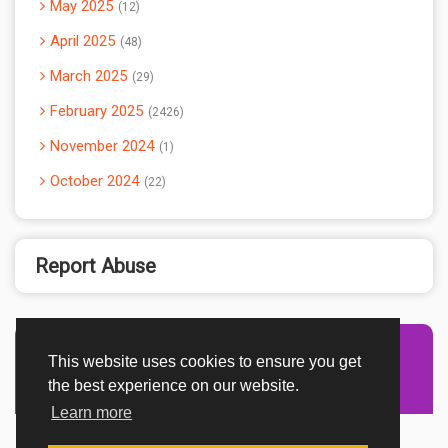
May 2025
12
April 2025
48
March 2025
29
February 2025
2426
November 2024
1
October 2024
22
Report Abuse
This website uses cookies to ensure you get
Advertisement Adsense
the best experience on our website.
Learn more