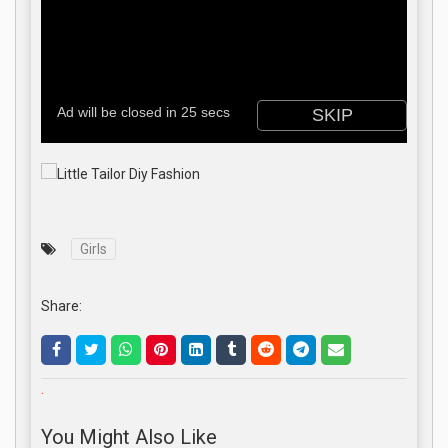
Girls
Share:
.
You Might Also Like