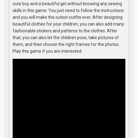
cute boy and a beautiful girl without knowing any sewing
skills in this game. You just need to follow the instructions
and you will make the cutest outfits ever. After designing
beautiful clothes for your children, you can also add many
fashionable stickers and patterns to the clothes. After
that, you can also let the children pose, take pictures of
them, and then choose the right frames for the photos.
Play this game if you are interested.