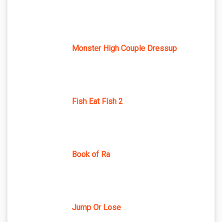
Monster High Couple Dressup
Fish Eat Fish 2
Book of Ra
Jump Or Lose