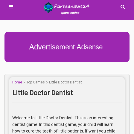
Advertisement Adsense
Home
Top Games
Little Doctor Dentist
Little Doctor Dentist
Welcome to Little Doctor Dentist. This is an interesting
dentist game. In this dentist game, your child will learn
how to cure the teeth of little patients. If want you child