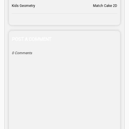
Kids Geometry
Match Cake 2D
POST A COMMENT
0 Comments