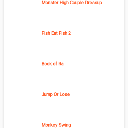
Monster High Couple Dressup
Fish Eat Fish 2
Book of Ra
Jump Or Lose
Monkey Swing