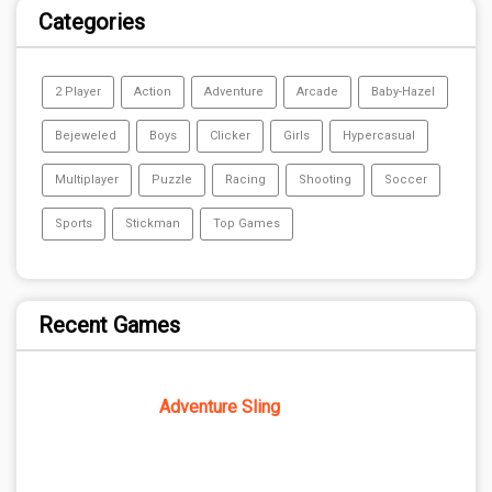
Categories
2 Player
Action
Adventure
Arcade
Baby-Hazel
Bejeweled
Boys
Clicker
Girls
Hypercasual
Multiplayer
Puzzle
Racing
Shooting
Soccer
Sports
Stickman
Top Games
Recent Games
Adventure Sling