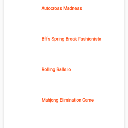
Autocross Madness
Bffs Spring Break Fashionista
Rolling Balls.io
Mahjong Elimination Game