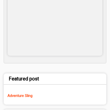
Featured post
Adventure Sling