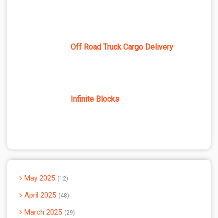
Off Road Truck Cargo Delivery
Infinite Blocks
May 2025
12
April 2025
48
March 2025
29