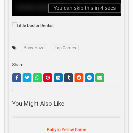
Baby-Hazel
Top Games
Share:
.
You Might Also Like
Baby in Yellow Game