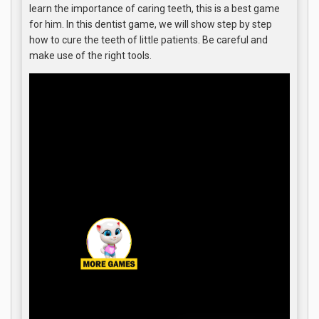
learn the importance of caring teeth, this is a best game
for him. In this dentist game, we will show step by step
how to cure the teeth of little patients. Be careful and
make use of the right tools.