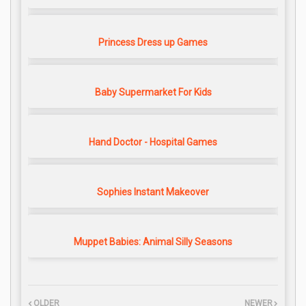
Princess Dress up Games
Baby Supermarket For Kids
Hand Doctor - Hospital Games
Sophies Instant Makeover
Muppet Babies: Animal Silly Seasons
OLDER
NEWER