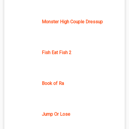
Monster High Couple Dressup
Fish Eat Fish 2
Book of Ra
Jump Or Lose