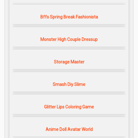
Bffs Spring Break Fashionista
Monster High Couple Dressup
Storage Master
Smash Diy Slime
Glitter Lips Coloring Game
Anime Doll Avatar World