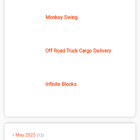
Monkey Swing
Off Road Truck Cargo Delivery
Infinite Blocks
May 2025
12