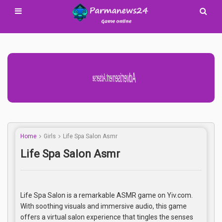
Advertisement Adsense
Home
Girls
Life Spa Salon Asmr
Life Spa Salon Asmr
Life Spa Salon is a remarkable ASMR game on Yiv.com.
With soothing visuals and immersive audio, this game
offers a virtual salon experience that tingles the senses