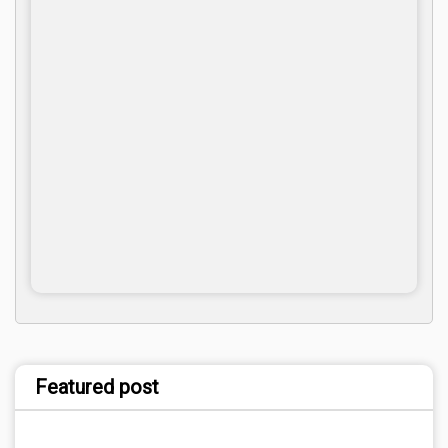
Featured post