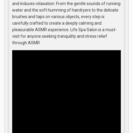
and induces relaxation. From the gentle sounds of running
water and the soft humming of hairdryers to the delicate
brushes and taps on various objects, every step is
carefully crafted to create a deeply calming and
pleasurable ASMR experience. Life Spa Salon is a must-
visit for anyone seeking tranquility and stress relief
through ASMR.