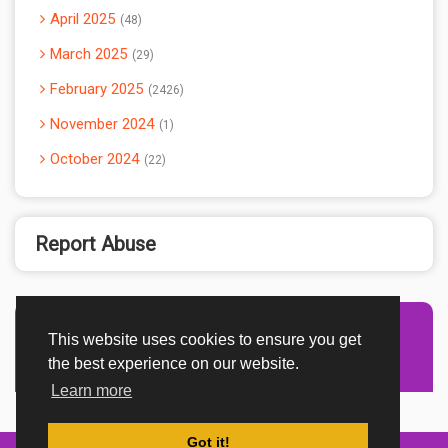
April 2025
48
March 2025
29
February 2025
2426
November 2024
1
October 2024
22
Report Abuse
This website uses cookies to ensure you get
Advertisement Adsense
the best experience on our website.
Learn more
Got it!