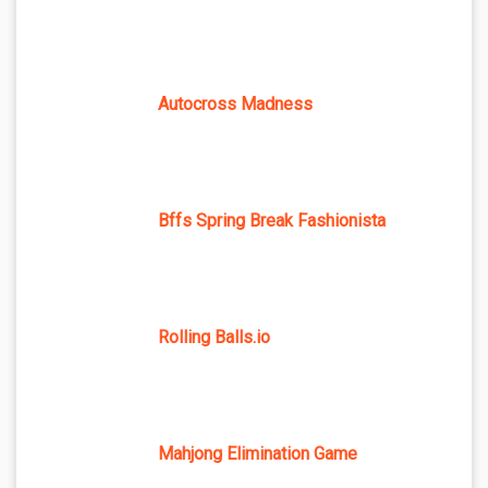
Autocross Madness
Bffs Spring Break Fashionista
Rolling Balls.io
Mahjong Elimination Game