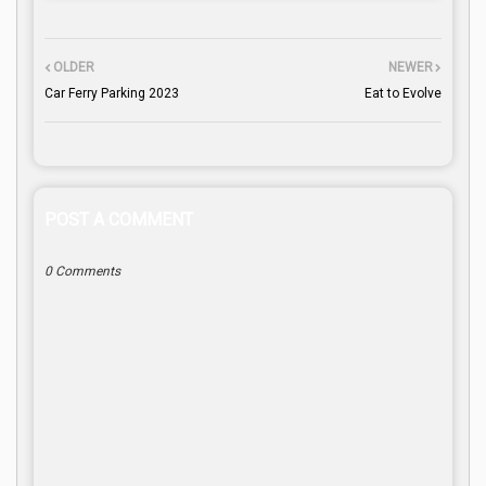
OLDER
NEWER
Car Ferry Parking 2023
Eat to Evolve
POST A COMMENT
0 Comments