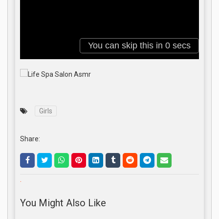
Girls
Share:
.
You Might Also Like