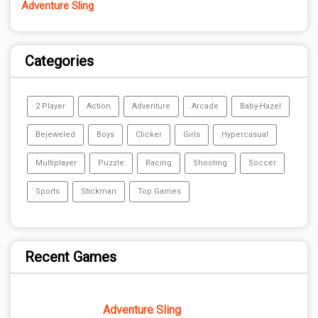
Adventure Sling
Categories
2 Player
Action
Adventure
Arcade
Baby-Hazel
Bejeweled
Boys
Clicker
Girls
Hypercasual
Multiplayer
Puzzle
Racing
Shooting
Soccer
Sports
Stickman
Top Games
Recent Games
Adventure Sling