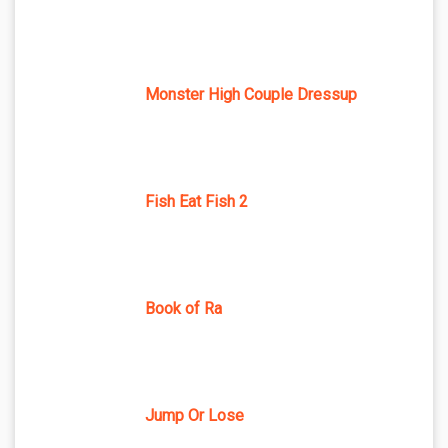
Monster High Couple Dressup
Fish Eat Fish 2
Book of Ra
Jump Or Lose