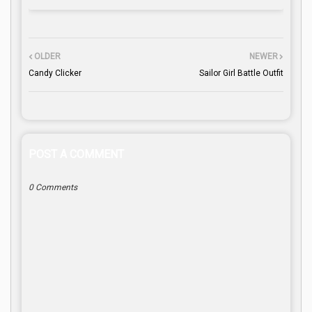
OLDER
NEWER
Candy Clicker
Sailor Girl Battle Outfit
POST A COMMENT
0 Comments