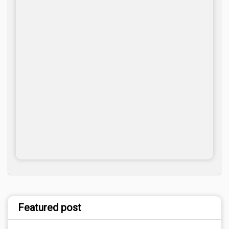
Featured post