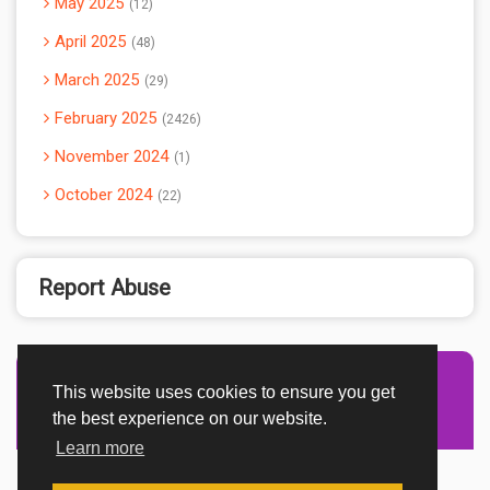
May 2025
12
April 2025
48
March 2025
29
February 2025
2426
November 2024
1
October 2024
22
Report Abuse
This website uses cookies to ensure you get
Advertisement Adsense
the best experience on our website.
Learn more