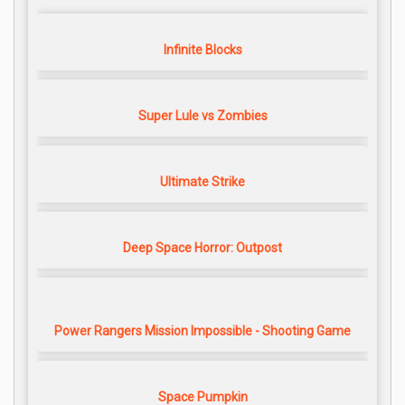
Infinite Blocks
Super Lule vs Zombies
Ultimate Strike
Deep Space Horror: Outpost
Power Rangers Mission Impossible - Shooting Game
Space Pumpkin