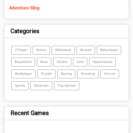
Adventure Sling
Categories
2 Player
Action
Adventure
Arcade
Baby-Hazel
Bejeweled
Boys
Clicker
Girls
Hypercasual
Multiplayer
Puzzle
Racing
Shooting
Soccer
Sports
Stickman
Top Games
Recent Games