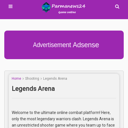
Advertisement Adsense
Home
Shooting
Legends Arena
Legends Arena
Welcome to the ultimate online combat platform! Here,
only the most legendary warriors clash. Legends Arena is
an unrestricted shooter game where you team up to face