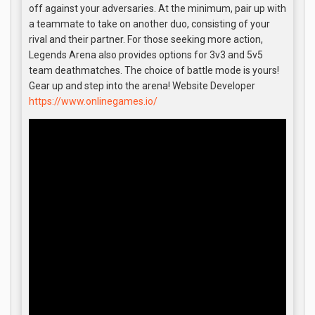
off against your adversaries. At the minimum, pair up with
a teammate to take on another duo, consisting of your
rival and their partner. For those seeking more action,
Legends Arena also provides options for 3v3 and 5v5
team deathmatches. The choice of battle mode is yours!
Gear up and step into the arena! Website Developer
https://www.onlinegames.io/