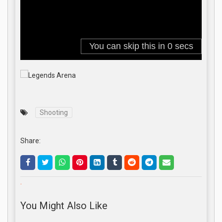
Shooting
Share:
.
You Might Also Like