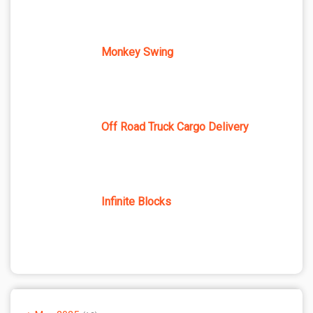
Monkey Swing
Off Road Truck Cargo Delivery
Infinite Blocks