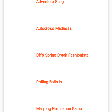
Adventure Sling
Autocross Madness
Bffs Spring Break Fashionista
Rolling Balls.io
Mahjong Elimination Game