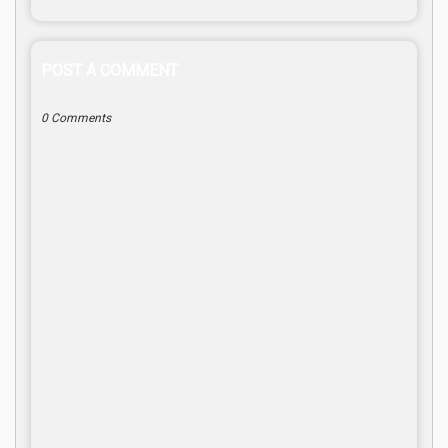
POST A COMMENT
0 Comments