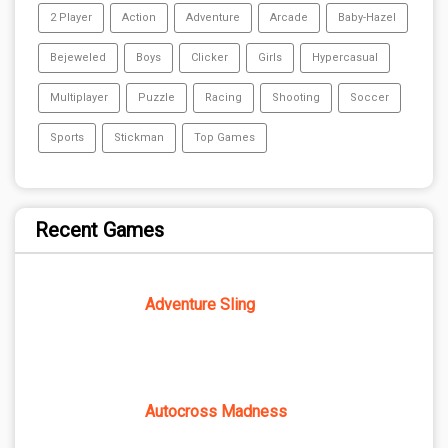
2 Player
Action
Adventure
Arcade
Baby-Hazel
Bejeweled
Boys
Clicker
Girls
Hypercasual
Multiplayer
Puzzle
Racing
Shooting
Soccer
Sports
Stickman
Top Games
Recent Games
Adventure Sling
Autocross Madness