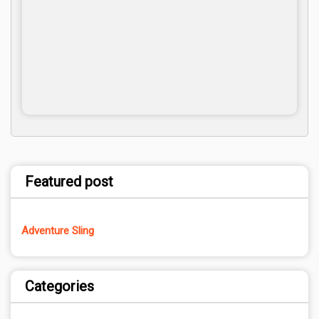
Featured post
Adventure Sling
Categories