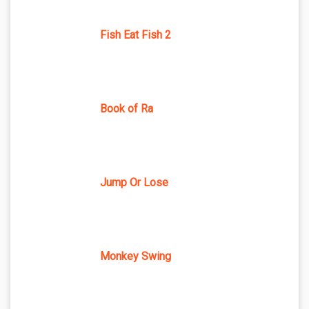
Fish Eat Fish 2
Book of Ra
Jump Or Lose
Monkey Swing