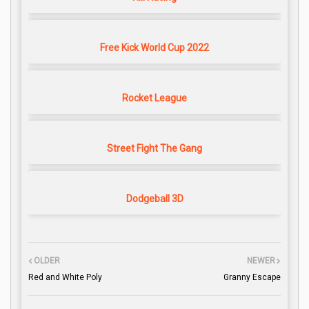
Free Kick World Cup 2022
Rocket League
Street Fight The Gang
Dodgeball 3D
OLDER
NEWER
Red and White Poly
Granny Escape