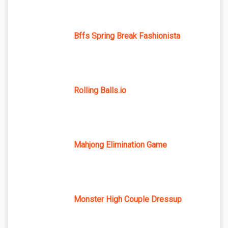
Bffs Spring Break Fashionista
Rolling Balls.io
Mahjong Elimination Game
Monster High Couple Dressup