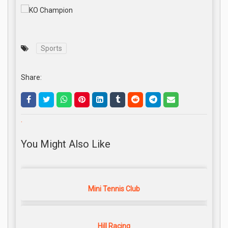
Sports
Share:
.
You Might Also Like
Mini Tennis Club
Hill Racing