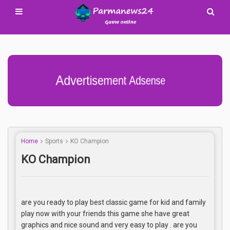
Advertisement Adsense
Home
Sports
KO Champion
KO Champion
are you ready to play best classic game for kid and family
play now with your friends this game she have great
graphics and nice sound and very easy to play . are you