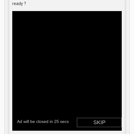
ready ?