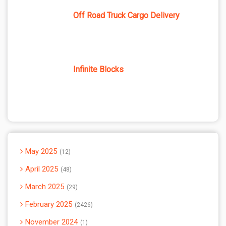
Off Road Truck Cargo Delivery
Infinite Blocks
May 2025
12
April 2025
48
March 2025
29
February 2025
2426
November 2024
1