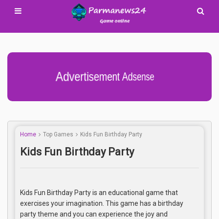
Advertisement Adsense
Home
Top Games
Kids Fun Birthday Party
Kids Fun Birthday Party
Kids Fun Birthday Party is an educational game that
exercises your imagination. This game has a birthday
party theme and you can experience the joy and