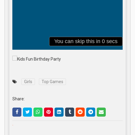
Girls
Top Games
Share:
.