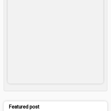
Featured post