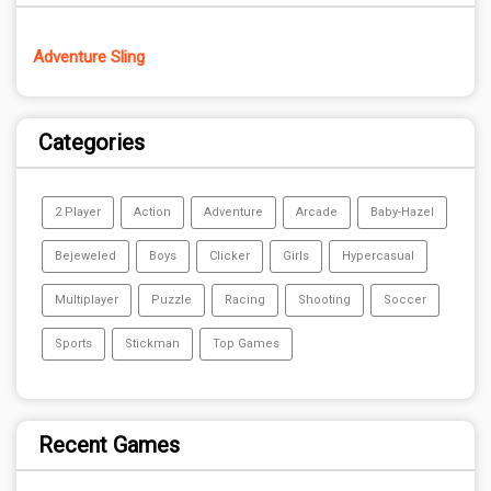
Adventure Sling
Categories
2 Player
Action
Adventure
Arcade
Baby-Hazel
Bejeweled
Boys
Clicker
Girls
Hypercasual
Multiplayer
Puzzle
Racing
Shooting
Soccer
Sports
Stickman
Top Games
Recent Games