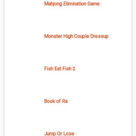
Mahjong Elimination Game
Monster High Couple Dressup
Fish Eat Fish 2
Book of Ra
Jump Or Lose