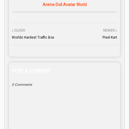
Anime Doll Avatar World
OLDER
NEWER
Worlds Hardest Traffic Box
Pixel Kart
POST A COMMENT
0 Comments