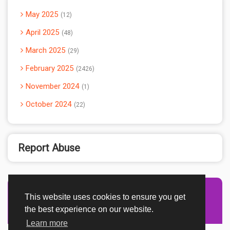
May 2025
12
April 2025
48
March 2025
29
February 2025
2426
November 2024
1
October 2024
22
Report Abuse
This website uses cookies to ensure you get
Advertisement Adsense
the best experience on our website.
Learn more