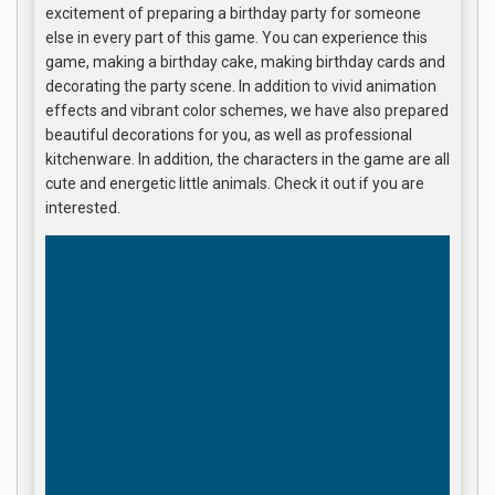
excitement of preparing a birthday party for someone
else in every part of this game. You can experience this
game, making a birthday cake, making birthday cards and
decorating the party scene. In addition to vivid animation
effects and vibrant color schemes, we have also prepared
beautiful decorations for you, as well as professional
kitchenware. In addition, the characters in the game are all
cute and energetic little animals. Check it out if you are
interested.