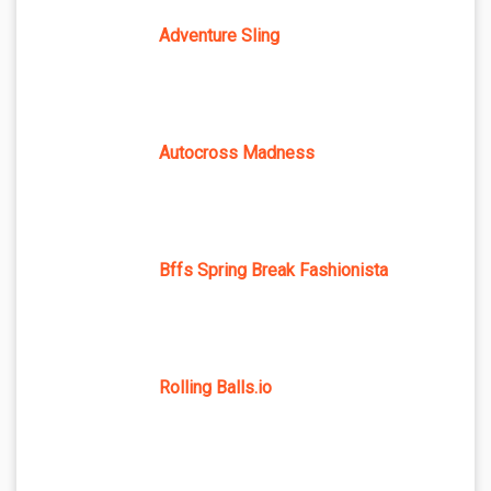
Adventure Sling
Autocross Madness
Bffs Spring Break Fashionista
Rolling Balls.io