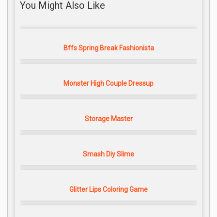
You Might Also Like
Bffs Spring Break Fashionista
Monster High Couple Dressup
Storage Master
Smash Diy Slime
Glitter Lips Coloring Game