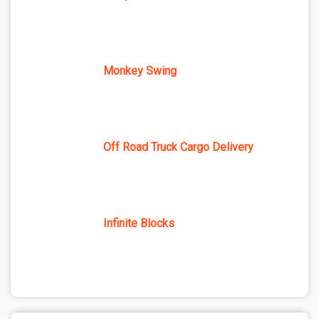
Monkey Swing
Off Road Truck Cargo Delivery
Infinite Blocks