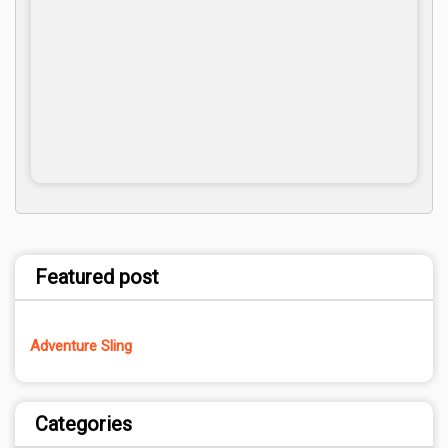
Featured post
Adventure Sling
Categories