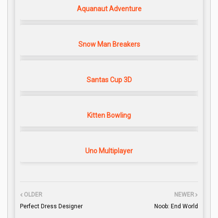
Aquanaut Adventure
Snow Man Breakers
Santas Cup 3D
Kitten Bowling
Uno Multiplayer
OLDER
NEWER
Perfect Dress Designer
Noob: End World