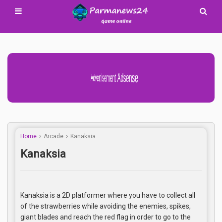
Advertisement Adsense
Home
Arcade
Kanaksia
Kanaksia
Kanaksia is a 2D platformer where you have to collect all
of the strawberries while avoiding the enemies, spikes,
giant blades and reach the red flag in order to go to the