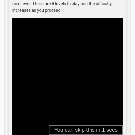
next level. There are 8 levels to play and the difficulty
increases as you proceed.