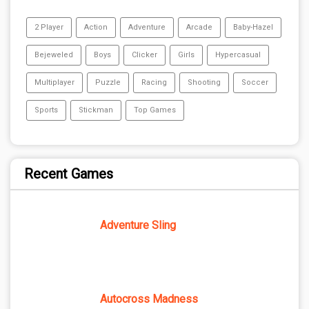
2 Player
Action
Adventure
Arcade
Baby-Hazel
Bejeweled
Boys
Clicker
Girls
Hypercasual
Multiplayer
Puzzle
Racing
Shooting
Soccer
Sports
Stickman
Top Games
Recent Games
Adventure Sling
Autocross Madness