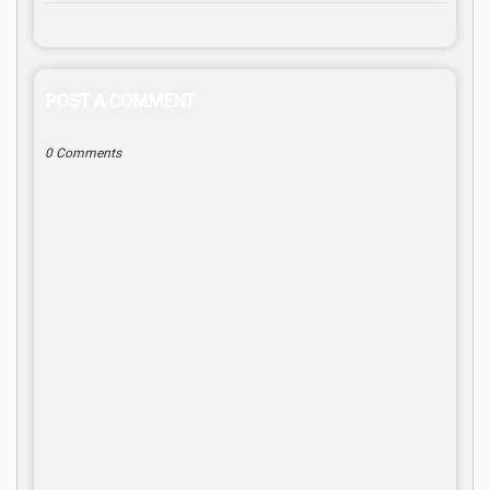
POST A COMMENT
0 Comments