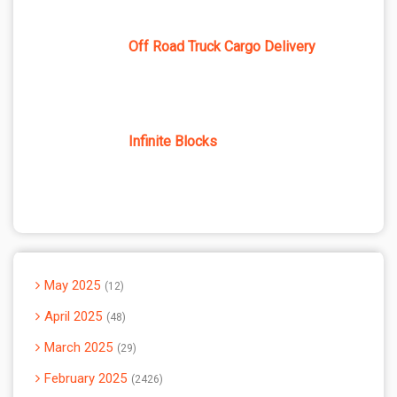
Off Road Truck Cargo Delivery
Infinite Blocks
May 2025
12
April 2025
48
March 2025
29
February 2025
2426