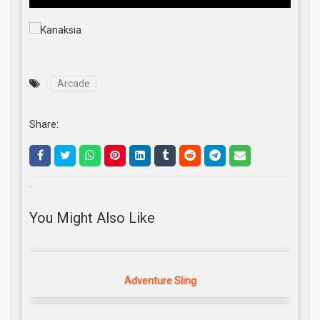
Arcade
Share:
.
You Might Also Like
Adventure Sling