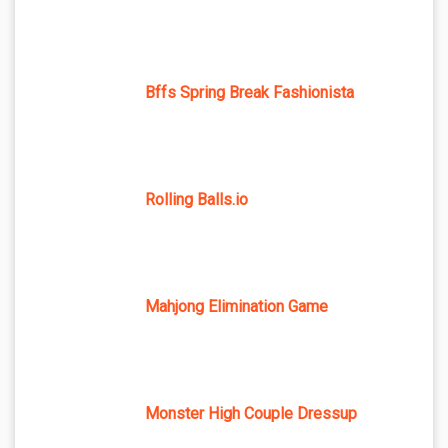
Bffs Spring Break Fashionista
Rolling Balls.io
Mahjong Elimination Game
Monster High Couple Dressup