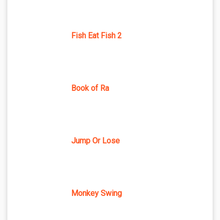
Fish Eat Fish 2
Book of Ra
Jump Or Lose
Monkey Swing