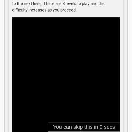
to the next level. There are 8 levels to play and the
difficulty increases as you proceed.