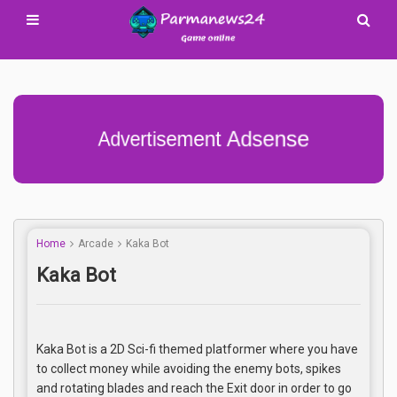
Advertisement Adsense
Home
Arcade
Kaka Bot
Kaka Bot
Kaka Bot is a 2D Sci-fi themed platformer where you have
to collect money while avoiding the enemy bots, spikes
and rotating blades and reach the Exit door in order to go