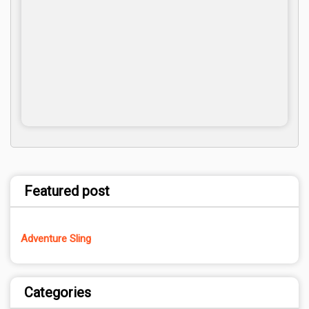
Featured post
Adventure Sling
Categories