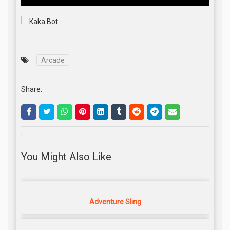
Arcade
Share:
.
You Might Also Like
Adventure Sling