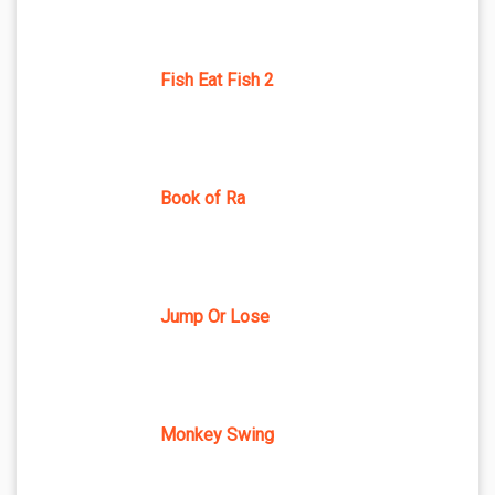
Fish Eat Fish 2
Book of Ra
Jump Or Lose
Monkey Swing