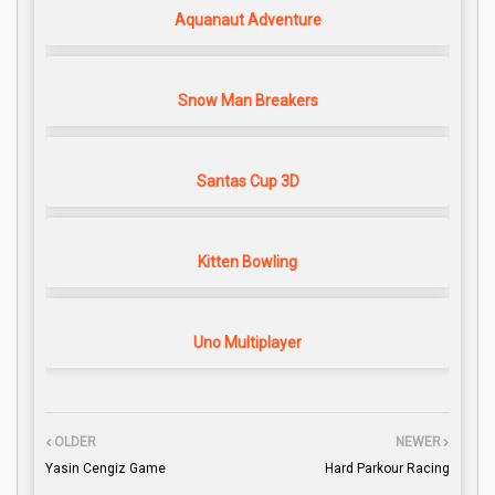
Aquanaut Adventure
Snow Man Breakers
Santas Cup 3D
Kitten Bowling
Uno Multiplayer
OLDER
NEWER
Yasin Cengiz Game
Hard Parkour Racing