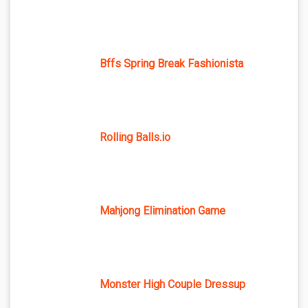
Bffs Spring Break Fashionista
Rolling Balls.io
Mahjong Elimination Game
Monster High Couple Dressup