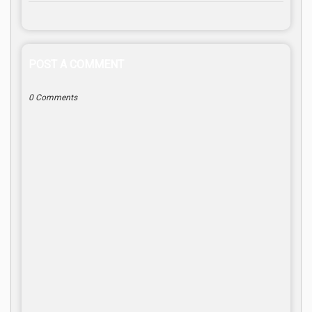
POST A COMMENT
0 Comments