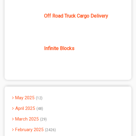
Off Road Truck Cargo Delivery
Infinite Blocks
May 2025
12
April 2025
48
March 2025
29
February 2025
2426