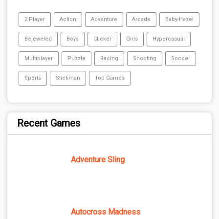
2 Player
Action
Adventure
Arcade
Baby-Hazel
Bejeweled
Boys
Clicker
Girls
Hypercasual
Multiplayer
Puzzle
Racing
Shooting
Soccer
Sports
Stickman
Top Games
Recent Games
Adventure Sling
Autocross Madness