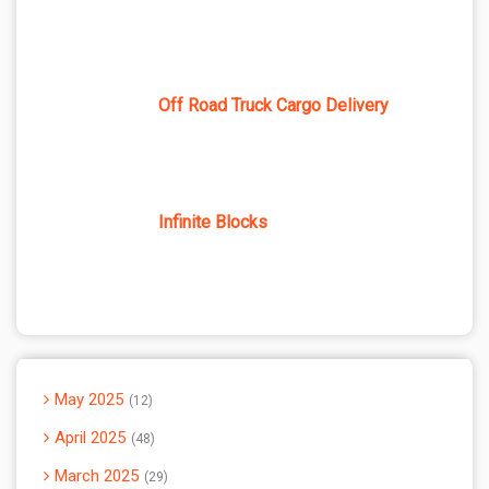
Off Road Truck Cargo Delivery
Infinite Blocks
May 2025
12
April 2025
48
March 2025
29