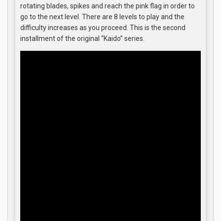
rotating blades, spikes and reach the pink flag in order to
go to the next level. There are 8 levels to play and the
difficulty increases as you proceed. This is the second
installment of the original “Kaido” series.