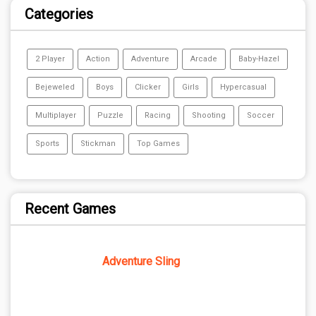
Categories
2 Player
Action
Adventure
Arcade
Baby-Hazel
Bejeweled
Boys
Clicker
Girls
Hypercasual
Multiplayer
Puzzle
Racing
Shooting
Soccer
Sports
Stickman
Top Games
Recent Games
Adventure Sling