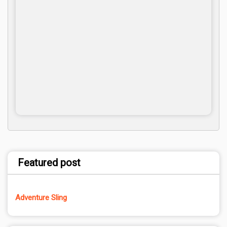
Featured post
Adventure Sling