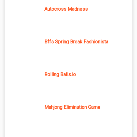
Autocross Madness
Bffs Spring Break Fashionista
Rolling Balls.io
Mahjong Elimination Game