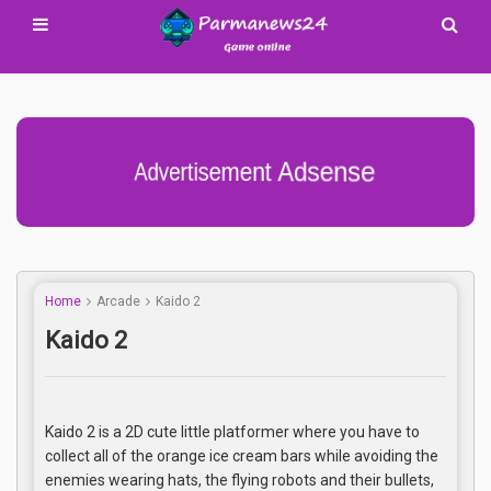
Advertisement Adsense
Home
Arcade
Kaido 2
Kaido 2
Kaido 2 is a 2D cute little platformer where you have to
collect all of the orange ice cream bars while avoiding the
enemies wearing hats, the flying robots and their bullets,