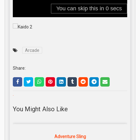
Arcade
Share:
.
You Might Also Like
Adventure Sling