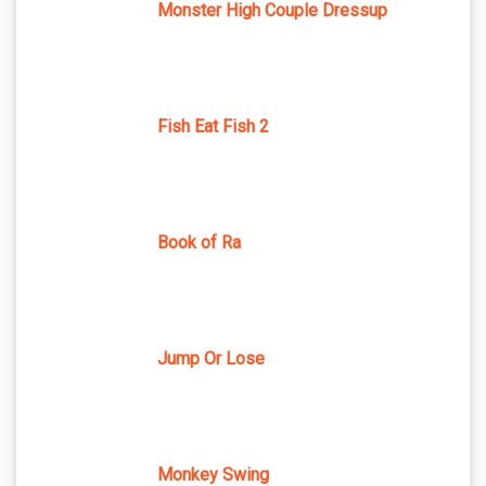
Monster High Couple Dressup
Fish Eat Fish 2
Book of Ra
Jump Or Lose
Monkey Swing