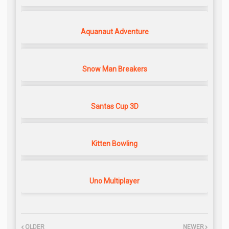
Aquanaut Adventure
Snow Man Breakers
Santas Cup 3D
Kitten Bowling
Uno Multiplayer
OLDER
NEWER