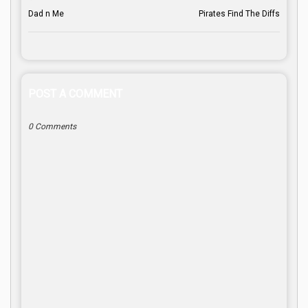
Dad n Me
Pirates Find The Diffs
POST A COMMENT
0 Comments