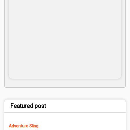
Featured post
Adventure Sling