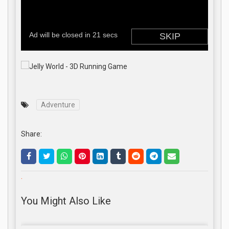
Adventure
Share:
.
You Might Also Like