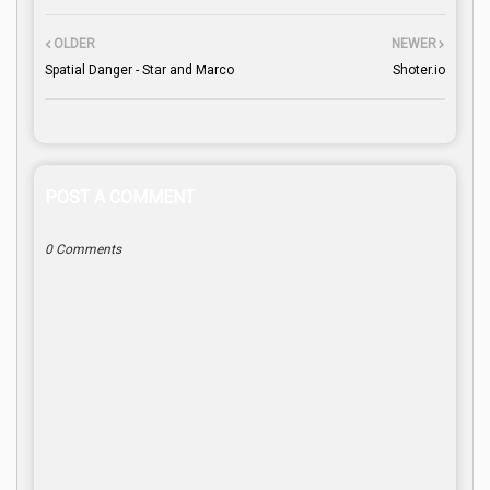
OLDER
NEWER
Spatial Danger - Star and Marco
Shoter.io
POST A COMMENT
0 Comments