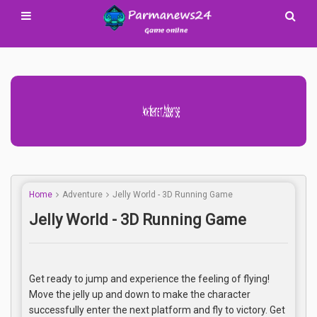
Advertisement Adsense
Home
Adventure
Jelly World - 3D Running Game
Jelly World - 3D Running Game
Get ready to jump and experience the feeling of flying!
Move the jelly up and down to make the character
successfully enter the next platform and fly to victory. Get