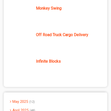
Monkey Swing
Off Road Truck Cargo Delivery
Infinite Blocks
May 2025
12
April 2025
48