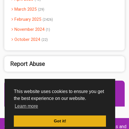
March 2025
29
February 2025
2426
November 2024
1
October 2024
22
Report Abuse
This website uses cookies to ensure you get
Advertisement Adsense
the best experience on our website.
Learn more
Got it!
Created By
Home
About
DMCA
privacy
Terms and