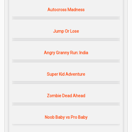
Autocross Madness
Jump Or Lose
Angry Granny Run: India
Super Kid Adventure
Zombie Dead Ahead
Noob Baby vs Pro Baby