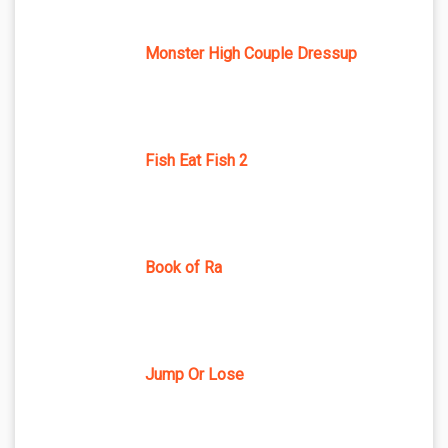
Monster High Couple Dressup
Fish Eat Fish 2
Book of Ra
Jump Or Lose