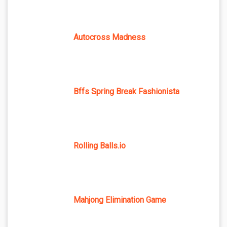
Autocross Madness
Bffs Spring Break Fashionista
Rolling Balls.io
Mahjong Elimination Game