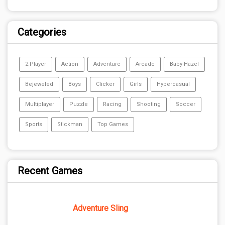
Categories
2 Player
Action
Adventure
Arcade
Baby-Hazel
Bejeweled
Boys
Clicker
Girls
Hypercasual
Multiplayer
Puzzle
Racing
Shooting
Soccer
Sports
Stickman
Top Games
Recent Games
Adventure Sling