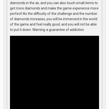
diamonds in the air, and you can also touch small items to
get more diamonds and make the game experience more
perfect! As the difficulty of the challenge and the number
of diamonds increases, you will be immersed in the world
of the game and feel really good, and you will not be able
to put it down. Warning-a guarantee of addiction.