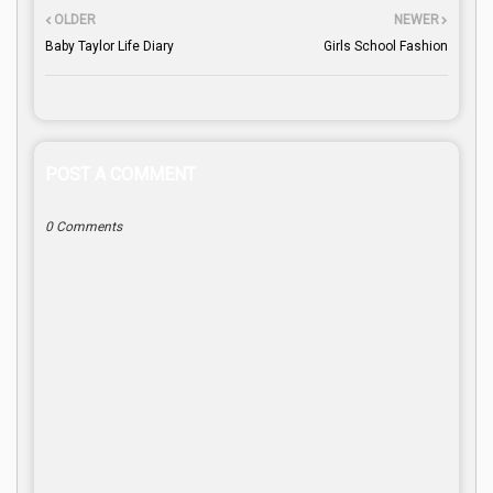
OLDER
NEWER
Baby Taylor Life Diary
Girls School Fashion
POST A COMMENT
0 Comments