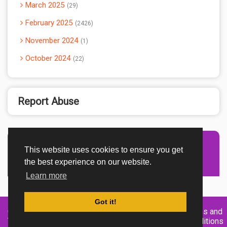
March 2025
29
February 2025
2426
November 2024
1
October 2024
22
Report Abuse
This website uses cookies to ensure you get
Advertisement Adsense
the best experience on our website.
Learn more
Got it!
Created By
Home
About
DMCA
privacy
Terms and
TemplatesRiver
policy
Conditions