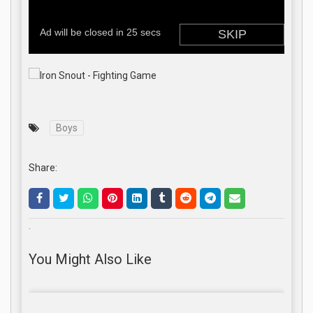
Boys
Share:
.
You Might Also Like