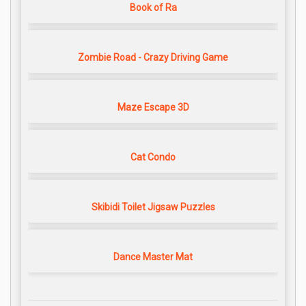
Book of Ra
Zombie Road - Crazy Driving Game
Maze Escape 3D
Cat Condo
Skibidi Toilet Jigsaw Puzzles
Dance Master Mat