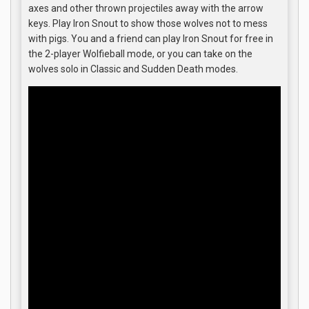
axes and other thrown projectiles away with the arrow
keys. Play Iron Snout to show those wolves not to mess
with pigs. You and a friend can play Iron Snout for free in
the 2-player Wolfieball mode, or you can take on the
wolves solo in Classic and Sudden Death modes.