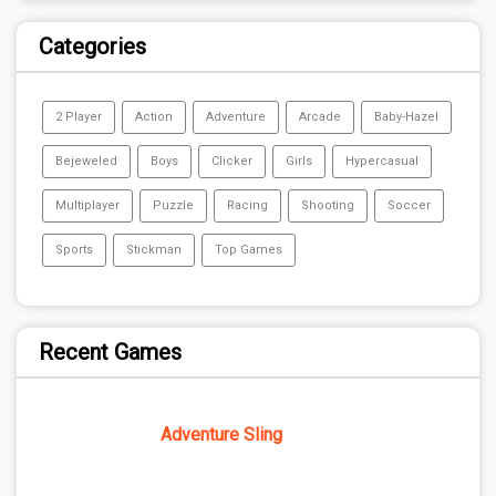
Categories
2 Player
Action
Adventure
Arcade
Baby-Hazel
Bejeweled
Boys
Clicker
Girls
Hypercasual
Multiplayer
Puzzle
Racing
Shooting
Soccer
Sports
Stickman
Top Games
Recent Games
Adventure Sling