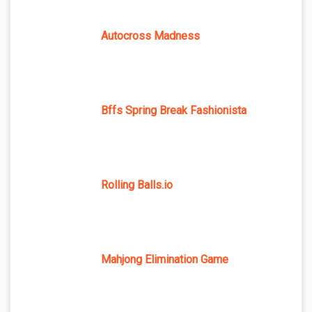
Autocross Madness
Bffs Spring Break Fashionista
Rolling Balls.io
Mahjong Elimination Game