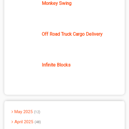
Monkey Swing
Off Road Truck Cargo Delivery
Infinite Blocks
May 2025
12
April 2025
48