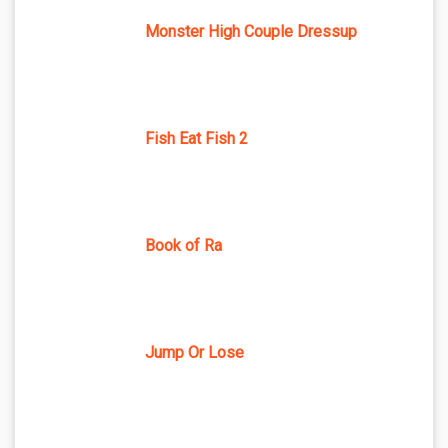
Monster High Couple Dressup
Fish Eat Fish 2
Book of Ra
Jump Or Lose