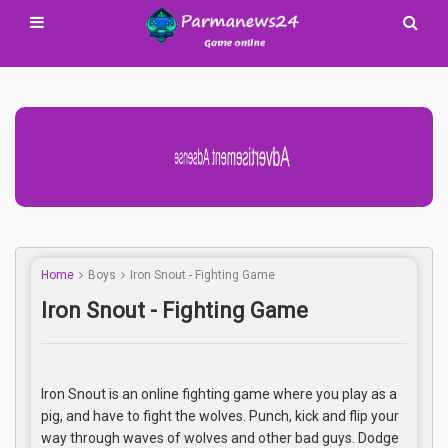
Advertisement Adsense
Home
Boys
Iron Snout - Fighting Game
Iron Snout - Fighting Game
Iron Snout is an online fighting game where you play as a
pig, and have to fight the wolves. Punch, kick and flip your
way through waves of wolves and other bad guys. Dodge