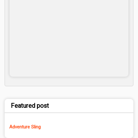
Featured post
Adventure Sling