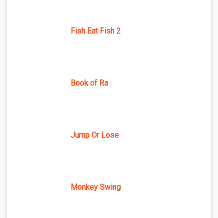
Fish Eat Fish 2
Book of Ra
Jump Or Lose
Monkey Swing