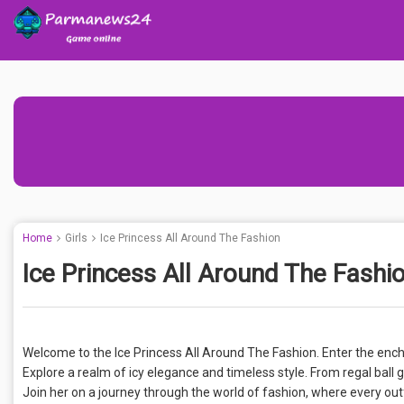
Home
Girls
Ice Princess All Around The Fashion
Ice Princess All Around The Fashi
Welcome to the Ice Princess All Around The Fashion. Enter the enc
Explore a realm of icy elegance and timeless style. From regal ball 
Join her on a journey through the world of fashion, where every outf