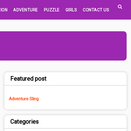
ION
ADVENTURE
PUZZLE
GIRLS
CONTACT US
Featured post
Adventure Sling
Categories