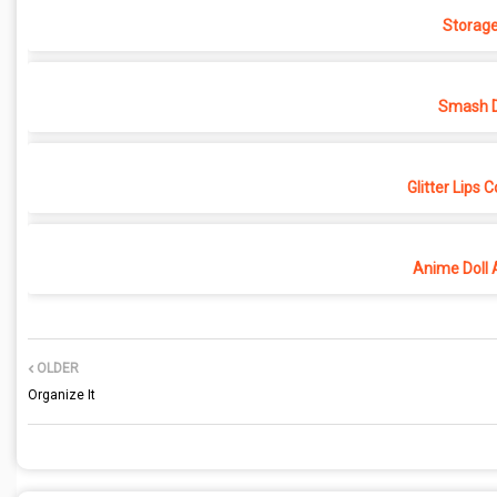
Storage
Smash D
Glitter Lips 
Anime Doll 
OLDER
Organize It