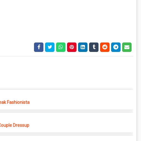
eak Fashionista
Couple Dressup