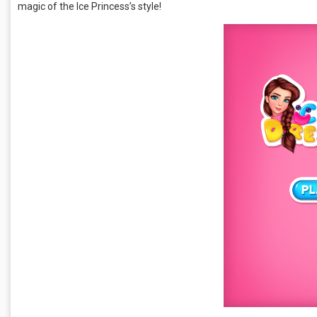
magic of the Ice Princess’s style!