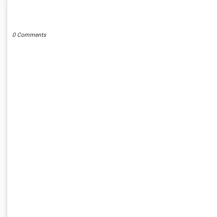
POST A COMMENT
0 Comments