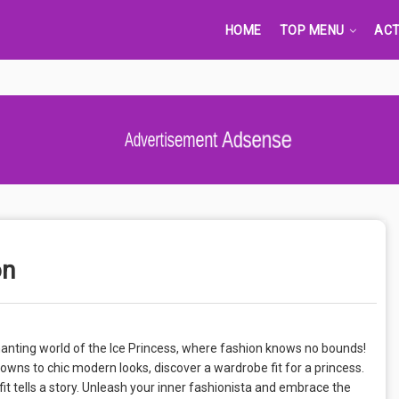
HOME
TOP MENU
ACT
Advertisement Adsense
on
hanting world of the Ice Princess, where fashion knows no bounds!
gowns to chic modern looks, discover a wardrobe fit for a princess.
it tells a story. Unleash your inner fashionista and embrace the