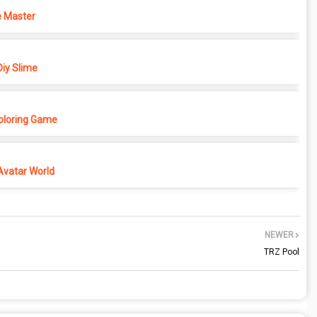
 Master
iy Slime
Coloring Game
Avatar World
NEWER
TRZ Pool