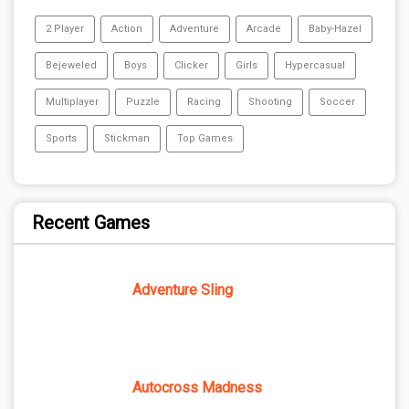
2 Player
Action
Adventure
Arcade
Baby-Hazel
Bejeweled
Boys
Clicker
Girls
Hypercasual
Multiplayer
Puzzle
Racing
Shooting
Soccer
Sports
Stickman
Top Games
Recent Games
Adventure Sling
Autocross Madness