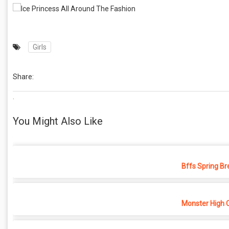
Girls
Share:
.
You Might Also Like
Bffs Spring Br
Monster High 