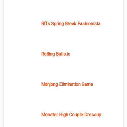
Bffs Spring Break Fashionista
Rolling Balls.io
Mahjong Elimination Game
Monster High Couple Dressup