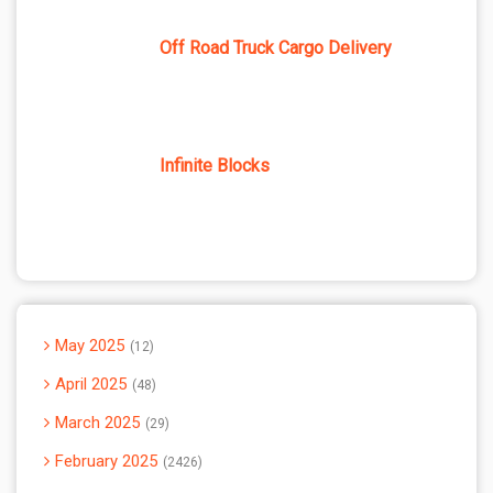
Off Road Truck Cargo Delivery
Infinite Blocks
May 2025
12
April 2025
48
March 2025
29
February 2025
2426