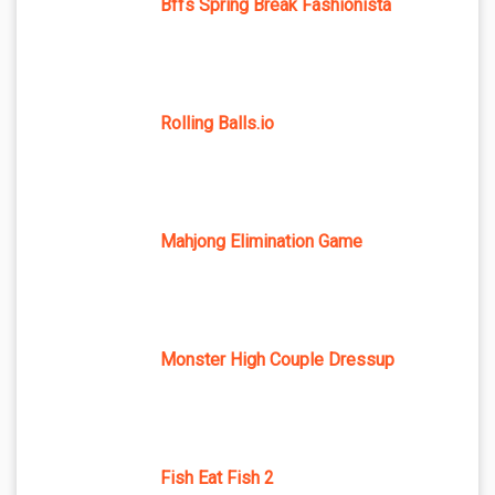
Bffs Spring Break Fashionista
Rolling Balls.io
Mahjong Elimination Game
Monster High Couple Dressup
Fish Eat Fish 2