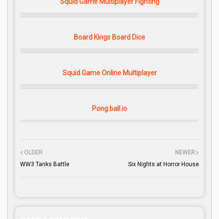
Squid Game Multiplayer Fighting
Board Kings Board Dice
Squid Game Online Multiplayer
Pong ball.io
OLDER
NEWER
WW3 Tanks Battle
Six Nights at Horror House