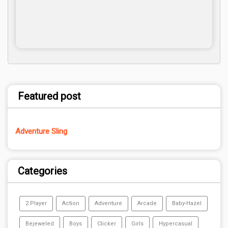
Featured post
Adventure Sling
Categories
2 Player
Action
Adventure
Arcade
Baby-Hazel
Bejeweled
Boys
Clicker
Girls
Hypercasual