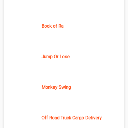
Book of Ra
Jump Or Lose
Monkey Swing
Off Road Truck Cargo Delivery