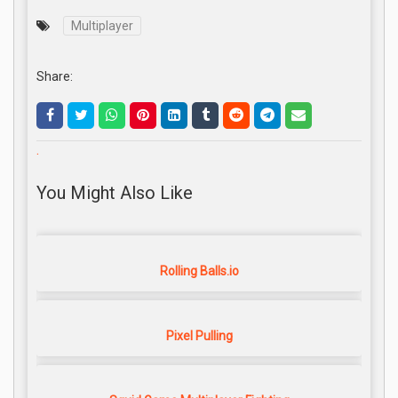
Multiplayer
Share:
.
You Might Also Like
Rolling Balls.io
Pixel Pulling