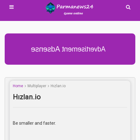
Advertisement Adsense
Home
Multiplayer
Hızlan.io
Hızlan.io
Be smaller and faster.