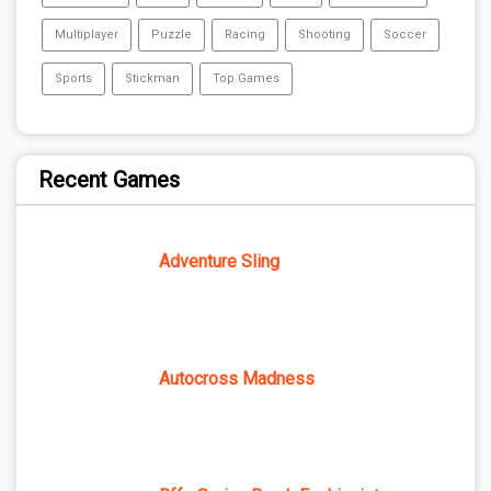
Multiplayer
Puzzle
Racing
Shooting
Soccer
Sports
Stickman
Top Games
Recent Games
Adventure Sling
Autocross Madness