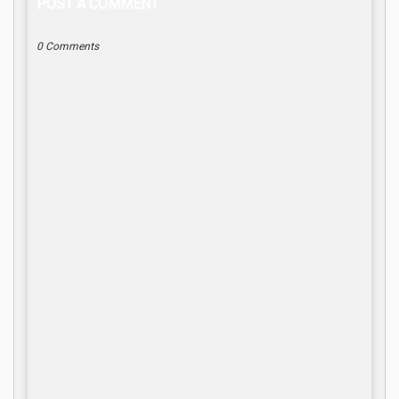
POST A COMMENT
0 Comments