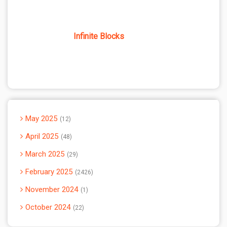
Infinite Blocks
May 2025
12
April 2025
48
March 2025
29
February 2025
2426
November 2024
1
October 2024
22