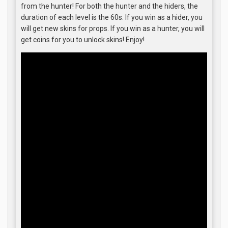
from the hunter! For both the hunter and the hiders, the
duration of each level is the 60s. If you win as a hider, you
will get new skins for props. If you win as a hunter, you will
get coins for you to unlock skins! Enjoy!