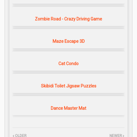
Zombie Road - Crazy Driving Game
Maze Escape 3D
Cat Condo
Skibidi Toilet Jigsaw Puzzles
Dance Master Mat
OLDER
NEWER