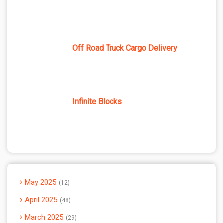
Off Road Truck Cargo Delivery
Infinite Blocks
May 2025
12
April 2025
48
March 2025
29