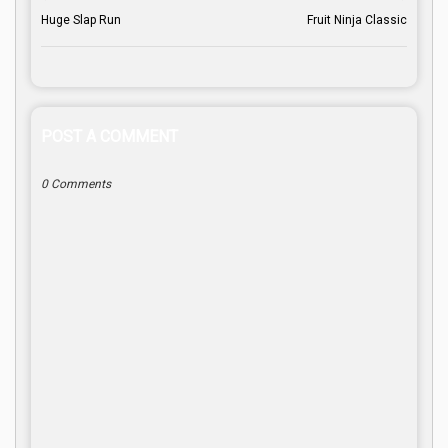
Huge Slap Run
Fruit Ninja Classic
POST A COMMENT
0 Comments