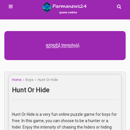
Advertisement Adsense
Home
Boys
Hunt Or Hide
Hunt Or Hide
Hunt Or Hide is a very fun online puzzle game for boys for
free. In this game, you can choose to be a hunter or a
hider. Enjoy the intensity of chasing the hiders or hiding