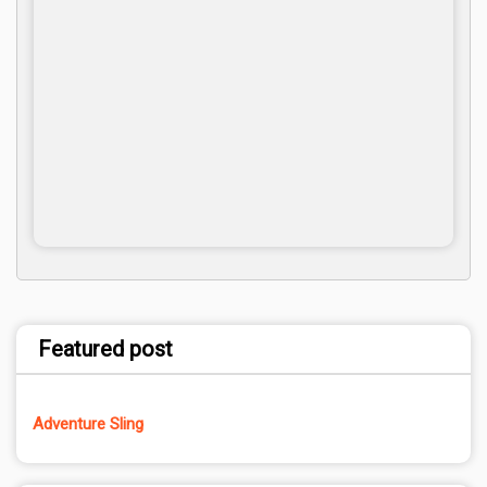
Featured post
Adventure Sling