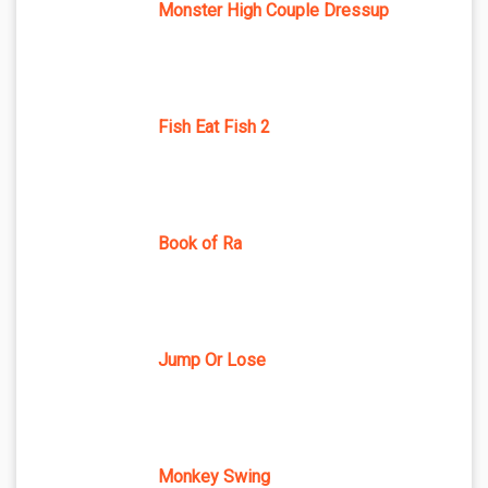
Monster High Couple Dressup
Fish Eat Fish 2
Book of Ra
Jump Or Lose
Monkey Swing