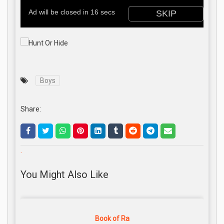
Boys
Share:
.
You Might Also Like
Book of Ra