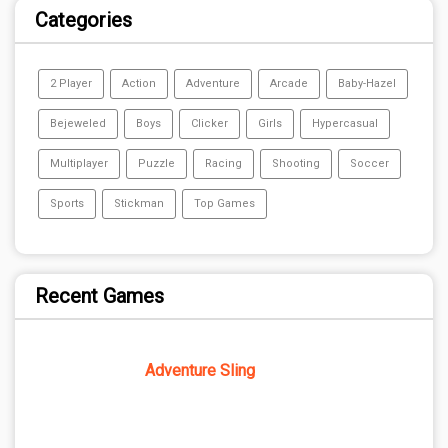
Categories
2 Player
Action
Adventure
Arcade
Baby-Hazel
Bejeweled
Boys
Clicker
Girls
Hypercasual
Multiplayer
Puzzle
Racing
Shooting
Soccer
Sports
Stickman
Top Games
Recent Games
Adventure Sling