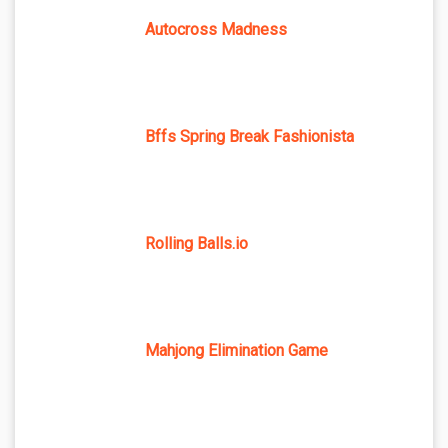
Autocross Madness
Bffs Spring Break Fashionista
Rolling Balls.io
Mahjong Elimination Game