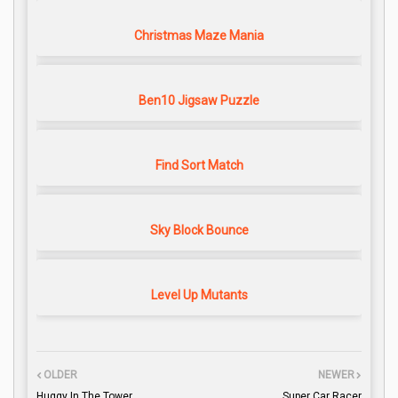
Christmas Maze Mania
Ben10 Jigsaw Puzzle
Find Sort Match
Sky Block Bounce
Level Up Mutants
OLDER
NEWER
Huggy In The Tower
Super Car Racer