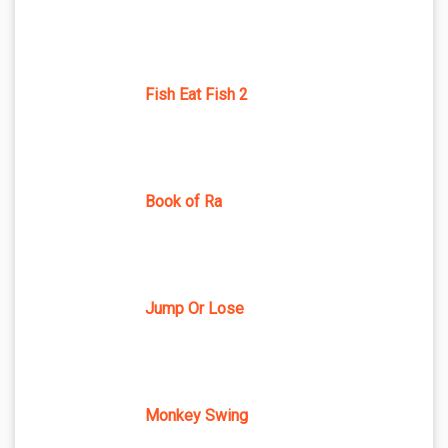
Fish Eat Fish 2
Book of Ra
Jump Or Lose
Monkey Swing