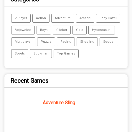
2 Player
Action
Adventure
Arcade
Baby-Hazel
Bejeweled
Boys
Clicker
Girls
Hypercasual
Multiplayer
Puzzle
Racing
Shooting
Soccer
Sports
Stickman
Top Games
Recent Games
Adventure Sling