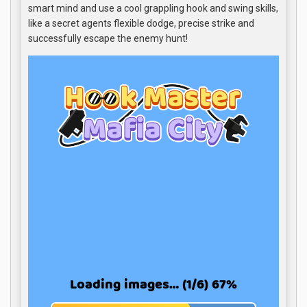
smart mind and use a cool grappling hook and swing skills,
like a secret agents flexible dodge, precise strike and
successfully escape the enemy hunt!