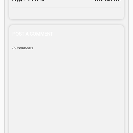
POST A COMMENT
0 Comments