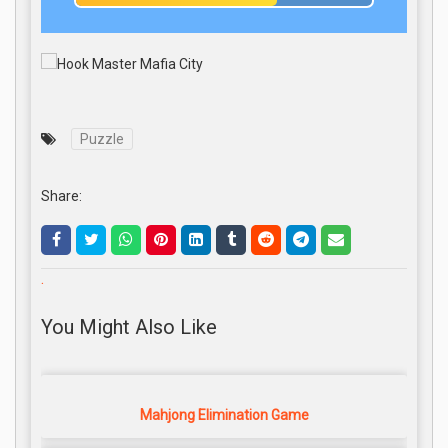
Puzzle
Share:
.
You Might Also Like
Mahjong Elimination Game