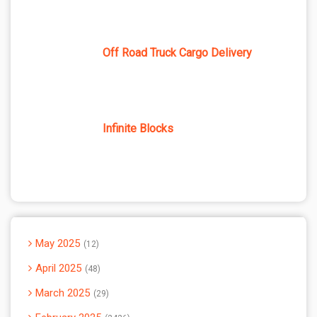
Off Road Truck Cargo Delivery
Infinite Blocks
May 2025
12
April 2025
48
March 2025
29