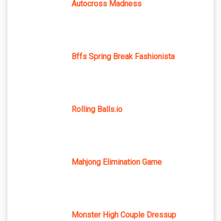
Autocross Madness
Bffs Spring Break Fashionista
Rolling Balls.io
Mahjong Elimination Game
Monster High Couple Dressup