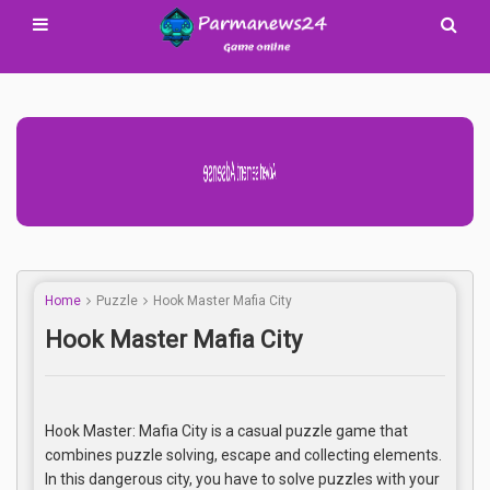
Advertisement Adsense
Home
Puzzle
Hook Master Mafia City
Hook Master Mafia City
Hook Master: Mafia City is a casual puzzle game that
combines puzzle solving, escape and collecting elements.
In this dangerous city, you have to solve puzzles with your