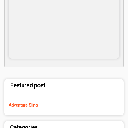
Featured post
Adventure Sling
Categories