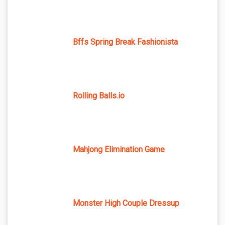
Bffs Spring Break Fashionista
Rolling Balls.io
Mahjong Elimination Game
Monster High Couple Dressup