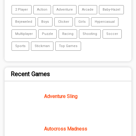
2 Player
Action
Adventure
Arcade
Baby-Hazel
Bejeweled
Boys
Clicker
Girls
Hypercasual
Multiplayer
Puzzle
Racing
Shooting
Soccer
Sports
Stickman
Top Games
Recent Games
Adventure Sling
Autocross Madness