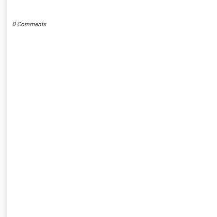
POST A COMMENT
0 Comments