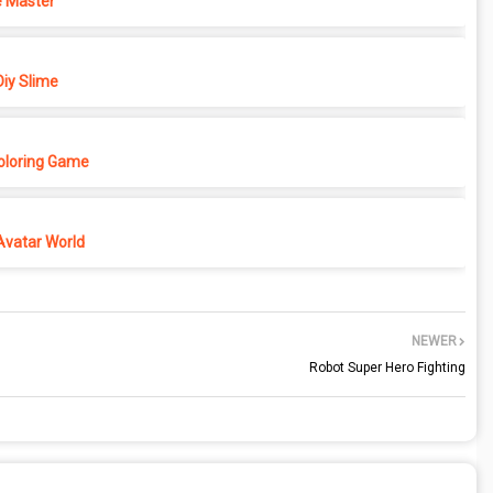
 Master
iy Slime
Coloring Game
Avatar World
NEWER
Robot Super Hero Fighting