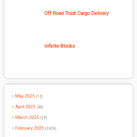
Off Road Truck Cargo Delivery
Infinite Blocks
May 2025
12
April 2025
48
March 2025
29
February 2025
2426