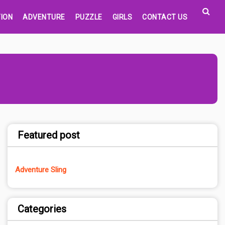
ION
ADVENTURE
PUZZLE
GIRLS
CONTACT US
Featured post
Adventure Sling
Categories