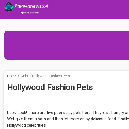
Home
Girls
Hollywood Fashion Pets
Hollywood Fashion Pets
Look! Look! There are five poor stray pets here. Theyre so hungry and 
Well give them a bath and then let them enjoy delicious food. Finally
Hollywood celebrities!