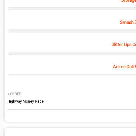
Storage
Smash D
Glitter Lips 
Anime Doll 
OLDER
Highway Money Race