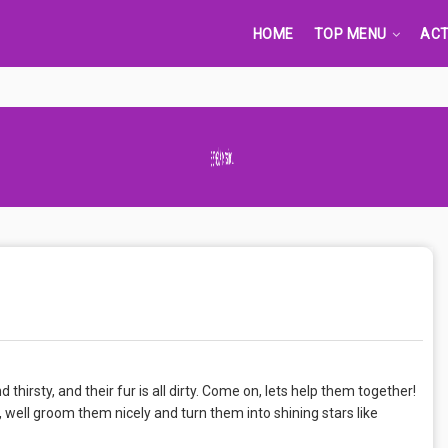
HOME
TOP MENU
ACT
Advertisement Adsense
thirsty, and their fur is all dirty. Come on, lets help them together!
, well groom them nicely and turn them into shining stars like