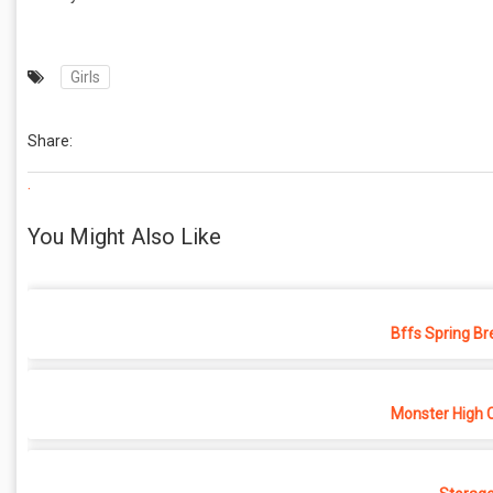
Girls
Share:
.
You Might Also Like
Bffs Spring Br
Monster High 