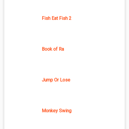
Fish Eat Fish 2
Book of Ra
Jump Or Lose
Monkey Swing