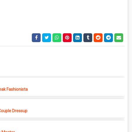
eak Fashionista
Couple Dressup