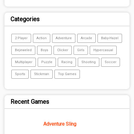
Categories
2 Player
Action
Adventure
Arcade
Baby-Hazel
Bejeweled
Boys
Clicker
Girls
Hypercasual
Multiplayer
Puzzle
Racing
Shooting
Soccer
Sports
Stickman
Top Games
Recent Games
Adventure Sling