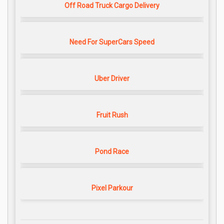
Off Road Truck Cargo Delivery
Need For SuperCars Speed
Uber Driver
Fruit Rush
Pond Race
Pixel Parkour