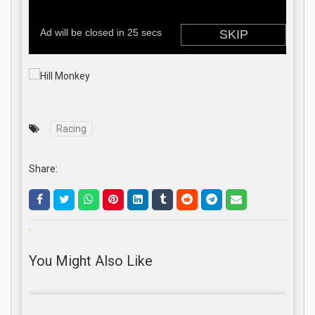
Racing
Share:
.
You Might Also Like