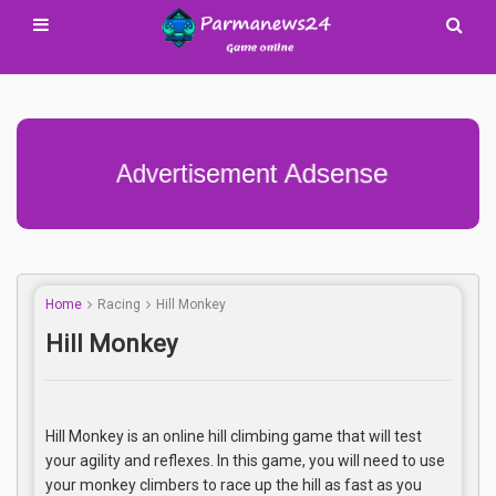
Advertisement Adsense
Home
Racing
Hill Monkey
Hill Monkey
Hill Monkey is an online hill climbing game that will test
your agility and reflexes. In this game, you will need to use
your monkey climbers to race up the hill as fast as you