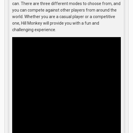
can. There are three different modes to choose from, and
you can compete against other players from around the
world. Whether you are a casual player or a competitive
one, Hill Monkey will provide you with a fun and
challenging experience.