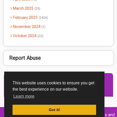
March 2025
29
February 2025
2426
November 2024
1
October 2024
22
Report Abuse
This website uses cookies to ensure you get
Advertisement Adsense
the best experience on our website.
Learn more
Got it!
Created By
Home
About
DMCA
privacy
Terms and