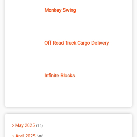
Monkey Swing
Off Road Truck Cargo Delivery
Infinite Blocks
May 2025
12
April 2025
48