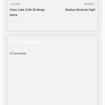
OLDER
NEWER
Chain Cube 2048 3D Merge
Shadow Stickman Fight
Game
POST A COMMENT
0 Comments