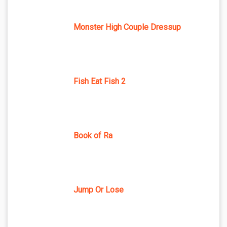
Monster High Couple Dressup
Fish Eat Fish 2
Book of Ra
Jump Or Lose