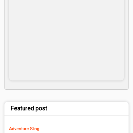
Featured post
Adventure Sling