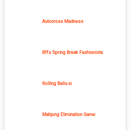
Autocross Madness
Bffs Spring Break Fashionista
Rolling Balls.io
Mahjong Elimination Game