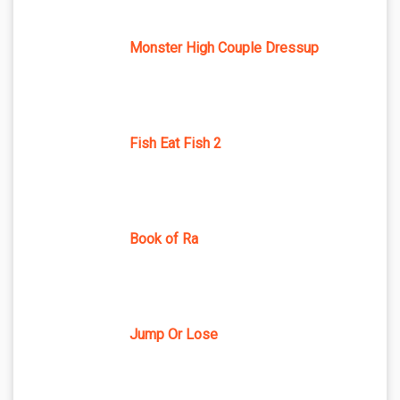
Monster High Couple Dressup
Fish Eat Fish 2
Book of Ra
Jump Or Lose