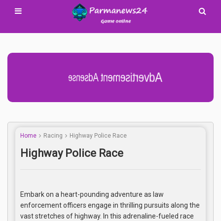
Advertisement Adsense
Home
Racing
Highway Police Race
Highway Police Race
Embark on a heart-pounding adventure as law
enforcement officers engage in thrilling pursuits along the
vast stretches of highway. In this adrenaline-fueled race