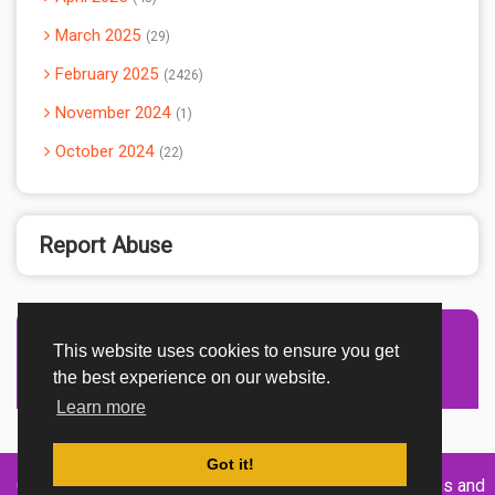
March 2025
29
February 2025
2426
November 2024
1
October 2024
22
Report Abuse
This website uses cookies to ensure you get
Advertisement Adsense
the best experience on our website.
Learn more
Got it!
Created By
Home
About
DMCA
privacy
Terms and