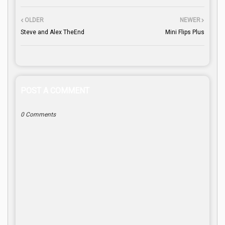
OLDER
NEWER
Steve and Alex TheEnd
Mini Flips Plus
POST A COMMENT
0 Comments