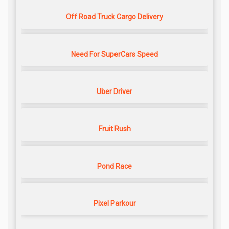
Off Road Truck Cargo Delivery
Need For SuperCars Speed
Uber Driver
Fruit Rush
Pond Race
Pixel Parkour