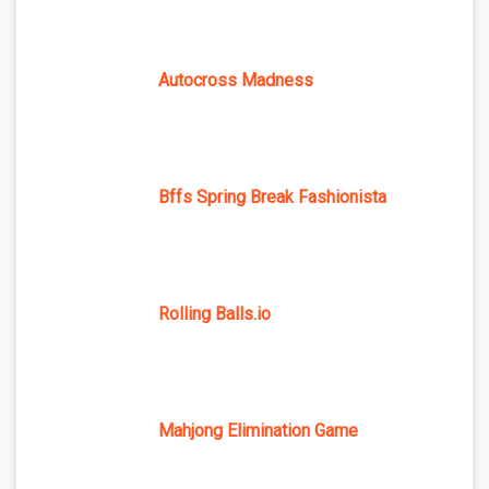
Autocross Madness
Bffs Spring Break Fashionista
Rolling Balls.io
Mahjong Elimination Game