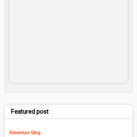
Featured post
Adventure Sling