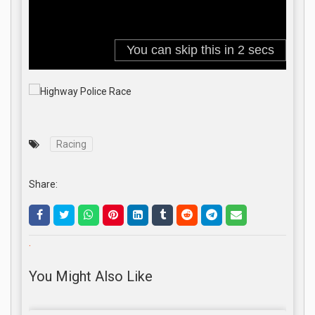
Racing
Share:
.
You Might Also Like