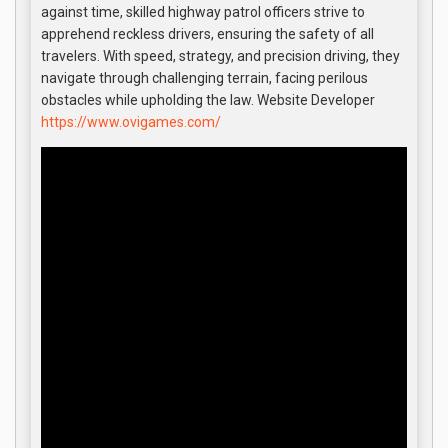
against time, skilled highway patrol officers strive to
apprehend reckless drivers, ensuring the safety of all
travelers. With speed, strategy, and precision driving, they
navigate through challenging terrain, facing perilous
obstacles while upholding the law. Website Developer
https://www.ovigames.com/