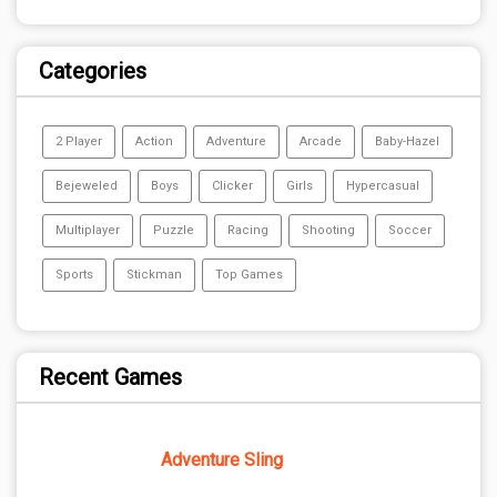
Categories
2 Player
Action
Adventure
Arcade
Baby-Hazel
Bejeweled
Boys
Clicker
Girls
Hypercasual
Multiplayer
Puzzle
Racing
Shooting
Soccer
Sports
Stickman
Top Games
Recent Games
Adventure Sling