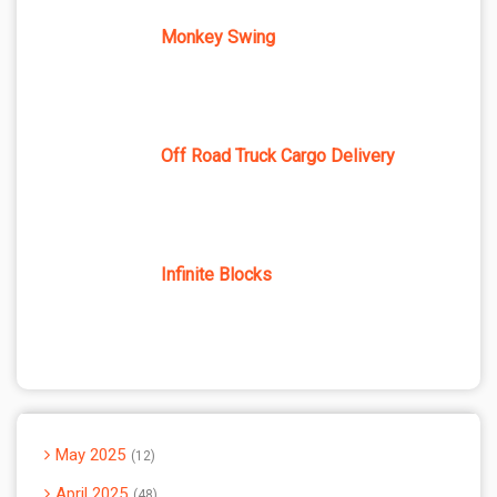
Monkey Swing
Off Road Truck Cargo Delivery
Infinite Blocks
May 2025
12
April 2025
48