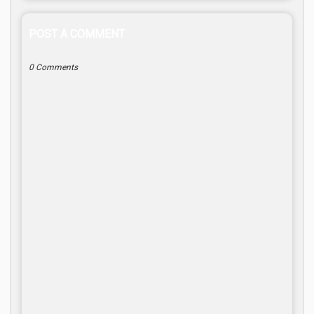
POST A COMMENT
0 Comments