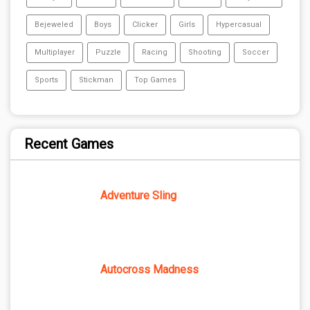
Bejeweled
Boys
Clicker
Girls
Hypercasual
Multiplayer
Puzzle
Racing
Shooting
Soccer
Sports
Stickman
Top Games
Recent Games
Adventure Sling
Autocross Madness