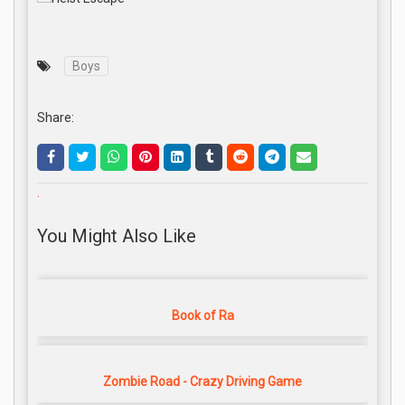
Boys
Share:
.
You Might Also Like
Book of Ra
Zombie Road - Crazy Driving Game