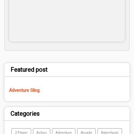
Featured post
Adventure Sling
Categories
2 Player
Action
Adventure
Arcade
Baby-Hazel