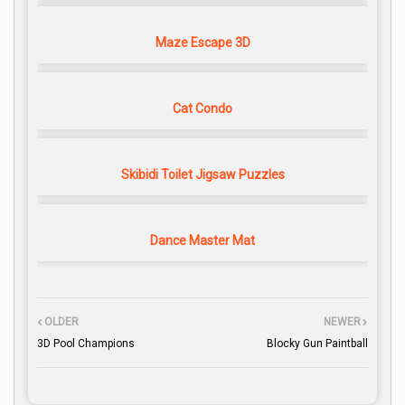
Maze Escape 3D
Cat Condo
Skibidi Toilet Jigsaw Puzzles
Dance Master Mat
OLDER
NEWER
3D Pool Champions
Blocky Gun Paintball