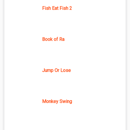
Fish Eat Fish 2
Book of Ra
Jump Or Lose
Monkey Swing