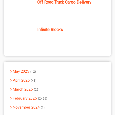
Off Road Truck Cargo Delivery
Infinite Blocks
May 2025
12
April 2025
48
March 2025
29
February 2025
2426
November 2024
1