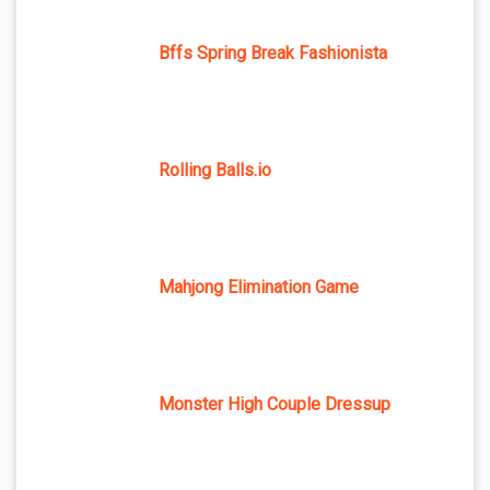
Bffs Spring Break Fashionista
Rolling Balls.io
Mahjong Elimination Game
Monster High Couple Dressup