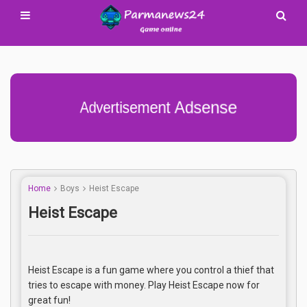
Advertisement Adsense
Home
Boys
Heist Escape
Heist Escape
Heist Escape is a fun game where you control a thief that
tries to escape with money. Play Heist Escape now for
great fun!