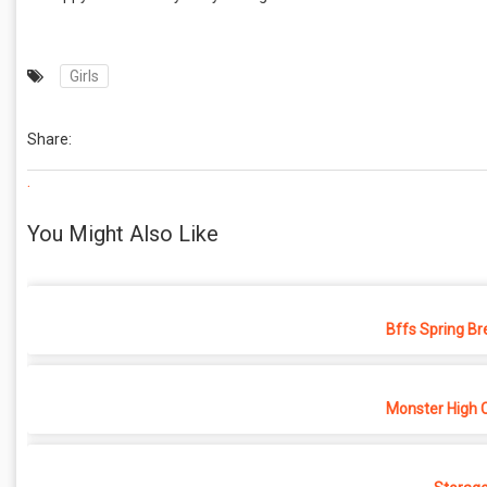
Girls
Share:
.
You Might Also Like
Bffs Spring Br
Monster High 