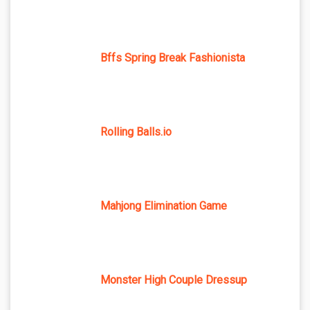
Bffs Spring Break Fashionista
Rolling Balls.io
Mahjong Elimination Game
Monster High Couple Dressup