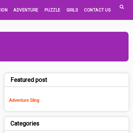
ION
ADVENTURE
PUZZLE
GIRLS
CONTACT US
Featured post
Adventure Sling
Categories