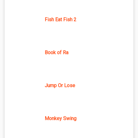
Fish Eat Fish 2
Book of Ra
Jump Or Lose
Monkey Swing