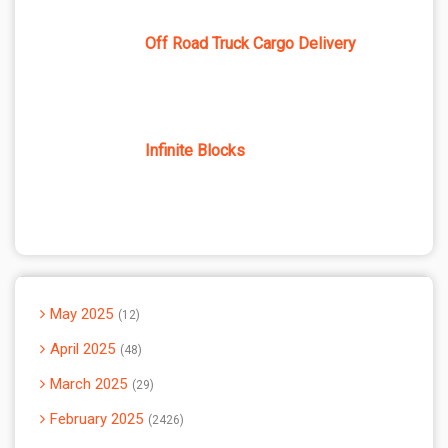
Off Road Truck Cargo Delivery
Infinite Blocks
May 2025
12
April 2025
48
March 2025
29
February 2025
2426