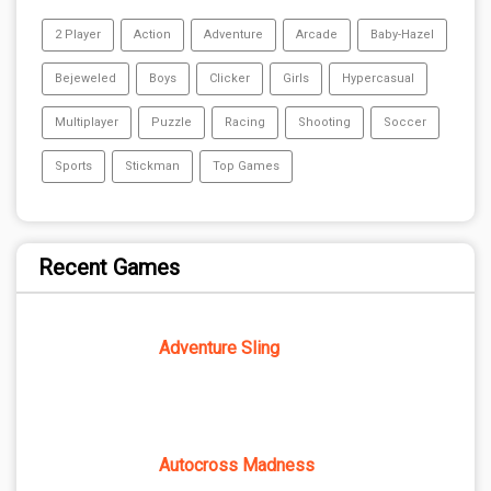
2 Player
Action
Adventure
Arcade
Baby-Hazel
Bejeweled
Boys
Clicker
Girls
Hypercasual
Multiplayer
Puzzle
Racing
Shooting
Soccer
Sports
Stickman
Top Games
Recent Games
Adventure Sling
Autocross Madness