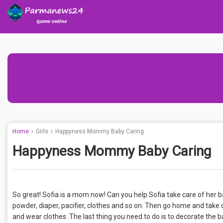
Home
Girls
Happyness Mommy Baby Caring
Happyness Mommy Baby Caring
So great! Sofia is a mom now! Can you help Sofia take care of her bab
powder, diaper, pacifier, clothes and so on. Then go home and take 
and wear clothes .The last thing you need to do is to decorate the 