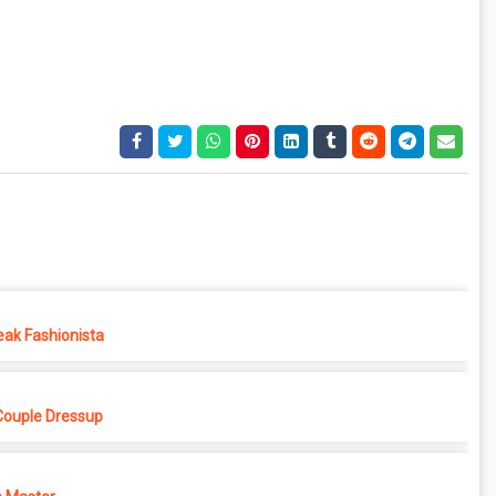
eak Fashionista
Couple Dressup