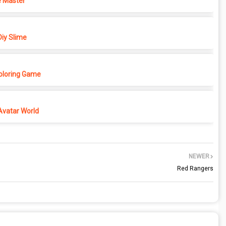
 Master
iy Slime
Coloring Game
Avatar World
NEWER
Red Rangers