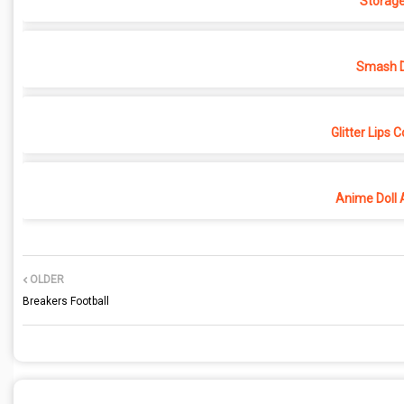
Storage
Smash D
Glitter Lips 
Anime Doll 
OLDER
Breakers Football