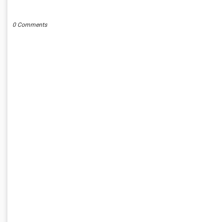
POST A COMMENT
0 Comments