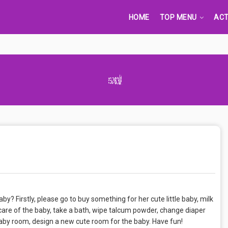
HOME
TOP MENU
ACT
Advertisement Adsense
y? Firstly, please go to buy something for her cute little baby, milk
care of the baby, take a bath, wipe talcum powder, change diaper
baby room, design a new cute room for the baby. Have fun!