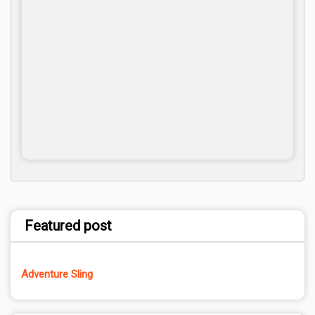
Featured post
Adventure Sling