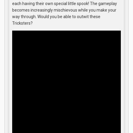
each having their own special little spook! The gameplay
becomes increasingly mischievous while you make your
way through. Would you be able to outwit these
Tricksters?