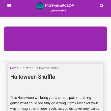
Advertisement Adsense
Home
Puzzle
Halloween Shuffle
Halloween Shuffle
This Halloween we bring you a simple pair-matching
game what could possibly go wrong, right? Discover your
way through the unique levels, as you discover new cards