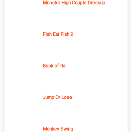
Monster High Couple Dressup
Fish Eat Fish 2
Book of Ra
Jump Or Lose
Monkey Swing