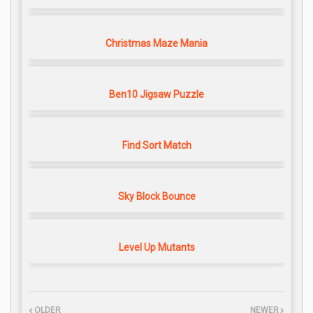
Christmas Maze Mania
Ben10 Jigsaw Puzzle
Find Sort Match
Sky Block Bounce
Level Up Mutants
OLDER
NEWER