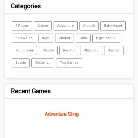
Categories
2 Player
Action
Adventure
Arcade
Baby-Hazel
Bejeweled
Boys
Clicker
Girls
Hypercasual
Multiplayer
Puzzle
Racing
Shooting
Soccer
Sports
Stickman
Top Games
Recent Games
Adventure Sling