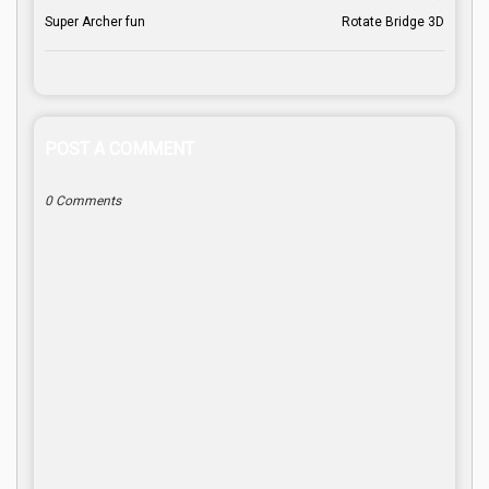
Super Archer fun
Rotate Bridge 3D
POST A COMMENT
0 Comments