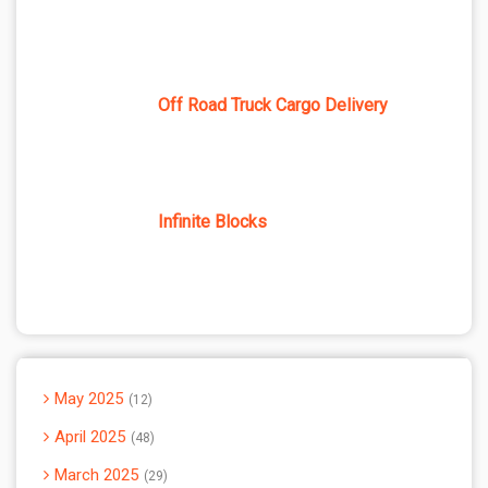
Off Road Truck Cargo Delivery
Infinite Blocks
May 2025
12
April 2025
48
March 2025
29