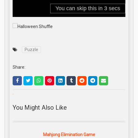
Puzzle
Share:
.
You Might Also Like
Mahjong Elimination Game