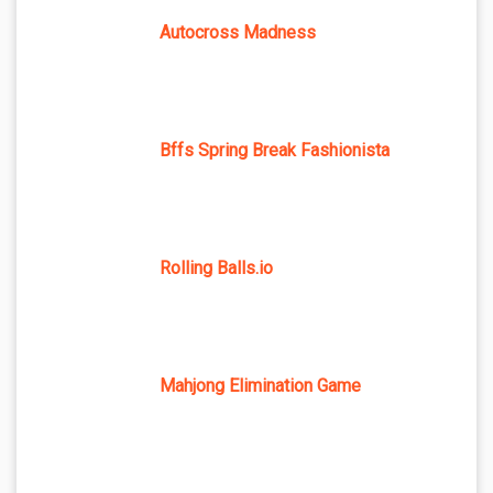
Autocross Madness
Bffs Spring Break Fashionista
Rolling Balls.io
Mahjong Elimination Game