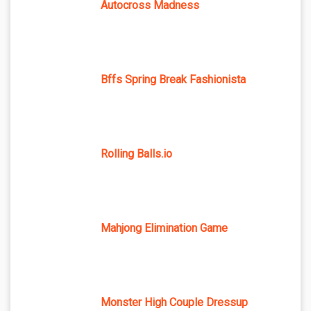
Autocross Madness
Bffs Spring Break Fashionista
Rolling Balls.io
Mahjong Elimination Game
Monster High Couple Dressup