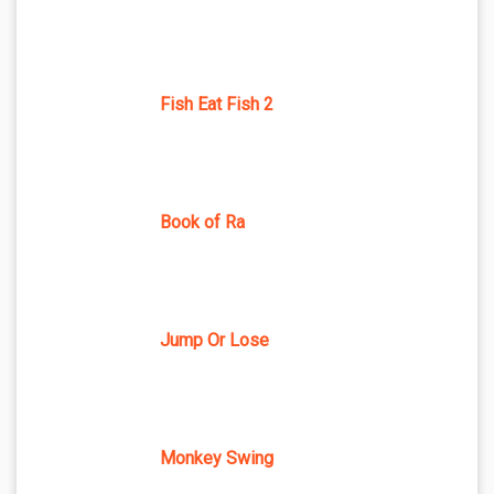
Fish Eat Fish 2
Book of Ra
Jump Or Lose
Monkey Swing