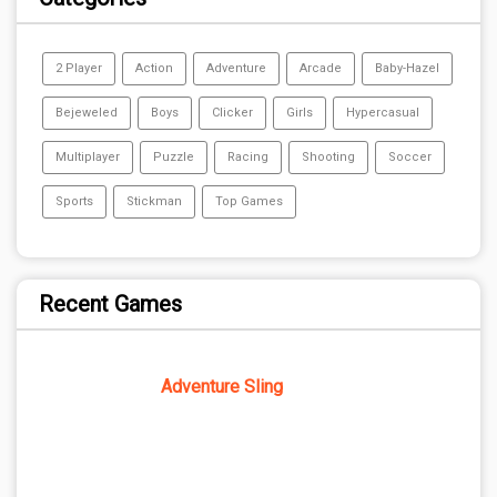
2 Player
Action
Adventure
Arcade
Baby-Hazel
Bejeweled
Boys
Clicker
Girls
Hypercasual
Multiplayer
Puzzle
Racing
Shooting
Soccer
Sports
Stickman
Top Games
Recent Games
Adventure Sling