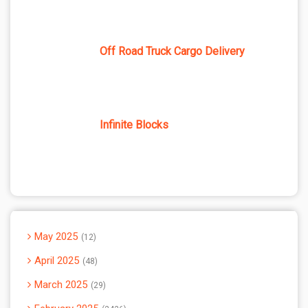
Off Road Truck Cargo Delivery
Infinite Blocks
May 2025
12
April 2025
48
March 2025
29