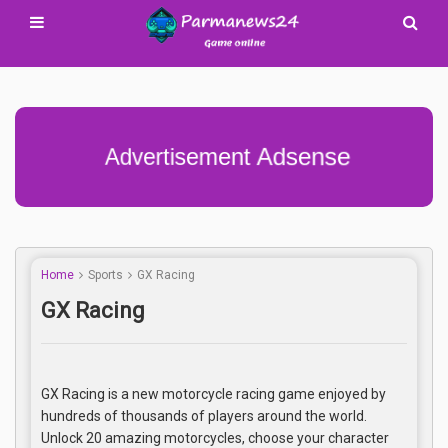
Advertisement Adsense
Home
Sports
GX Racing
GX Racing
GX Racing is a new motorcycle racing game enjoyed by
hundreds of thousands of players around the world.
Unlock 20 amazing motorcycles, choose your character