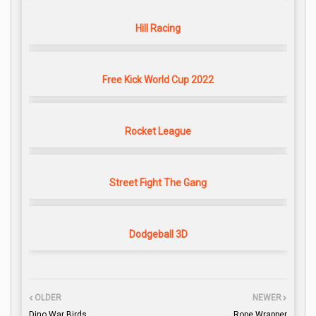
Hill Racing
Free Kick World Cup 2022
Rocket League
Street Fight The Gang
Dodgeball 3D
OLDER
NEWER
Dino War Birds
Rope Wrapper