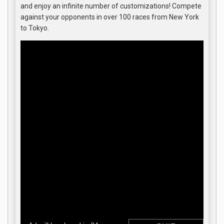
and enjoy an infinite number of customizations! Compete
against your opponents in over 100 races from New York
to Tokyo.