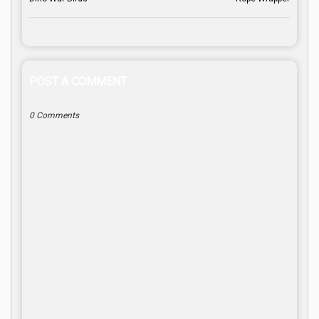
POST A COMMENT
0 Comments