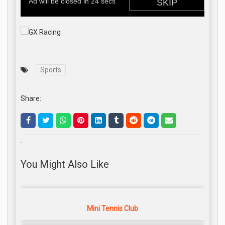
Sports
Share:
.
You Might Also Like
Mini Tennis Club