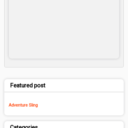
Featured post
Adventure Sling
Categories