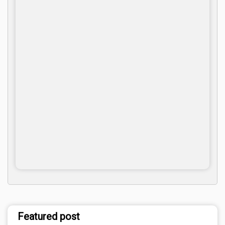
Featured post