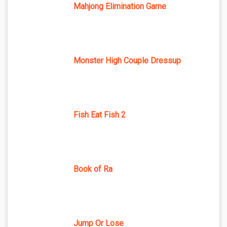
Mahjong Elimination Game
Monster High Couple Dressup
Fish Eat Fish 2
Book of Ra
Jump Or Lose