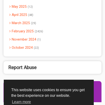
May 2025
12
April 2025
48
March 2025
29
February 2025
2426
November 2024
1
October 2024
22
Report Abuse
This website uses cookies to ensure you get
Advertisement Adsense
the best experience on our website.
Learn more