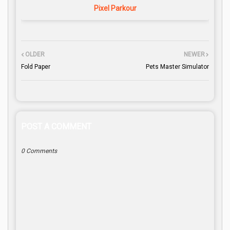
Pixel Parkour
OLDER
NEWER
Fold Paper
Pets Master Simulator
POST A COMMENT
0 Comments