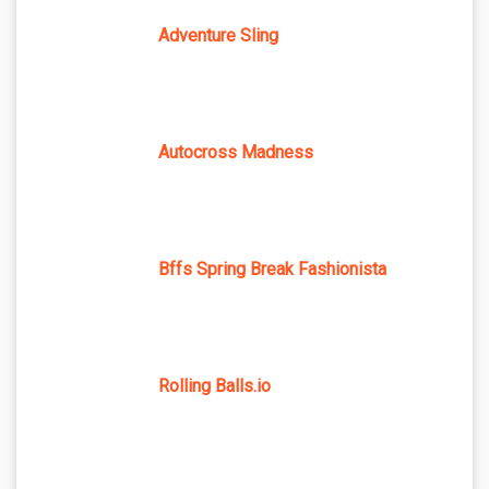
Adventure Sling
Autocross Madness
Bffs Spring Break Fashionista
Rolling Balls.io