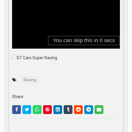
Racing
Share:
.