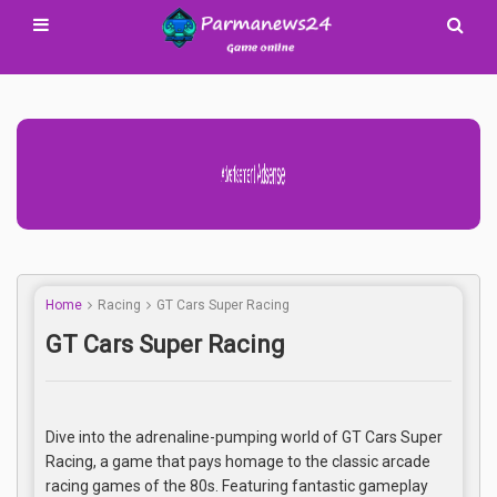
Advertisement Adsense
Home
Racing
GT Cars Super Racing
GT Cars Super Racing
Dive into the adrenaline-pumping world of GT Cars Super
Racing, a game that pays homage to the classic arcade
racing games of the 80s. Featuring fantastic gameplay