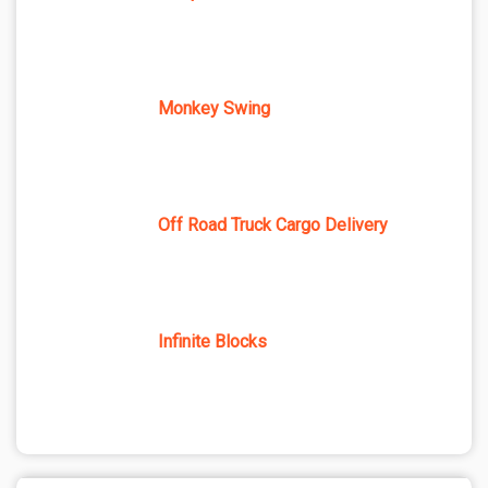
Monkey Swing
Off Road Truck Cargo Delivery
Infinite Blocks