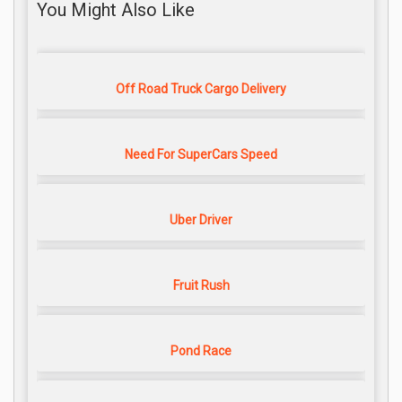
You Might Also Like
Off Road Truck Cargo Delivery
Need For SuperCars Speed
Uber Driver
Fruit Rush
Pond Race