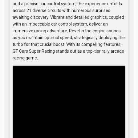
and a precise car control system, the experience unfolds
across 21 diverse circuits with numerous surprises
awaiting discovery. Vibrant and detailed graphics, coupled
with an impeccable car control system, deliver an
immersive racing adventure. Revel in the engine sounds
as you maintain optimal speed, strategically deploying the
turbo for that crucial boost. With its compelling features,
GT Cars Super Racing stands out as a top-tier rally arcade
racing game.