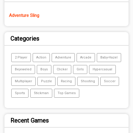
Adventure Sling
Categories
2 Player
Action
Adventure
Arcade
Baby-Hazel
Bejeweled
Boys
Clicker
Girls
Hypercasual
Multiplayer
Puzzle
Racing
Shooting
Soccer
Sports
Stickman
Top Games
Recent Games