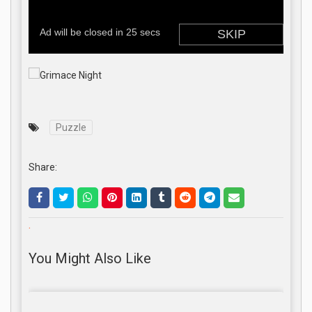
Puzzle
Share:
.
You Might Also Like