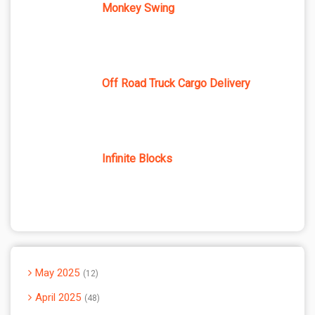
Monkey Swing
Off Road Truck Cargo Delivery
Infinite Blocks
May 2025
12
April 2025
48