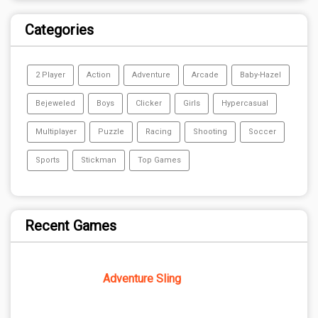
Categories
2 Player
Action
Adventure
Arcade
Baby-Hazel
Bejeweled
Boys
Clicker
Girls
Hypercasual
Multiplayer
Puzzle
Racing
Shooting
Soccer
Sports
Stickman
Top Games
Recent Games
Adventure Sling