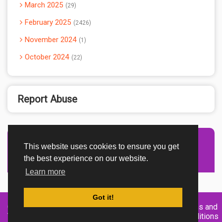
March 2025
29
February 2025
2426
November 2024
1
October 2024
22
Report Abuse
This website uses cookies to ensure you get
Advertisement Adsense
the best experience on our website.
Learn more
Got it!
Created By
Home
About
DMCA
privacy
Terms and
TemplatesRiver
policy
Conditions