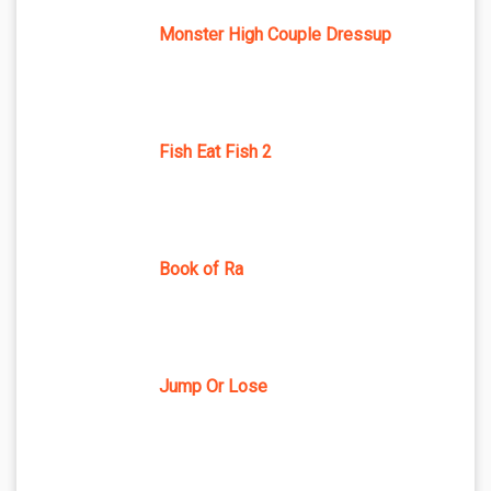
Monster High Couple Dressup
Fish Eat Fish 2
Book of Ra
Jump Or Lose