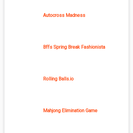
Autocross Madness
Bffs Spring Break Fashionista
Rolling Balls.io
Mahjong Elimination Game