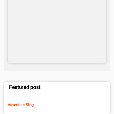
Featured post
Adventure Sling