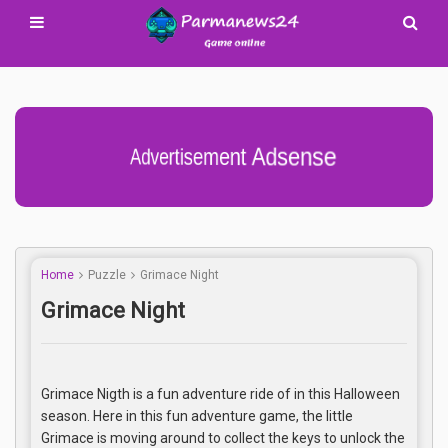
Advertisement Adsense
Home
Puzzle
Grimace Night
Grimace Night
Grimace Nigth is a fun adventure ride of in this Halloween
season. Here in this fun adventure game, the little
Grimace is moving around to collect the keys to unlock the