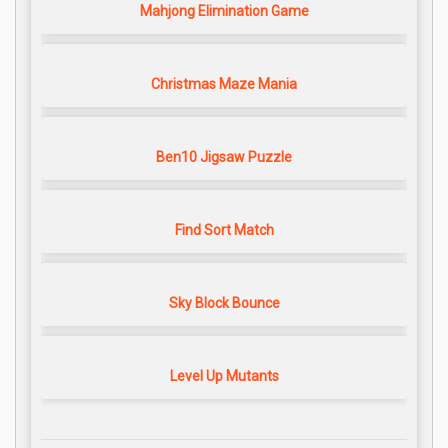
Mahjong Elimination Game
Christmas Maze Mania
Ben10 Jigsaw Puzzle
Find Sort Match
Sky Block Bounce
Level Up Mutants