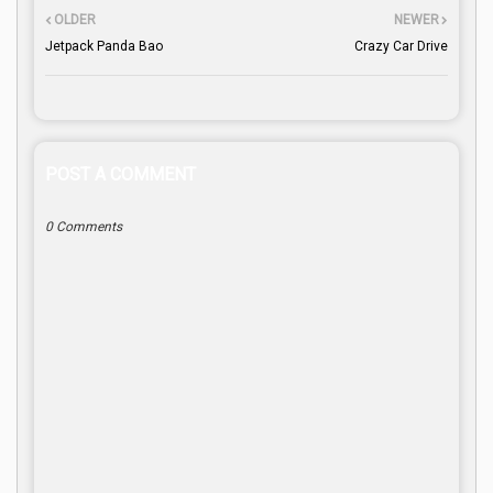
OLDER
NEWER
Jetpack Panda Bao
Crazy Car Drive
POST A COMMENT
0 Comments