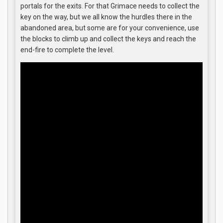
portals for the exits. For that Grimace needs to collect the
key on the way, but we all know the hurdles there in the
abandoned area, but some are for your convenience, use
the blocks to climb up and collect the keys and reach the
end-fire to complete the level.