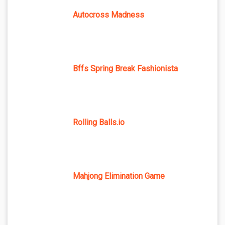
Autocross Madness
Bffs Spring Break Fashionista
Rolling Balls.io
Mahjong Elimination Game