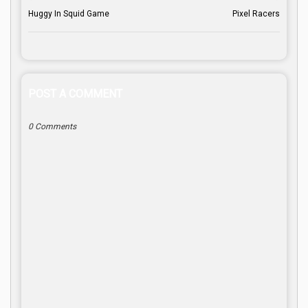
Huggy In Squid Game
Pixel Racers
POST A COMMENT
0 Comments