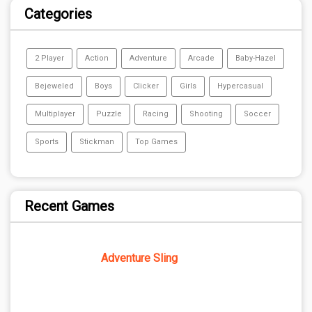
Categories
2 Player
Action
Adventure
Arcade
Baby-Hazel
Bejeweled
Boys
Clicker
Girls
Hypercasual
Multiplayer
Puzzle
Racing
Shooting
Soccer
Sports
Stickman
Top Games
Recent Games
Adventure Sling