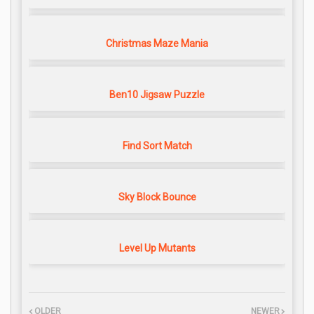
Christmas Maze Mania
Ben10 Jigsaw Puzzle
Find Sort Match
Sky Block Bounce
Level Up Mutants
OLDER
NEWER