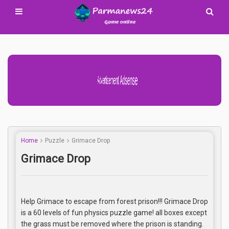
Advertisement Adsense
Home
Puzzle
Grimace Drop
Grimace Drop
Help Grimace to escape from forest prison!!! Grimace Drop
is a 60 levels of fun physics puzzle game! all boxes except
the grass must be removed where the prison is standing.