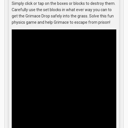
Simply click or tap on the boxes or blocks to destroy them.
Carefully use the set blocks in what ever way you can to
get the Grimace Drop safely into the grass. Solve this fun
physics game and help Grimace to escape from prison!