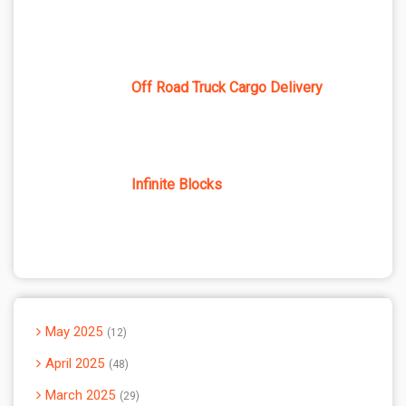
Off Road Truck Cargo Delivery
Infinite Blocks
May 2025
12
April 2025
48
March 2025
29