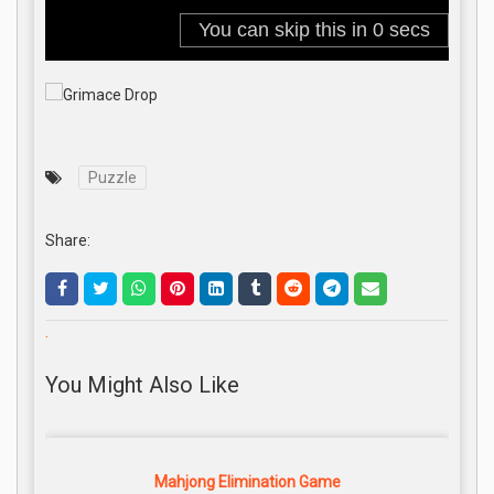
Puzzle
Share:
.
You Might Also Like
Mahjong Elimination Game