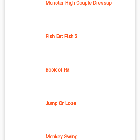
Monster High Couple Dressup
Fish Eat Fish 2
Book of Ra
Jump Or Lose
Monkey Swing