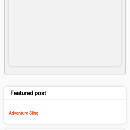
Featured post
Adventure Sling