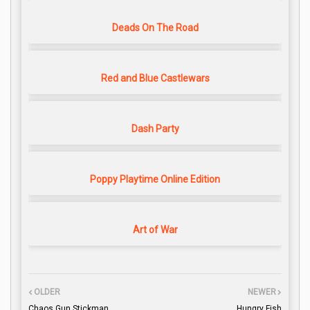
Deads On The Road
Red and Blue Castlewars
Dash Party
Poppy Playtime Online Edition
Art of War
OLDER
NEWER
Chaos Gun Stickman
Hungry Fish