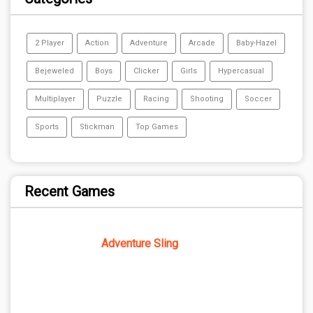
2 Player
Action
Adventure
Arcade
Baby-Hazel
Bejeweled
Boys
Clicker
Girls
Hypercasual
Multiplayer
Puzzle
Racing
Shooting
Soccer
Sports
Stickman
Top Games
Recent Games
Adventure Sling