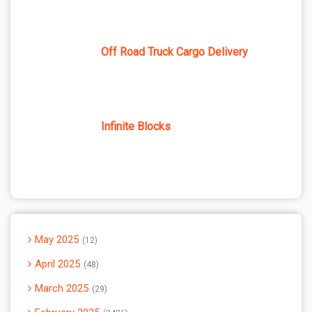
Off Road Truck Cargo Delivery
Infinite Blocks
May 2025
12
April 2025
48
March 2025
29