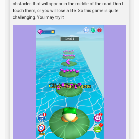
obstacles that will appear in the middle of the road. Don’t
touch them, or you will lose a life. So this game is quite
challenging. You may try it