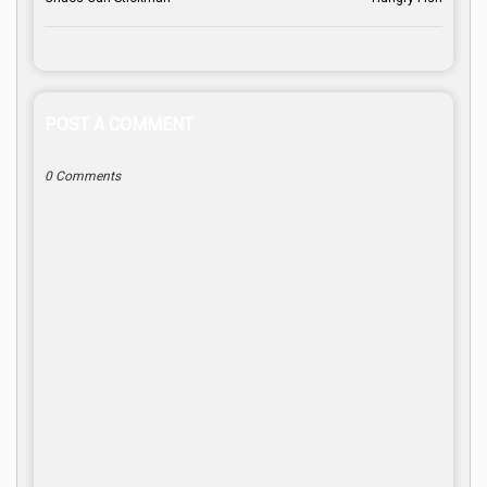
POST A COMMENT
0 Comments