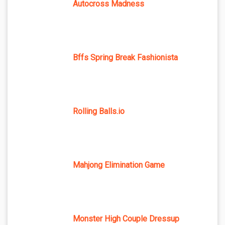
Autocross Madness
Bffs Spring Break Fashionista
Rolling Balls.io
Mahjong Elimination Game
Monster High Couple Dressup