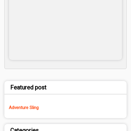
Featured post
Adventure Sling
Categories