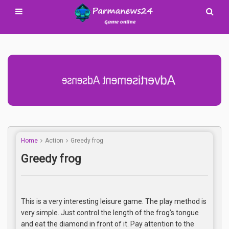
Advertisement Adsense
Home
Action
Greedy frog
Greedy frog
This is a very interesting leisure game. The play method is
very simple. Just control the length of the frog’s tongue
and eat the diamond in front of it. Pay attention to the