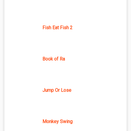
Fish Eat Fish 2
Book of Ra
Jump Or Lose
Monkey Swing