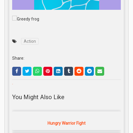
Action
Share:
.
You Might Also Like
Hungry Warrior Fight