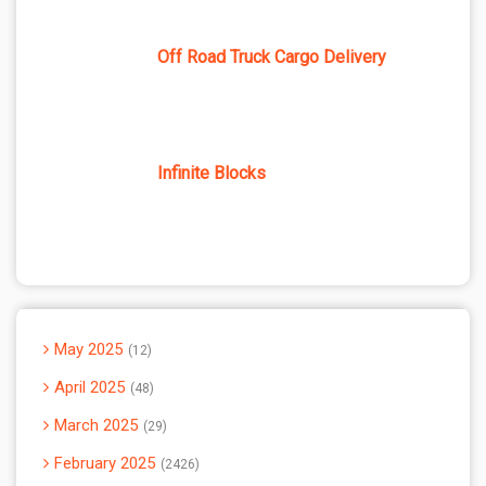
Off Road Truck Cargo Delivery
Infinite Blocks
May 2025
12
April 2025
48
March 2025
29
February 2025
2426