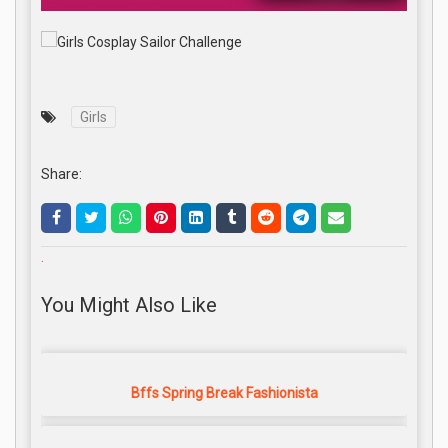
Girls
Share:
.
You Might Also Like
Bffs Spring Break Fashionista