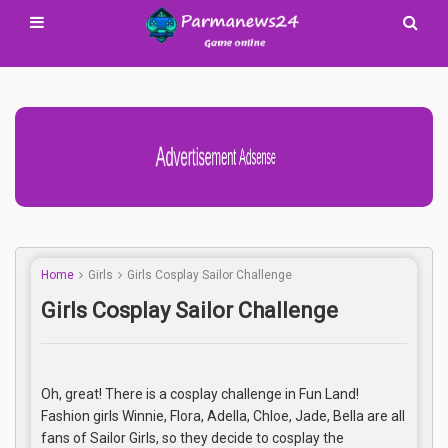
Advertisement Adsense
Home
Girls
Girls Cosplay Sailor Challenge
Girls Cosplay Sailor Challenge
Oh, great! There is a cosplay challenge in Fun Land!
Fashion girls Winnie, Flora, Adella, Chloe, Jade, Bella are all
fans of Sailor Girls, so they decide to cosplay the