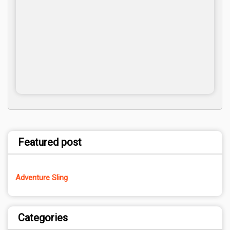
Featured post
Adventure Sling
Categories