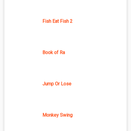
Fish Eat Fish 2
Book of Ra
Jump Or Lose
Monkey Swing