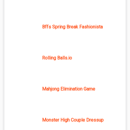
Bffs Spring Break Fashionista
Rolling Balls.io
Mahjong Elimination Game
Monster High Couple Dressup