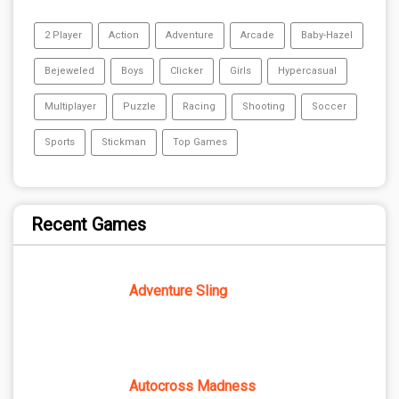
2 Player
Action
Adventure
Arcade
Baby-Hazel
Bejeweled
Boys
Clicker
Girls
Hypercasual
Multiplayer
Puzzle
Racing
Shooting
Soccer
Sports
Stickman
Top Games
Recent Games
Adventure Sling
Autocross Madness