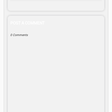
POST A COMMENT
0 Comments