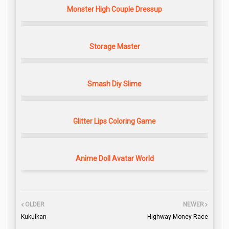
Monster High Couple Dressup
Storage Master
Smash Diy Slime
Glitter Lips Coloring Game
Anime Doll Avatar World
OLDER
NEWER
Kukulkan
Highway Money Race