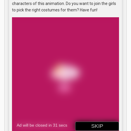
characters of this animation. Do you want to join the girls
to pick the right costumes for them? Have fun!