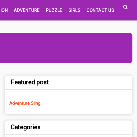
ION
ADVENTURE
PUZZLE
GIRLS
CONTACT US
Featured post
Adventure Sling
Categories