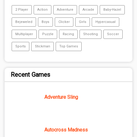
2 Player
Action
Adventure
Arcade
Baby-Hazel
Bejeweled
Boys
Clicker
Girls
Hypercasual
Multiplayer
Puzzle
Racing
Shooting
Soccer
Sports
Stickman
Top Games
Recent Games
Adventure Sling
Autocross Madness