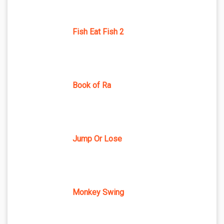
Fish Eat Fish 2
Book of Ra
Jump Or Lose
Monkey Swing