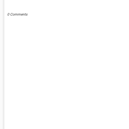
POST A COMMENT
0 Comments