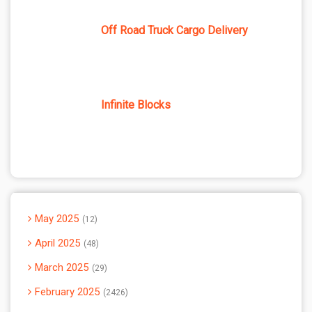
Off Road Truck Cargo Delivery
Infinite Blocks
May 2025
12
April 2025
48
March 2025
29
February 2025
2426