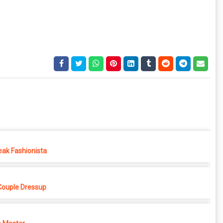
eak Fashionista
Couple Dressup