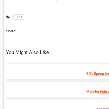
Girls
Share:
.
You Might Also Like
Bffs Spring Br
Monster High 