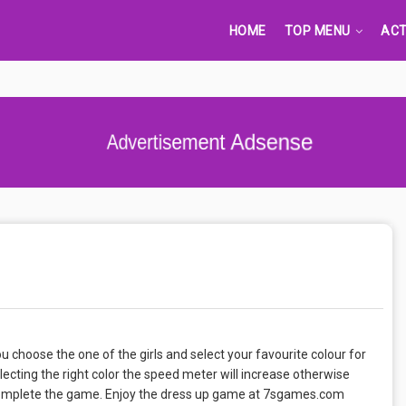
HOME
TOP MENU
ACT
Advertisement Adsense
u choose the one of the girls and select your favourite colour for
lecting the right color the speed meter will increase otherwise
t complete the game. Enjoy the dress up game at 7sgames.com