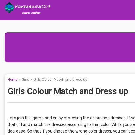
Home
Girls
Girls Colour Match and Dress up
Girls Colour Match and Dress up
Let’s join this game and enjoy matching the colors and dresses. If yo
that girl and match the dresses according to that color. While you se
decrease. So that if you choose the wrong color dresss, you can’