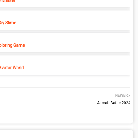
 Master
iy Slime
Coloring Game
Avatar World
NEWER
Aircraft Battle 2024