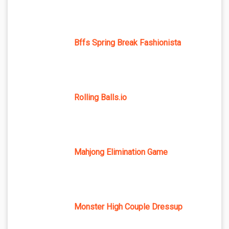
Bffs Spring Break Fashionista
Rolling Balls.io
Mahjong Elimination Game
Monster High Couple Dressup