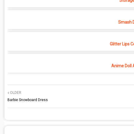
Storage
Smash D
Glitter Lips 
Anime Doll 
OLDER
Barbie Snowboard Dress