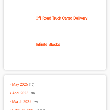
Off Road Truck Cargo Delivery
Infinite Blocks
May 2025
12
April 2025
48
March 2025
29