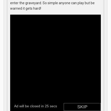
enter the graveyard. So simple anyone can play but be
warned it gets hard!