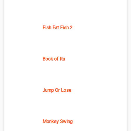
Fish Eat Fish 2
Book of Ra
Jump Or Lose
Monkey Swing