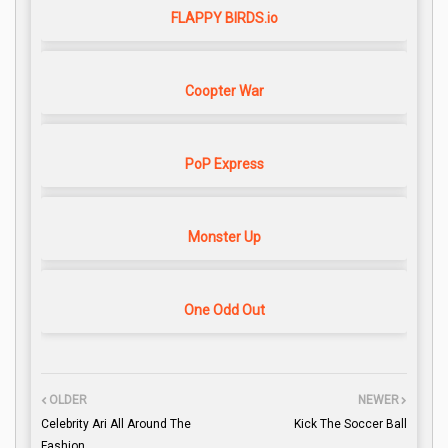
FLAPPY BIRDS.io
Coopter War
PoP Express
Monster Up
One Odd Out
OLDER
NEWER
Celebrity Ari All Around The
Kick The Soccer Ball
Fashion