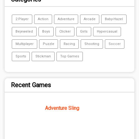
2 Player
Action
Adventure
Arcade
Baby-Hazel
Bejeweled
Boys
Clicker
Girls
Hypercasual
Multiplayer
Puzzle
Racing
Shooting
Soccer
Sports
Stickman
Top Games
Recent Games
Adventure Sling