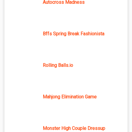
Autocross Madness
Bffs Spring Break Fashionista
Rolling Balls.io
Mahjong Elimination Game
Monster High Couple Dressup