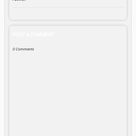
POST A COMMENT
0 Comments