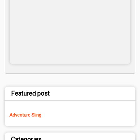
Featured post
Adventure Sling
Categories