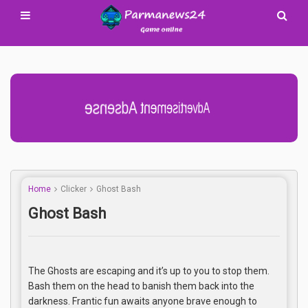
Advertisement Adsense
Home
Clicker
Ghost Bash
Ghost Bash
The Ghosts are escaping and it’s up to you to stop them.
Bash them on the head to banish them back into the
darkness. Frantic fun awaits anyone brave enough to