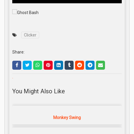
Clicker
Share:
.
You Might Also Like
Monkey Swing