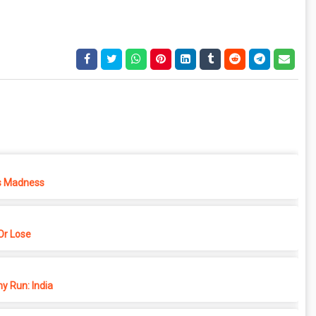
s Madness
r Lose
y Run: India