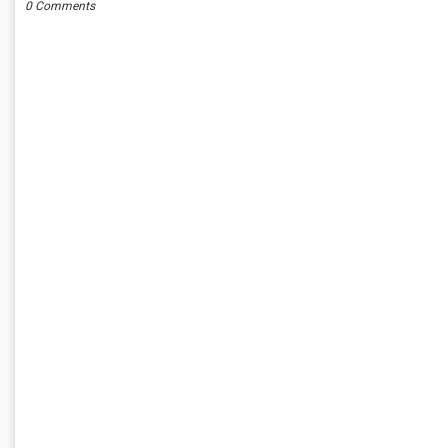
0 Comments