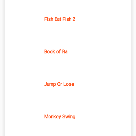
Fish Eat Fish 2
Book of Ra
Jump Or Lose
Monkey Swing