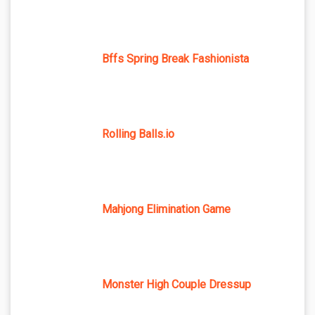
Bffs Spring Break Fashionista
Rolling Balls.io
Mahjong Elimination Game
Monster High Couple Dressup