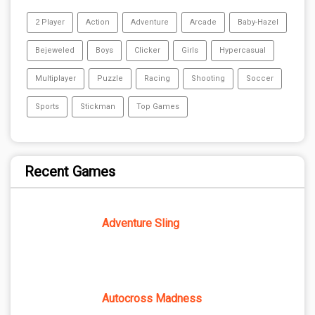
2 Player
Action
Adventure
Arcade
Baby-Hazel
Bejeweled
Boys
Clicker
Girls
Hypercasual
Multiplayer
Puzzle
Racing
Shooting
Soccer
Sports
Stickman
Top Games
Recent Games
Adventure Sling
Autocross Madness