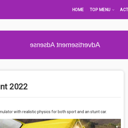
HOME
TOP MENU
ACT
Advertisement Adsense
unt 2022
lator with realistic physics for both sport and an stunt car.