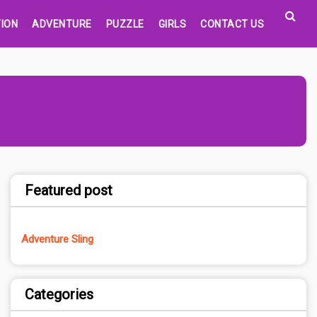
ION
ADVENTURE
PUZZLE
GIRLS
CONTACT US
Featured post
Adventure Sling
Categories