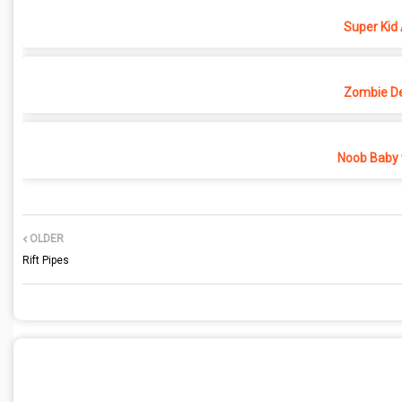
Super Kid
Zombie D
Noob Baby 
OLDER
Rift Pipes
POST A COMMENT