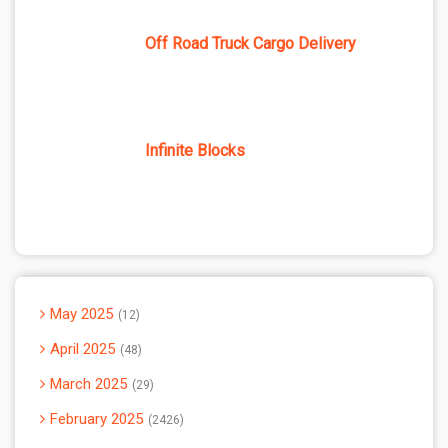
Off Road Truck Cargo Delivery
Infinite Blocks
May 2025
12
April 2025
48
March 2025
29
February 2025
2426