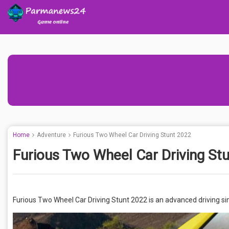
Home
Adventure
Furious Two Wheel Car Driving Stunt 2022
Furious Two Wheel Car Driving St
Furious Two Wheel Car Driving Stunt 2022 is an advanced driving simu