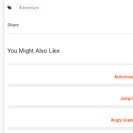
Adventure
Share:
.
You Might Also Like
Autocros
Jump O
Angry Grann