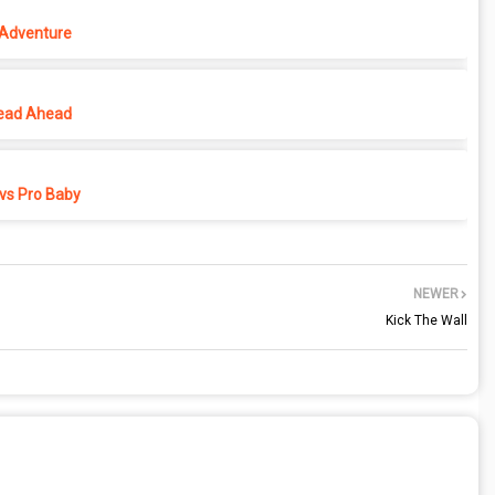
 Adventure
ead Ahead
vs Pro Baby
NEWER
Kick The Wall