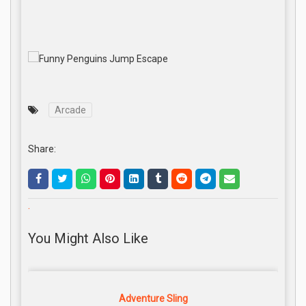
Arcade
Share:
.
You Might Also Like
Adventure Sling