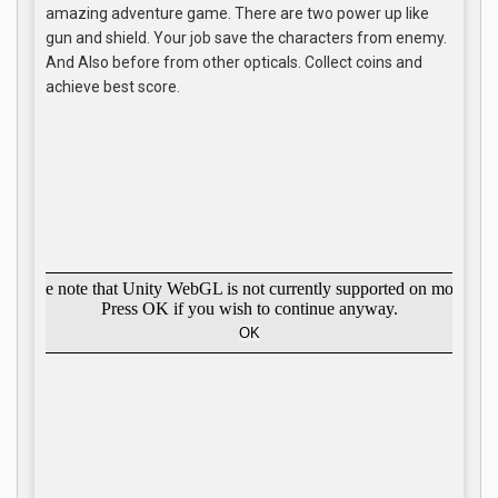
amazing adventure game. There are two power up like
gun and shield. Your job save the characters from enemy.
And Also before from other opticals. Collect coins and
achieve best score.