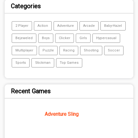
Categories
2 Player
Action
Adventure
Arcade
Baby-Hazel
Bejeweled
Boys
Clicker
Girls
Hypercasual
Multiplayer
Puzzle
Racing
Shooting
Soccer
Sports
Stickman
Top Games
Recent Games
Adventure Sling