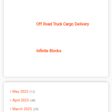
Off Road Truck Cargo Delivery
Infinite Blocks
May 2025
12
April 2025
48
March 2025
29