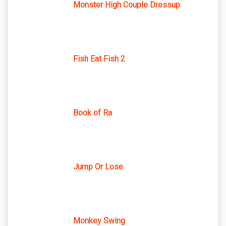
Monster High Couple Dressup
Fish Eat Fish 2
Book of Ra
Jump Or Lose
Monkey Swing