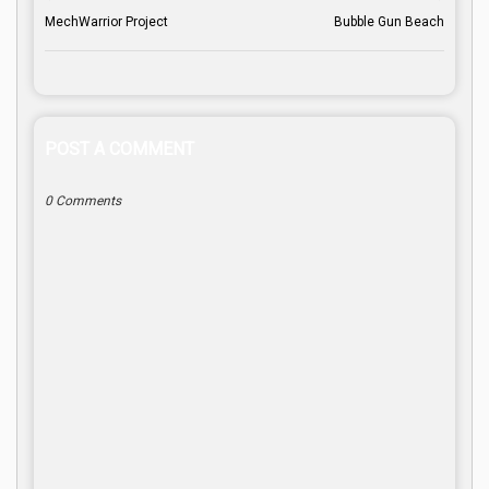
MechWarrior Project
Bubble Gun Beach
POST A COMMENT
0 Comments