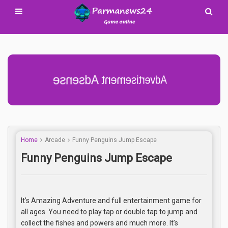
Advertisement Adsense
Home
Arcade
Funny Penguins Jump Escape
Funny Penguins Jump Escape
It’s Amazing Adventure and full entertainment game for
all ages. You need to play tap or double tap to jump and
collect the fishes and powers and much more. It’s