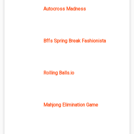
Autocross Madness
Bffs Spring Break Fashionista
Rolling Balls.io
Mahjong Elimination Game