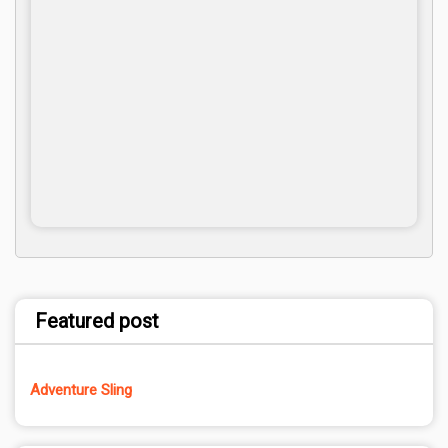
Featured post
Adventure Sling