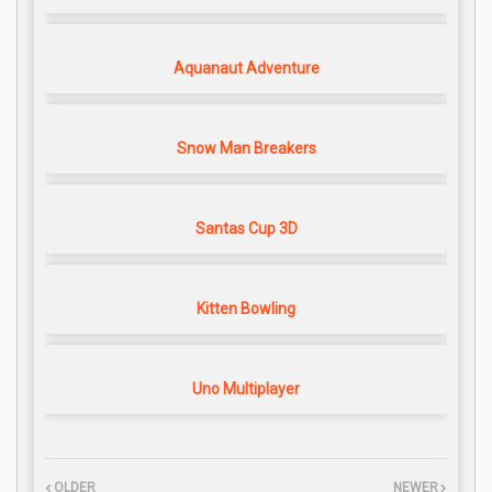
Aquanaut Adventure
Snow Man Breakers
Santas Cup 3D
Kitten Bowling
Uno Multiplayer
OLDER
NEWER