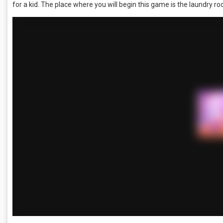
for a kid. The place where you will begin this game is the laundry r