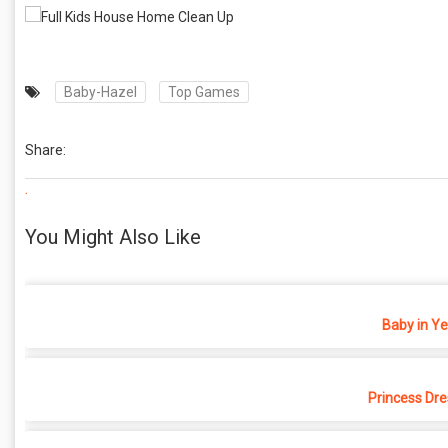
Baby-Hazel
Top Games
Share:
.
You Might Also Like
Baby in Y
Princess Dr