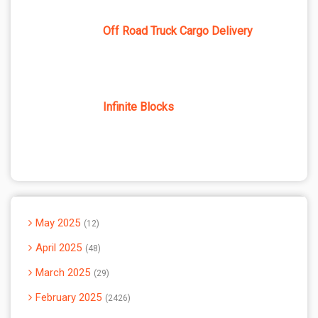
Off Road Truck Cargo Delivery
Infinite Blocks
May 2025
12
April 2025
48
March 2025
29
February 2025
2426