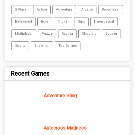
2 Player
Action
Adventure
Arcade
Baby-Hazel
Bejeweled
Boys
Clicker
Girls
Hypercasual
Multiplayer
Puzzle
Racing
Shooting
Soccer
Sports
Stickman
Top Games
Recent Games
Adventure Sling
Autocross Madness