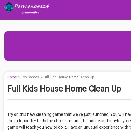
Home
Top Games
Full Kids House Home Clean Up
Full Kids House Home Clean Up
Try on this new cleaning game that we’ve just launched. You will ha
the exterior. Try to do the chores around the house and maybe you wi
game will teach you how to do it. Have an unusual experience with 