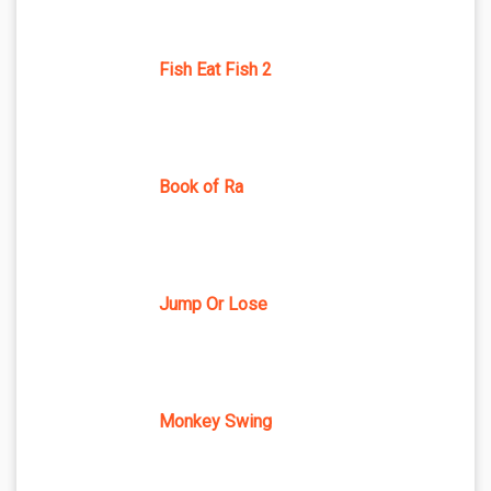
Fish Eat Fish 2
Book of Ra
Jump Or Lose
Monkey Swing