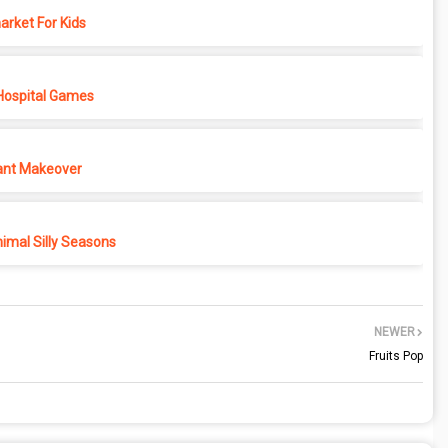
rket For Kids
Hospital Games
ant Makeover
imal Silly Seasons
NEWER
Fruits Pop