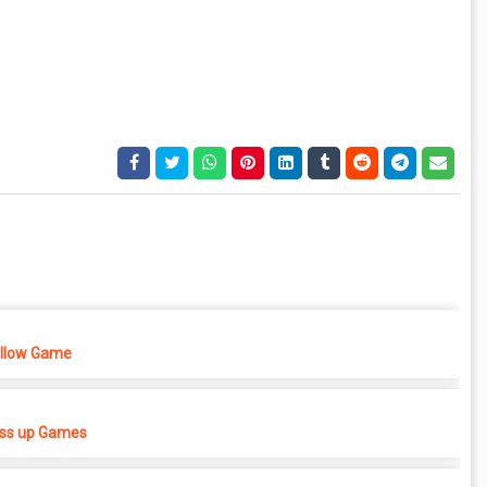
ellow Game
ess up Games