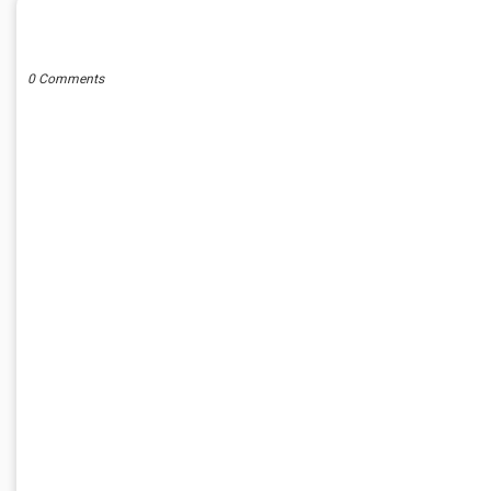
POST A COMMENT
0 Comments