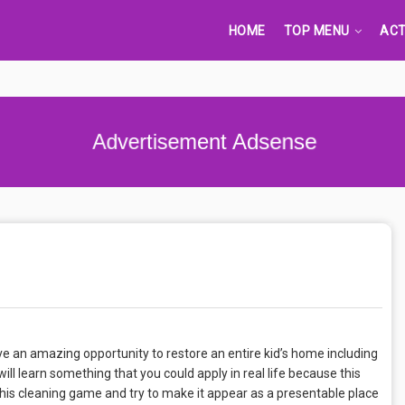
HOME
TOP MENU
ACT
Advertisement Adsense
ve an amazing opportunity to restore an entire kid’s home including
ll learn something that you could apply in real life because this
this cleaning game and try to make it appear as a presentable place