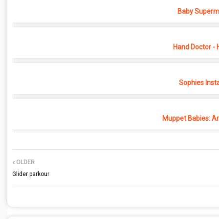
Baby Superma
Hand Doctor - 
Sophies Inst
Muppet Babies: An
OLDER
Glider parkour