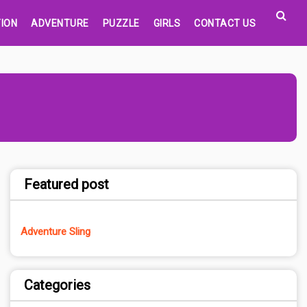
ION
ADVENTURE
PUZZLE
GIRLS
CONTACT US
Featured post
Adventure Sling
Categories