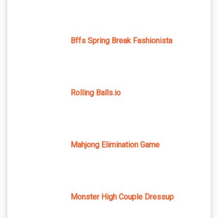
Bffs Spring Break Fashionista
Rolling Balls.io
Mahjong Elimination Game
Monster High Couple Dressup