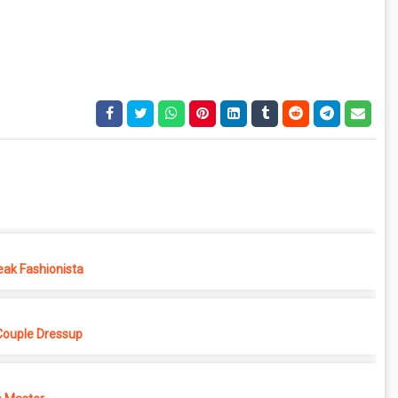
eak Fashionista
Couple Dressup