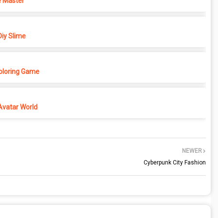
 Master
iy Slime
Coloring Game
Avatar World
NEWER
Cyberpunk City Fashion