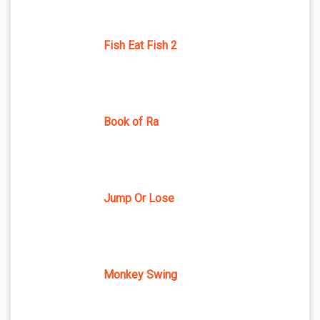
Fish Eat Fish 2
Book of Ra
Jump Or Lose
Monkey Swing