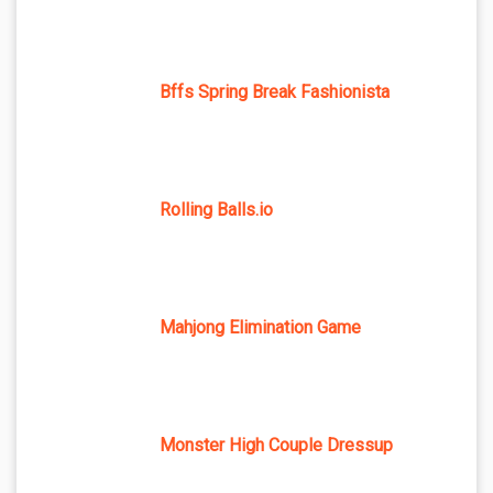
Bffs Spring Break Fashionista
Rolling Balls.io
Mahjong Elimination Game
Monster High Couple Dressup