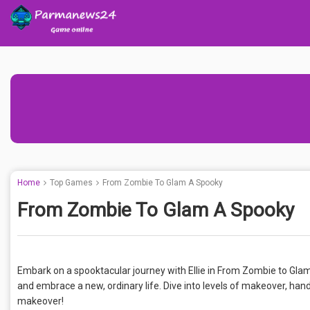
Home
Top Games
From Zombie To Glam A Spooky
From Zombie To Glam A Spooky
Embark on a spooktacular journey with Ellie in From Zombie to Gl
and embrace a new, ordinary life. Dive into levels of makeover, han
makeover!