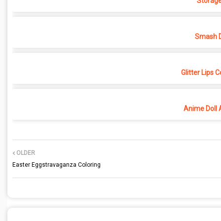
Storage
Smash D
Glitter Lips 
Anime Doll 
OLDER
Easter Eggstravaganza Coloring