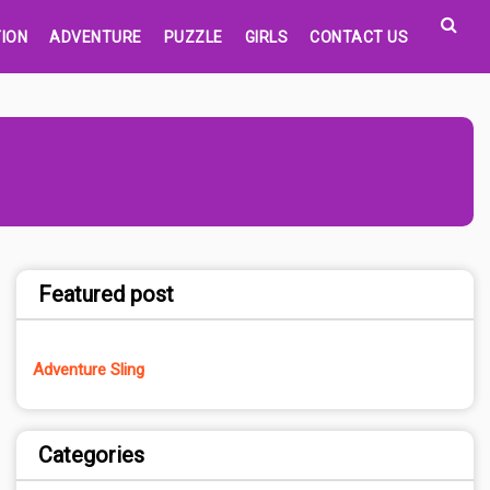
ION
ADVENTURE
PUZZLE
GIRLS
CONTACT US
Featured post
Adventure Sling
Categories