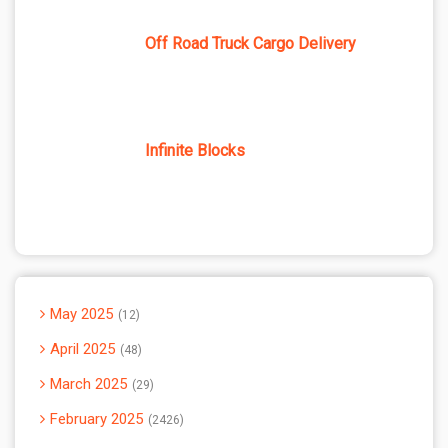
Off Road Truck Cargo Delivery
Infinite Blocks
May 2025
12
April 2025
48
March 2025
29
February 2025
2426