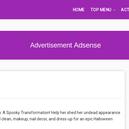
HOME
TOP MENU
ACT
Advertisement Adsense
am: A Spooky Transformation! Help her shed her undead appearance
d clean, makeup, nail decor, and dress-up for an epic Halloween