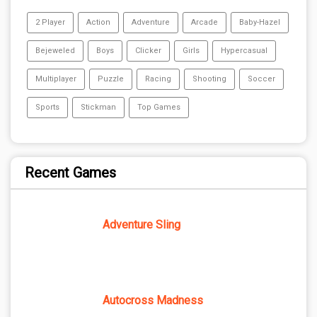
2 Player
Action
Adventure
Arcade
Baby-Hazel
Bejeweled
Boys
Clicker
Girls
Hypercasual
Multiplayer
Puzzle
Racing
Shooting
Soccer
Sports
Stickman
Top Games
Recent Games
Adventure Sling
Autocross Madness