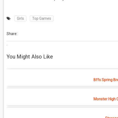
Girls
Top Games
Share:
.
You Might Also Like
Bffs Spring Br
Monster High 