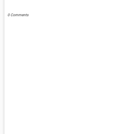
POST A COMMENT
0 Comments