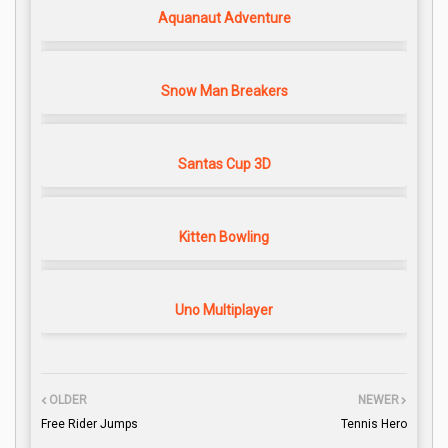
Aquanaut Adventure
Snow Man Breakers
Santas Cup 3D
Kitten Bowling
Uno Multiplayer
OLDER
NEWER
Free Rider Jumps
Tennis Hero