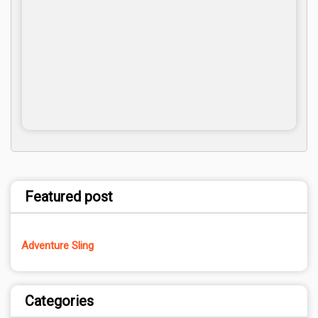
Featured post
Adventure Sling
Categories