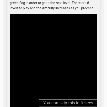
green flag in order to go to the next level. There are 8
levels to play and the difficulty increases as you proceed.