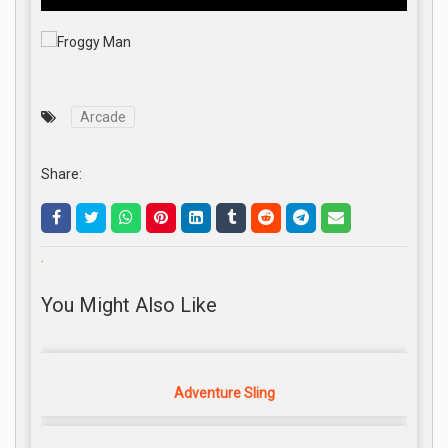
Arcade
Share:
.
You Might Also Like
Adventure Sling