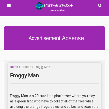
Advertisement Adsense
Home
Arcade
Froggy Man
Froggy Man
Froggy Man is a 2D cute little platformer where you play
as a green frog who have to collect all of the flies while
avoiding the orange frogs, saws, and spikes and reach the