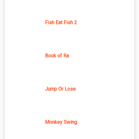
Fish Eat Fish 2
Book of Ra
Jump Or Lose
Monkey Swing