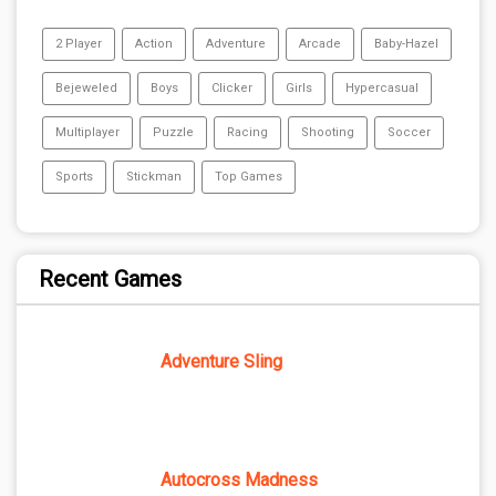
2 Player
Action
Adventure
Arcade
Baby-Hazel
Bejeweled
Boys
Clicker
Girls
Hypercasual
Multiplayer
Puzzle
Racing
Shooting
Soccer
Sports
Stickman
Top Games
Recent Games
Adventure Sling
Autocross Madness