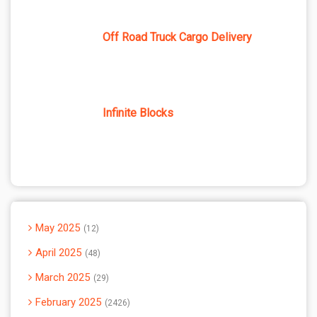
Off Road Truck Cargo Delivery
Infinite Blocks
May 2025
12
April 2025
48
March 2025
29
February 2025
2426