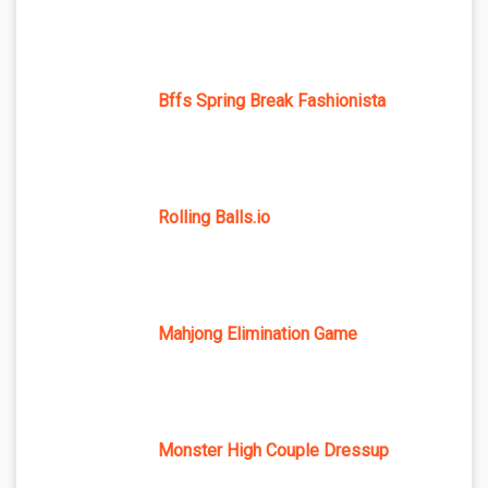
Bffs Spring Break Fashionista
Rolling Balls.io
Mahjong Elimination Game
Monster High Couple Dressup