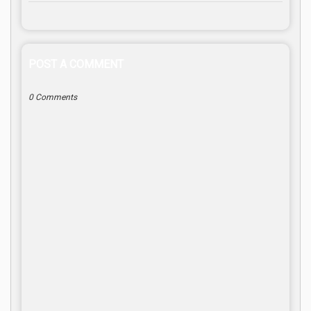
POST A COMMENT
0 Comments