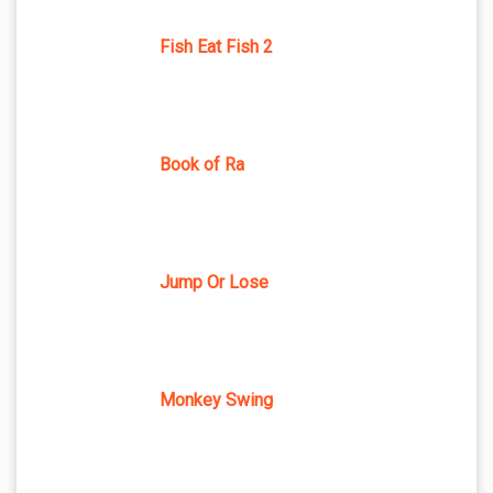
Fish Eat Fish 2
Book of Ra
Jump Or Lose
Monkey Swing