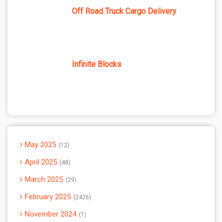
Off Road Truck Cargo Delivery
Infinite Blocks
May 2025
12
April 2025
48
March 2025
29
February 2025
2426
November 2024
1