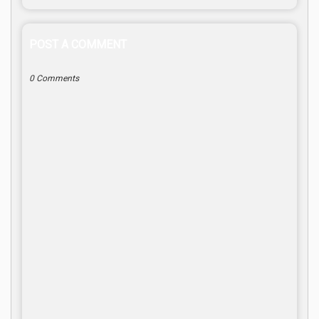
POST A COMMENT
0 Comments