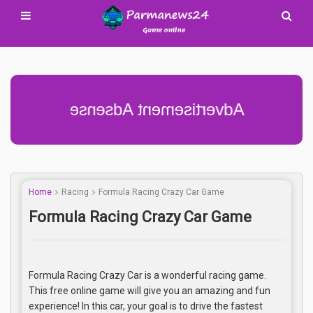
Advertisement Adsense
Home
Racing
Formula Racing Crazy Car Game
Formula Racing Crazy Car Game
Formula Racing Crazy Car is a wonderful racing game.
This free online game will give you an amazing and fun
experience! In this car, your goal is to drive the fastest