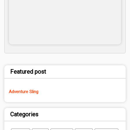
Featured post
Adventure Sling
Categories