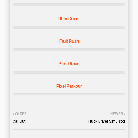
Uber Driver
Fruit Rush
Pond Race
Pixel Parkour
OLDER
NEWER
Car Out
Truck Driver Simulator