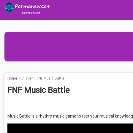
Home
Clicker
FNF Music Battle
FNF Music Battle
Music Battle is a rhythm music game to test your musical knowledg