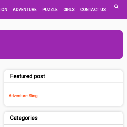
ION
ADVENTURE
PUZZLE
GIRLS
CONTACT US
Featured post
Adventure Sling
Categories