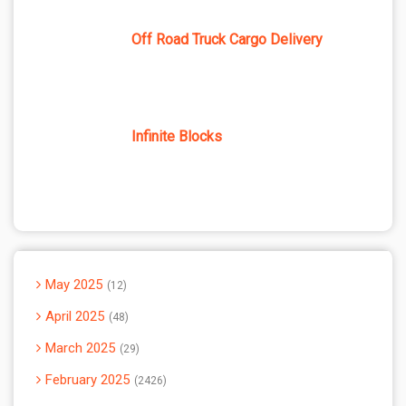
Off Road Truck Cargo Delivery
Infinite Blocks
May 2025
12
April 2025
48
March 2025
29
February 2025
2426