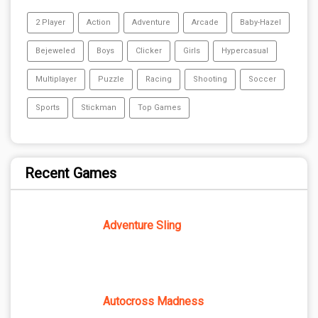
2 Player
Action
Adventure
Arcade
Baby-Hazel
Bejeweled
Boys
Clicker
Girls
Hypercasual
Multiplayer
Puzzle
Racing
Shooting
Soccer
Sports
Stickman
Top Games
Recent Games
Adventure Sling
Autocross Madness