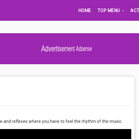
HOME
TOP MENU
ACT
Advertisement Adsense
e and reflexes where you have to feel the rhythm of the music.