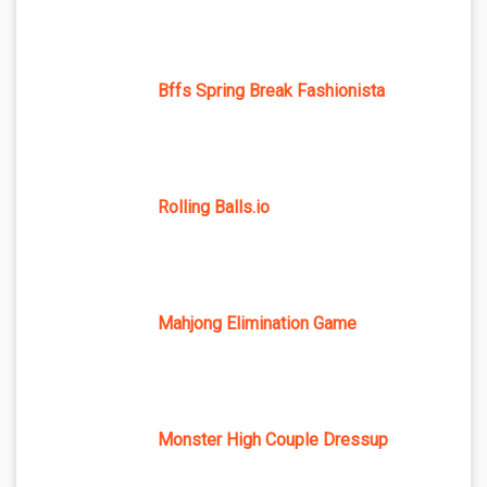
Bffs Spring Break Fashionista
Rolling Balls.io
Mahjong Elimination Game
Monster High Couple Dressup