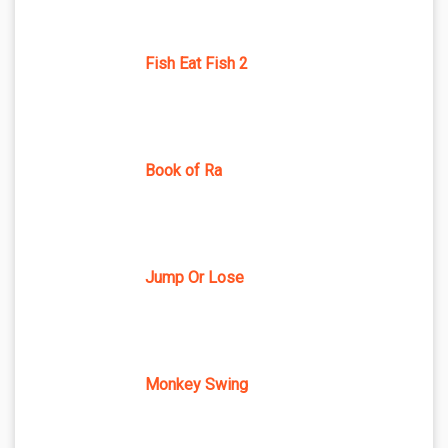
Fish Eat Fish 2
Book of Ra
Jump Or Lose
Monkey Swing