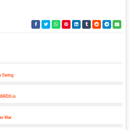
 Swing
BIRDS.io
er War