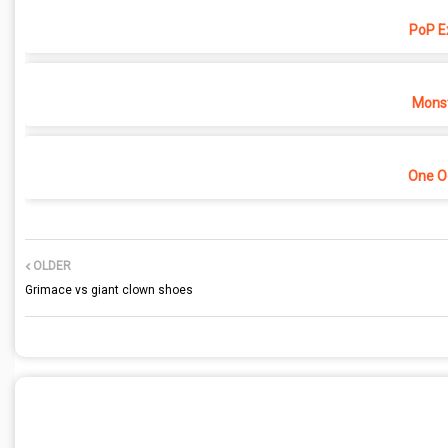
PoP E
Monst
One O
OLDER
Grimace vs giant clown shoes
POST A COMMENT