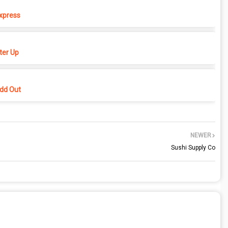
xpress
er Up
dd Out
NEWER
Sushi Supply Co