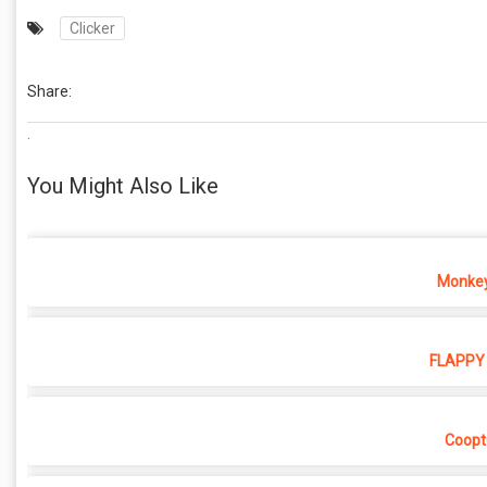
Clicker
Share:
.
You Might Also Like
Monkey
FLAPPY 
Coopt