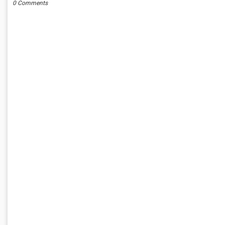
0 Comments