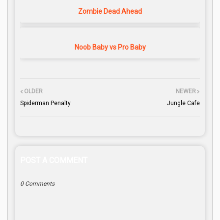
Zombie Dead Ahead
Noob Baby vs Pro Baby
OLDER
NEWER
Spiderman Penalty
Jungle Cafe
POST A COMMENT
0 Comments