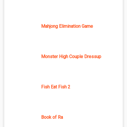
Mahjong Elimination Game
Monster High Couple Dressup
Fish Eat Fish 2
Book of Ra