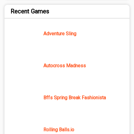
Recent Games
Adventure Sling
Autocross Madness
Bffs Spring Break Fashionista
Rolling Balls.io