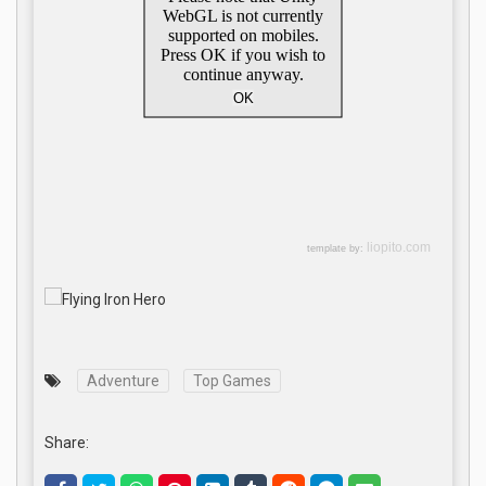
Adventure
Top Games
Share: