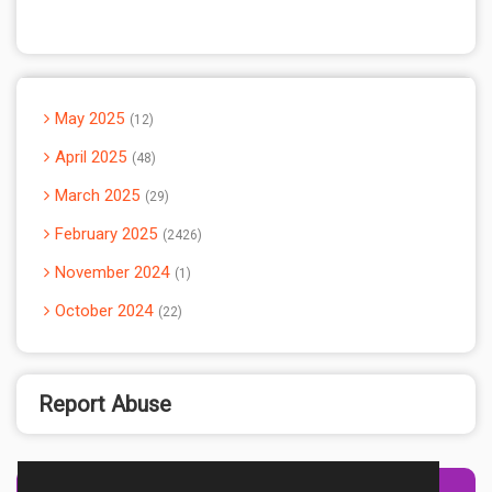
May 2025
12
April 2025
48
March 2025
29
February 2025
2426
November 2024
1
October 2024
22
Report Abuse