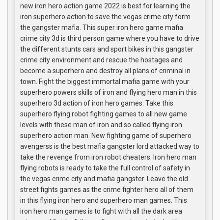
new iron hero action game 2022 is best for learning the
iron superhero action to save the vegas crime city form
the gangster mafia. This super iron hero game mafia
crime city 3d is third person game where you have to drive
the different stunts cars and sport bikes in this gangster
crime city environment and rescue the hostages and
become a superhero and destroy all plans of criminal in
town. Fight the biggest immortal mafia game with your
superhero powers skills of iron and flying hero man in this
superhero 3d action of iron hero games. Take this
superhero flying robot fighting games to all new game
levels with these man of iron and so called flying iron
superhero action man. New fighting game of superhero
avengerss is the best mafia gangster lord attacked way to
take the revenge from iron robot cheaters. Iron hero man
flying robots is ready to take the full control of safety in
the vegas crime city and mafia gangster. Leave the old
street fights games as the crime fighter hero all of them
in this flying iron hero and superhero man games. This
iron hero man games is to fight with all the dark area