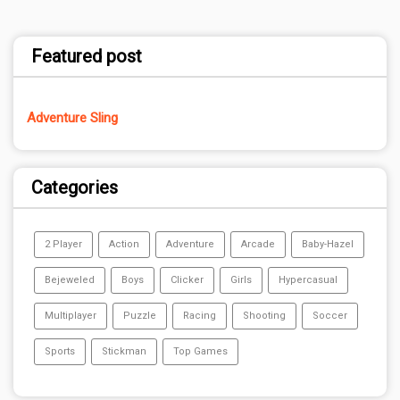
Featured post
Adventure Sling
Categories
2 Player
Action
Adventure
Arcade
Baby-Hazel
Bejeweled
Boys
Clicker
Girls
Hypercasual
Multiplayer
Puzzle
Racing
Shooting
Soccer
Sports
Stickman
Top Games