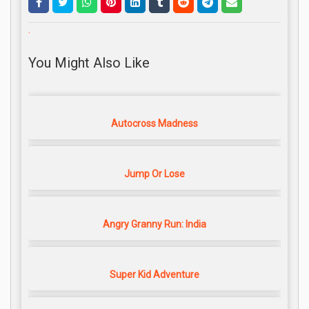
.
You Might Also Like
Autocross Madness
Jump Or Lose
Angry Granny Run: India
Super Kid Adventure