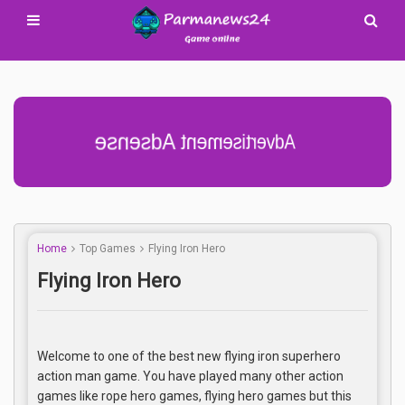
Advertisement Adsense
Home
Top Games
Flying Iron Hero
Flying Iron Hero
Welcome to one of the best new flying iron superhero
action man game. You have played many other action
games like rope hero games, flying hero games but this