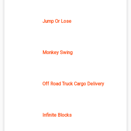
Jump Or Lose
Monkey Swing
Off Road Truck Cargo Delivery
Infinite Blocks