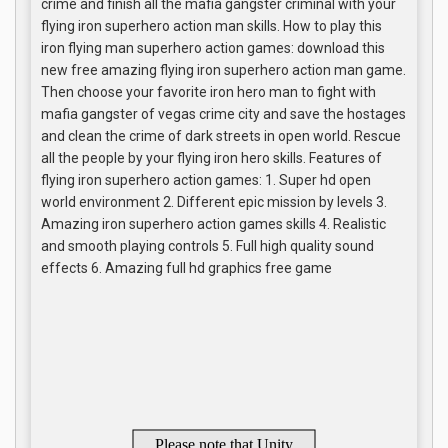
crime and finish all the mafia gangster criminal with your
flying iron superhero action man skills. How to play this
iron flying man superhero action games: download this
new free amazing flying iron superhero action man game.
Then choose your favorite iron hero man to fight with
mafia gangster of vegas crime city and save the hostages
and clean the crime of dark streets in open world. Rescue
all the people by your flying iron hero skills. Features of
flying iron superhero action games: 1. Super hd open
world environment 2. Different epic mission by levels 3.
Amazing iron superhero action games skills 4. Realistic
and smooth playing controls 5. Full high quality sound
effects 6. Amazing full hd graphics free game