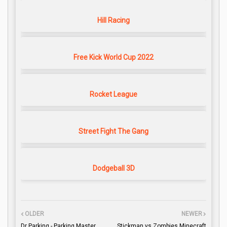
Hill Racing
Free Kick World Cup 2022
Rocket League
Street Fight The Gang
Dodgeball 3D
OLDER
NEWER
Dr Parking - Parking Master
Stickman vs Zombies Minecraft