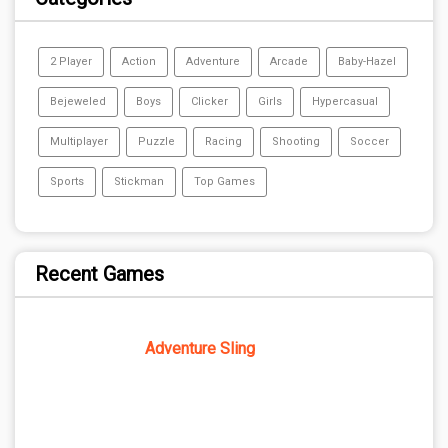
2 Player
Action
Adventure
Arcade
Baby-Hazel
Bejeweled
Boys
Clicker
Girls
Hypercasual
Multiplayer
Puzzle
Racing
Shooting
Soccer
Sports
Stickman
Top Games
Recent Games
Adventure Sling