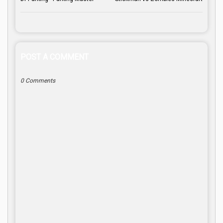
POST A COMMENT
0 Comments