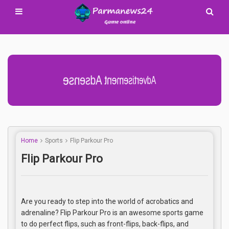
Advertisement Adsense
Home
Sports
Flip Parkour Pro
Flip Parkour Pro
Are you ready to step into the world of acrobatics and
adrenaline? Flip Parkour Pro is an awesome sports game
to do perfect flips, such as front-flips, back-flips, and