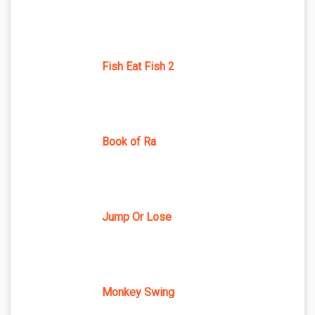
Fish Eat Fish 2
Book of Ra
Jump Or Lose
Monkey Swing