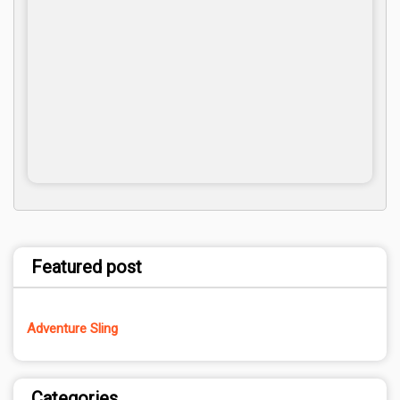
Featured post
Adventure Sling
Categories