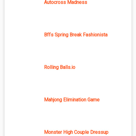
Autocross Madness
Bffs Spring Break Fashionista
Rolling Balls.io
Mahjong Elimination Game
Monster High Couple Dressup