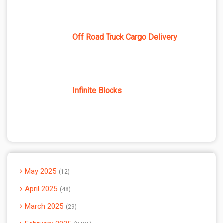
Off Road Truck Cargo Delivery
Infinite Blocks
May 2025
12
April 2025
48
March 2025
29