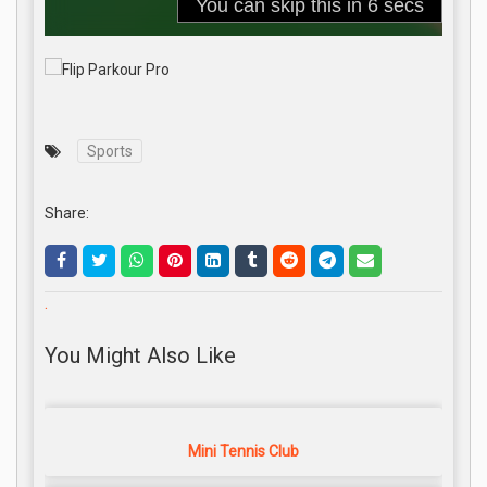
Sports
Share:
.
You Might Also Like
Mini Tennis Club