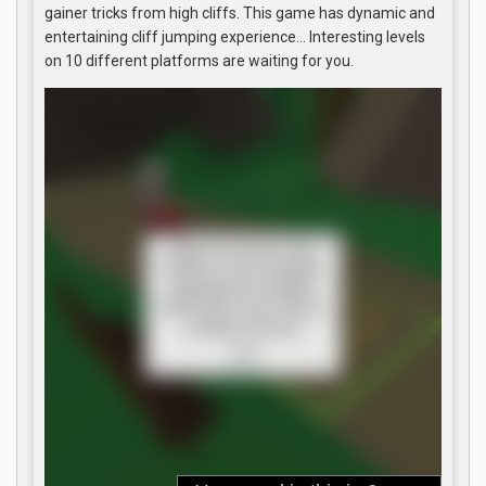
gainer tricks from high cliffs. This game has dynamic and
entertaining cliff jumping experience… Interesting levels
on 10 different platforms are waiting for you.