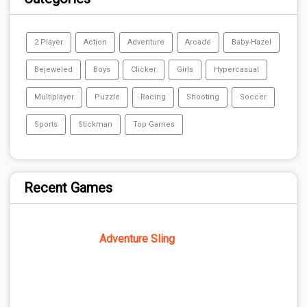
2 Player
Action
Adventure
Arcade
Baby-Hazel
Bejeweled
Boys
Clicker
Girls
Hypercasual
Multiplayer
Puzzle
Racing
Shooting
Soccer
Sports
Stickman
Top Games
Recent Games
Adventure Sling