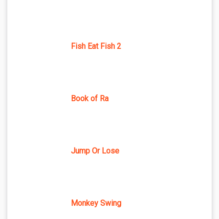
Fish Eat Fish 2
Book of Ra
Jump Or Lose
Monkey Swing