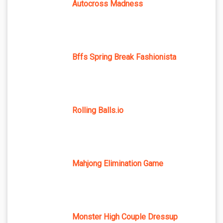
Autocross Madness
Bffs Spring Break Fashionista
Rolling Balls.io
Mahjong Elimination Game
Monster High Couple Dressup