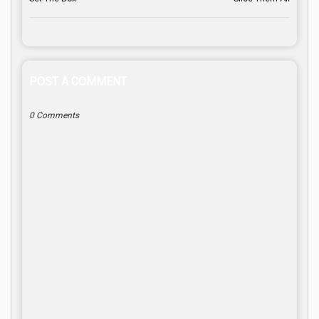
POST A COMMENT
0 Comments