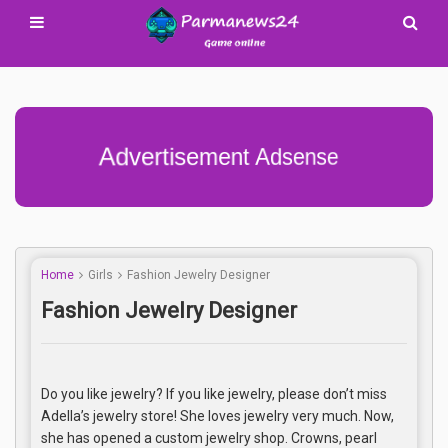
Advertisement Adsense
Home
Girls
Fashion Jewelry Designer
Fashion Jewelry Designer
Do you like jewelry? If you like jewelry, please don’t miss
Adella’s jewelry store! She loves jewelry very much. Now,
she has opened a custom jewelry shop. Crowns, pearl