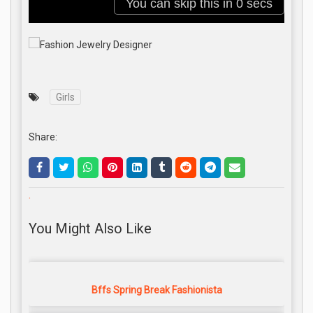
Girls
Share:
.
You Might Also Like
Bffs Spring Break Fashionista