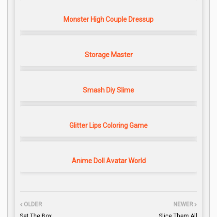
Monster High Couple Dressup
Storage Master
Smash Diy Slime
Glitter Lips Coloring Game
Anime Doll Avatar World
OLDER
NEWER
Set The Box
Slice Them All