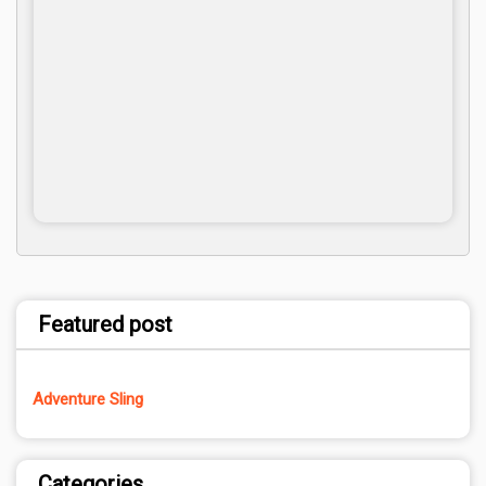
Featured post
Adventure Sling
Categories