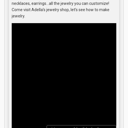
necklaces, earrings…all the jewelry you can customize!
Come visit Adella’s jewelry shop, let’s see how to make
jewelry.