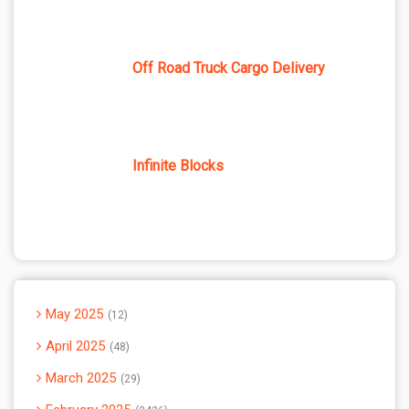
Off Road Truck Cargo Delivery
Infinite Blocks
May 2025
12
April 2025
48
March 2025
29