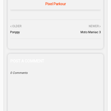
Pixel Parkour
OLDER
NEWER
Ponppy
Moto Maniac 3
POST A COMMENT
0 Comments