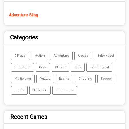
Adventure Sling
Categories
2 Player
Action
Adventure
Arcade
Baby-Hazel
Bejeweled
Boys
Clicker
Girls
Hypercasual
Multiplayer
Puzzle
Racing
Shooting
Soccer
Sports
Stickman
Top Games
Recent Games