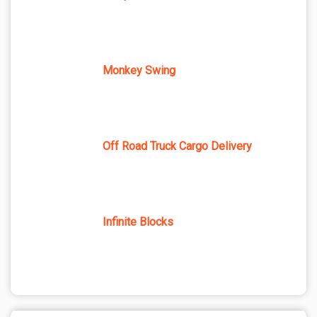
Monkey Swing
Off Road Truck Cargo Delivery
Infinite Blocks