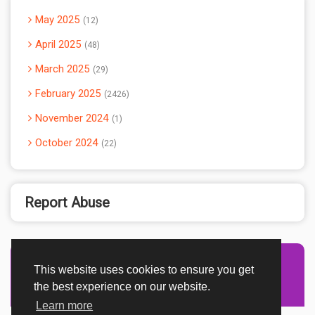
May 2025
12
April 2025
48
March 2025
29
February 2025
2426
November 2024
1
October 2024
22
Report Abuse
This website uses cookies to ensure you get
Advertisement Adsense
the best experience on our website.
Learn more