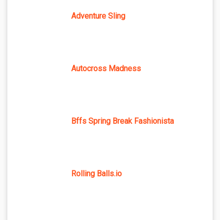
Adventure Sling
Autocross Madness
Bffs Spring Break Fashionista
Rolling Balls.io