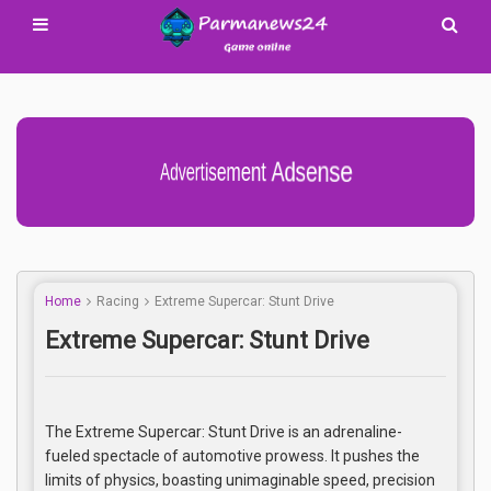
Advertisement Adsense
Home
Racing
Extreme Supercar: Stunt Drive
Extreme Supercar: Stunt Drive
The Extreme Supercar: Stunt Drive is an adrenaline-
fueled spectacle of automotive prowess. It pushes the
limits of physics, boasting unimaginable speed, precision