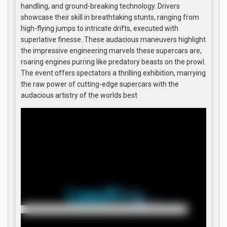
handling, and ground-breaking technology. Drivers
showcase their skill in breathtaking stunts, ranging from
high-flying jumps to intricate drifts, executed with
superlative finesse. These audacious maneuvers highlight
the impressive engineering marvels these supercars are,
roaring engines purring like predatory beasts on the prowl.
The event offers spectators a thrilling exhibition, marrying
the raw power of cutting-edge supercars with the
audacious artistry of the worlds best