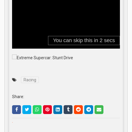
Racing
Share:
.