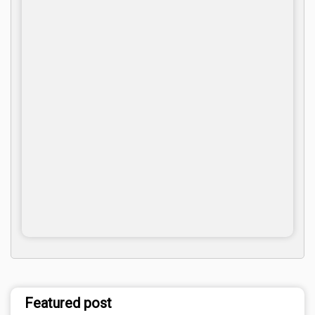
Featured post