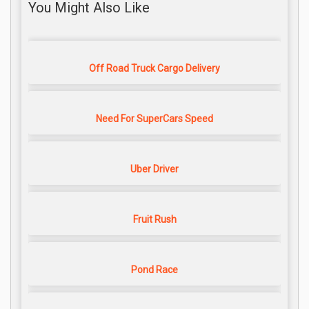
You Might Also Like
Off Road Truck Cargo Delivery
Need For SuperCars Speed
Uber Driver
Fruit Rush
Pond Race