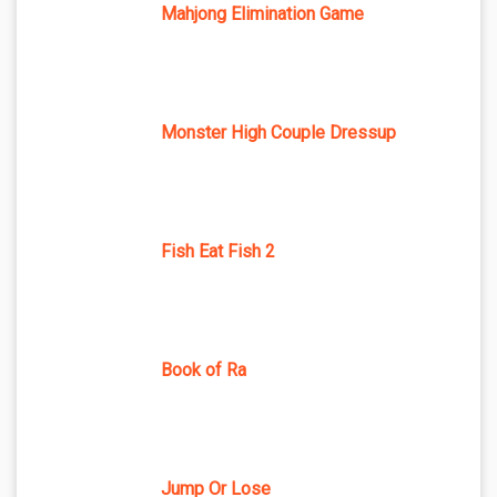
Mahjong Elimination Game
Monster High Couple Dressup
Fish Eat Fish 2
Book of Ra
Jump Or Lose