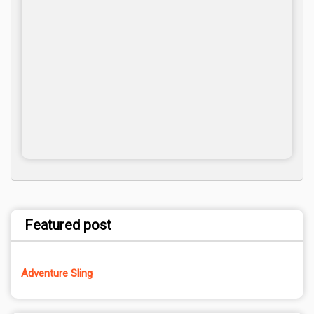
Featured post
Adventure Sling