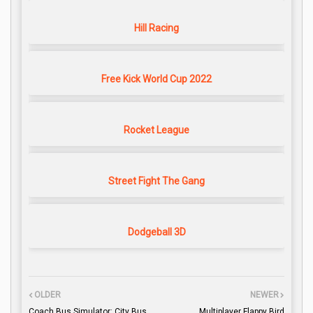
Hill Racing
Free Kick World Cup 2022
Rocket League
Street Fight The Gang
Dodgeball 3D
OLDER
NEWER
Coach Bus Simulator: City Bus
Multiplayer Flappy Bird