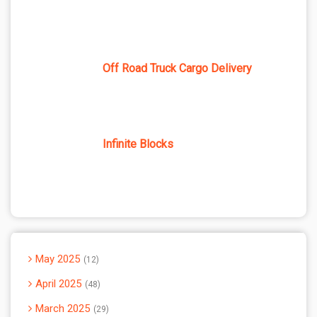
Off Road Truck Cargo Delivery
Infinite Blocks
May 2025
12
April 2025
48
March 2025
29