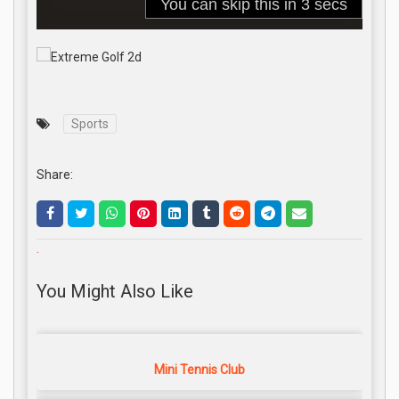
Sports
Share:
.
You Might Also Like
Mini Tennis Club