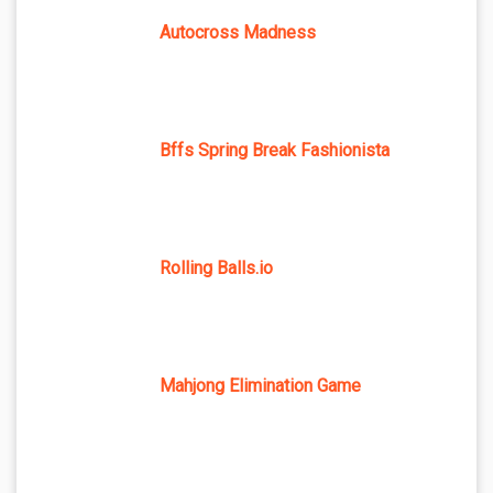
Autocross Madness
Bffs Spring Break Fashionista
Rolling Balls.io
Mahjong Elimination Game