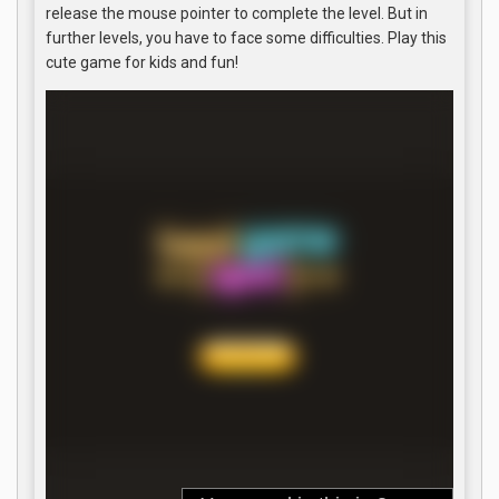
release the mouse pointer to complete the level. But in
further levels, you have to face some difficulties. Play this
cute game for kids and fun!