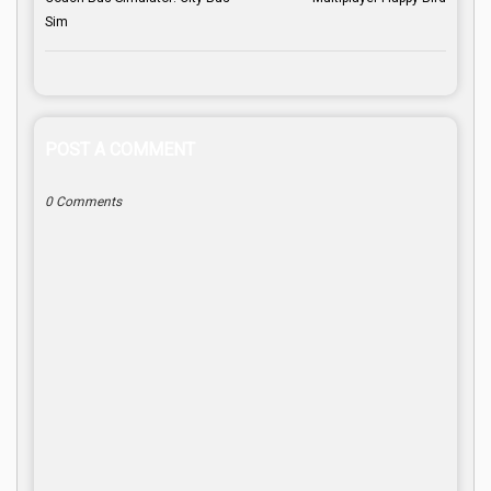
Sim
POST A COMMENT
0 Comments