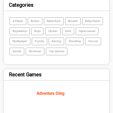
Categories
2 Player
Action
Adventure
Arcade
Baby-Hazel
Bejeweled
Boys
Clicker
Girls
Hypercasual
Multiplayer
Puzzle
Racing
Shooting
Soccer
Sports
Stickman
Top Games
Recent Games
Adventure Sling