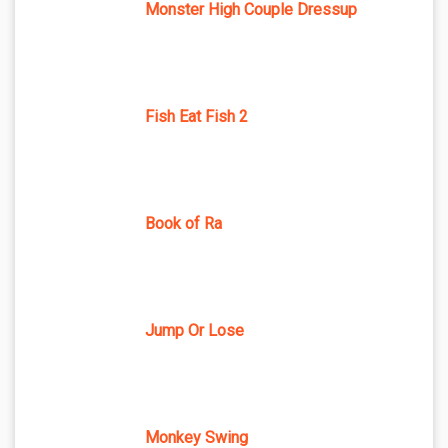
Monster High Couple Dressup
Fish Eat Fish 2
Book of Ra
Jump Or Lose
Monkey Swing