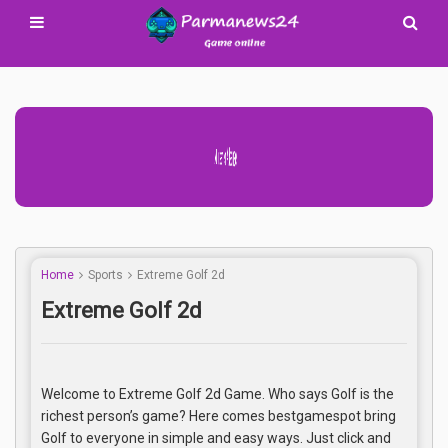
Advertisement Adsense
Home
Sports
Extreme Golf 2d
Extreme Golf 2d
Welcome to Extreme Golf 2d Game. Who says Golf is the
richest person’s game? Here comes bestgamespot bring
Golf to everyone in simple and easy ways. Just click and