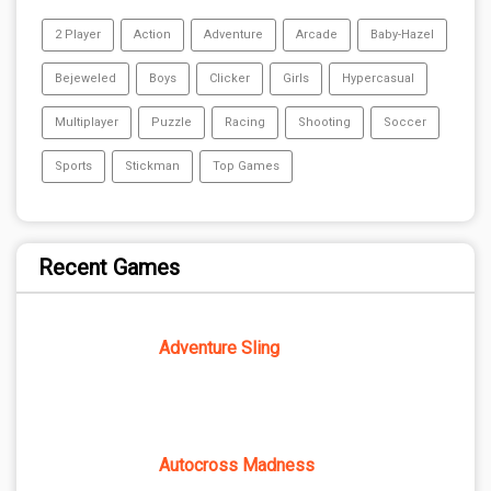
2 Player
Action
Adventure
Arcade
Baby-Hazel
Bejeweled
Boys
Clicker
Girls
Hypercasual
Multiplayer
Puzzle
Racing
Shooting
Soccer
Sports
Stickman
Top Games
Recent Games
Adventure Sling
Autocross Madness