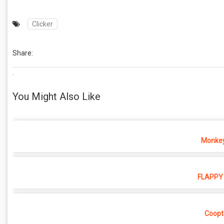
Clicker
Share:
.
You Might Also Like
Monkey
FLAPPY 
Coopt