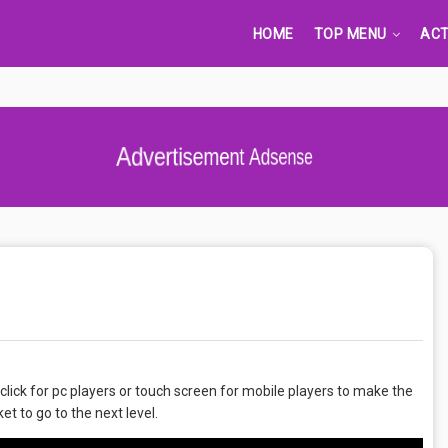
HOME
TOP MENU
ACT
Advertisement Adsense
click for pc players or touch screen for mobile players to make the
et to go to the next level.