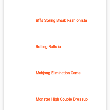
Bffs Spring Break Fashionista
Rolling Balls.io
Mahjong Elimination Game
Monster High Couple Dressup