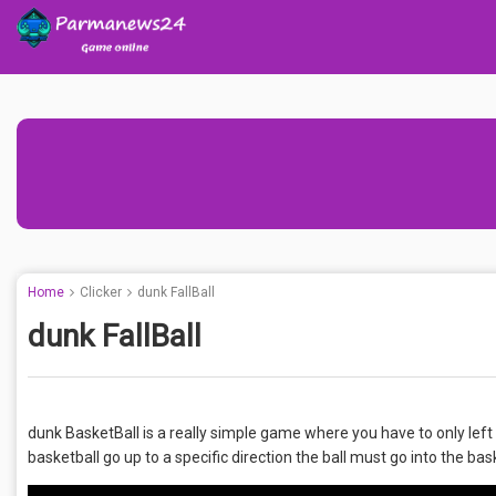
Home
Clicker
dunk FallBall
dunk FallBall
dunk BasketBall is a really simple game where you have to only left 
basketball go up to a specific direction the ball must go into the bask