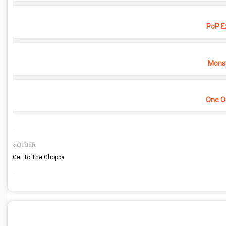
PoP E
Monst
One O
OLDER
Get To The Choppa
POST A COMMENT