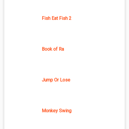
Fish Eat Fish 2
Book of Ra
Jump Or Lose
Monkey Swing