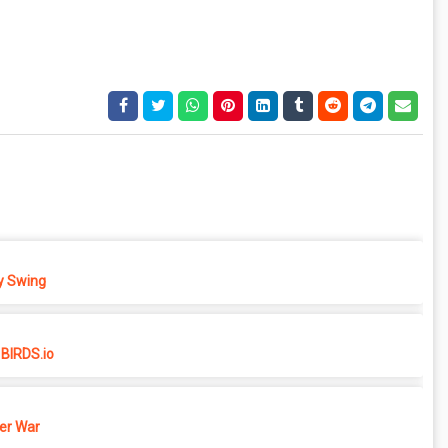
 Swing
BIRDS.io
er War