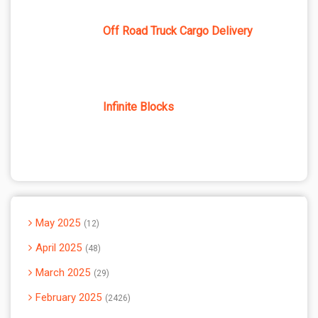
Off Road Truck Cargo Delivery
Infinite Blocks
May 2025
12
April 2025
48
March 2025
29
February 2025
2426