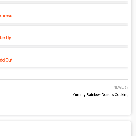
xpress
er Up
dd Out
NEWER
Yummy Rainbow Donuts Cooking