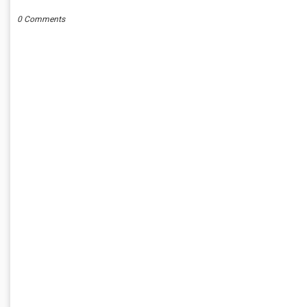
0 Comments