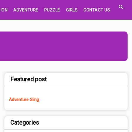
ION
ADVENTURE
PUZZLE
GIRLS
CONTACT US
Featured post
Adventure Sling
Categories