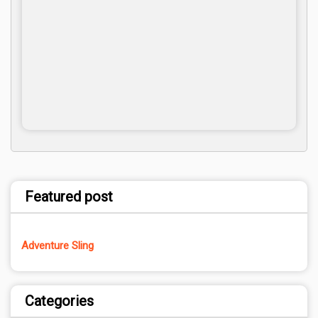
Featured post
Adventure Sling
Categories