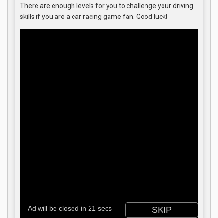
There are enough levels for you to challenge your driving
skills if you are a car racing game fan. Good luck!