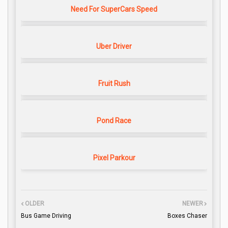
Need For SuperCars Speed
Uber Driver
Fruit Rush
Pond Race
Pixel Parkour
OLDER
NEWER
Bus Game Driving
Boxes Chaser