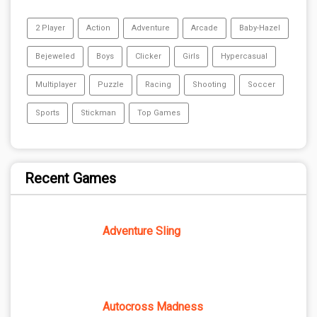
2 Player
Action
Adventure
Arcade
Baby-Hazel
Bejeweled
Boys
Clicker
Girls
Hypercasual
Multiplayer
Puzzle
Racing
Shooting
Soccer
Sports
Stickman
Top Games
Recent Games
Adventure Sling
Autocross Madness