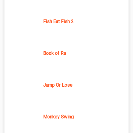
Fish Eat Fish 2
Book of Ra
Jump Or Lose
Monkey Swing