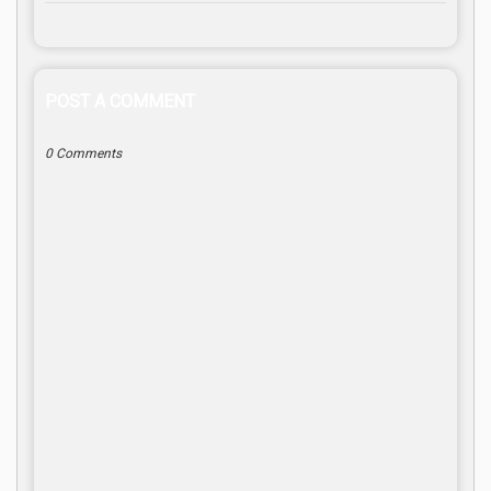
POST A COMMENT
0 Comments