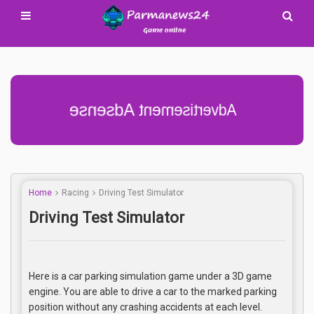
Advertisement Adsense
Home
Racing
Driving Test Simulator
Driving Test Simulator
Here is a car parking simulation game under a 3D game
engine. You are able to drive a car to the marked parking
position without any crashing accidents at each level.