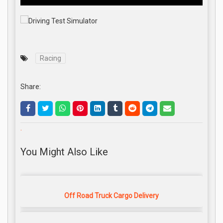
Racing
Share:
.
You Might Also Like
Off Road Truck Cargo Delivery