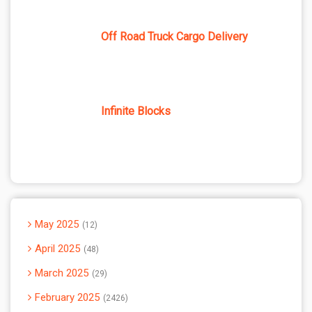
Off Road Truck Cargo Delivery
Infinite Blocks
May 2025
12
April 2025
48
March 2025
29
February 2025
2426