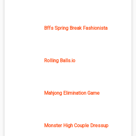
Bffs Spring Break Fashionista
Rolling Balls.io
Mahjong Elimination Game
Monster High Couple Dressup