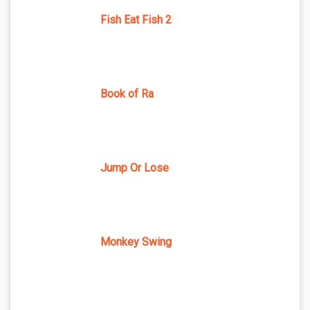
Fish Eat Fish 2
Book of Ra
Jump Or Lose
Monkey Swing