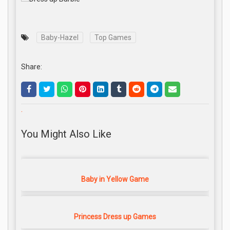
Baby-Hazel
Top Games
Share:
.
You Might Also Like
Baby in Yellow Game
Princess Dress up Games