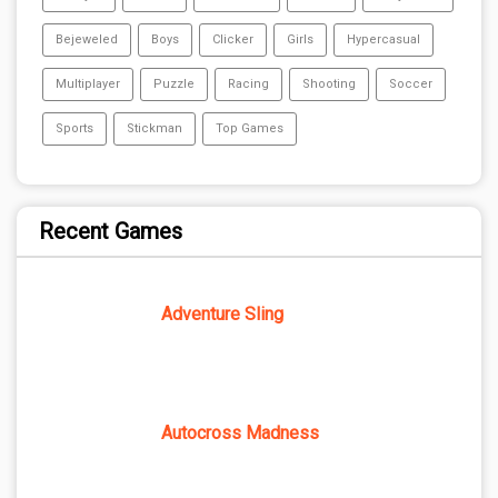
Bejeweled
Boys
Clicker
Girls
Hypercasual
Multiplayer
Puzzle
Racing
Shooting
Soccer
Sports
Stickman
Top Games
Recent Games
Adventure Sling
Autocross Madness