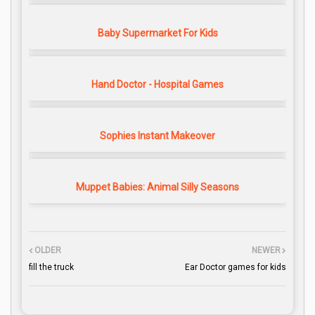
Baby Supermarket For Kids
Hand Doctor - Hospital Games
Sophies Instant Makeover
Muppet Babies: Animal Silly Seasons
OLDER
NEWER
fill the truck
Ear Doctor games for kids