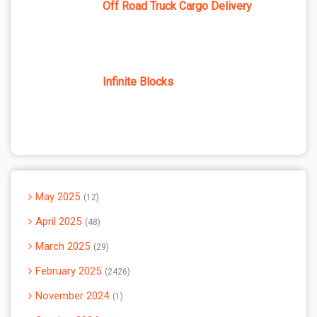
Off Road Truck Cargo Delivery
Infinite Blocks
May 2025
12
April 2025
48
March 2025
29
February 2025
2426
November 2024
1