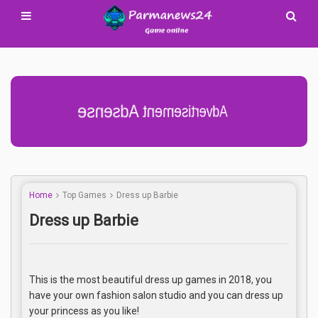
Advertisement Adsense
Home
Top Games
Dress up Barbie
Dress up Barbie
This is the most beautiful dress up games in 2018, you
have your own fashion salon studio and you can dress up
your princess as you like!