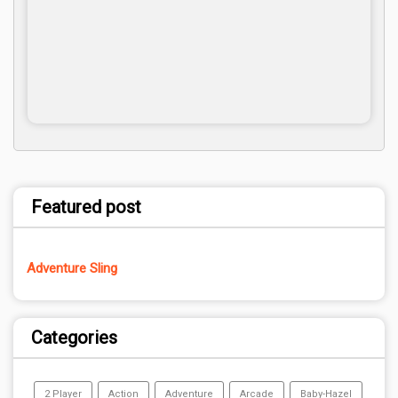
Featured post
Adventure Sling
Categories
2 Player
Action
Adventure
Arcade
Baby-Hazel