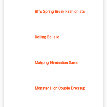
Bffs Spring Break Fashionista
Rolling Balls.io
Mahjong Elimination Game
Monster High Couple Dressup