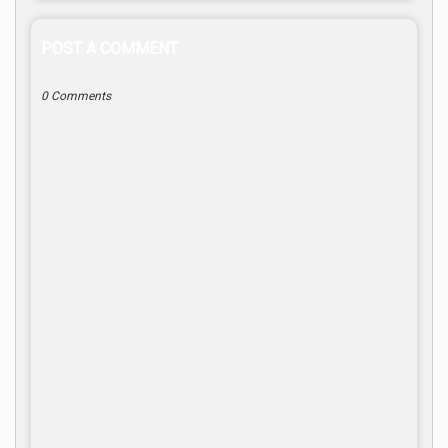
POST A COMMENT
0 Comments